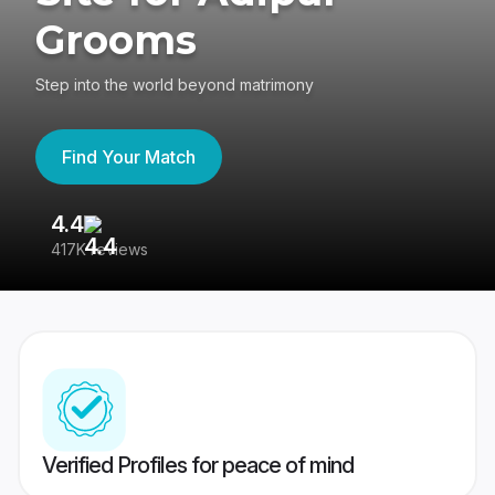
Grooms
Step into the world beyond matrimony
Find Your Match
4.4
3
417K reviews
Re
Verified Profiles for peace of mind