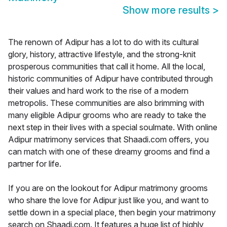
Show more results
>
The renown of Adipur has a lot to do with its cultural
glory, history, attractive lifestyle, and the strong-knit
prosperous communities that call it home. All the local,
historic communities of Adipur have contributed through
their values and hard work to the rise of a modern
metropolis. These communities are also brimming with
many eligible Adipur grooms who are ready to take the
next step in their lives with a special soulmate. With online
Adipur matrimony services that Shaadi.com offers, you
can match with one of these dreamy grooms and find a
partner for life.
If you are on the lookout for Adipur matrimony grooms
who share the love for Adipur just like you, and want to
settle down in a special place, then begin your matrimony
search on Shaadi.com. It features a huge list of highly