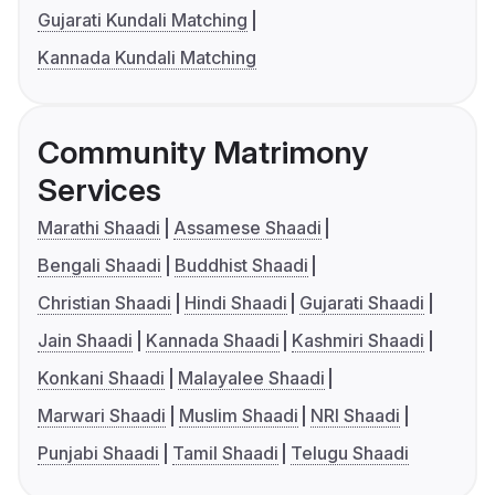
Gujarati Kundali Matching
Kannada Kundali Matching
Community Matrimony
Services
Marathi Shaadi
Assamese Shaadi
Bengali Shaadi
Buddhist Shaadi
Christian Shaadi
Hindi Shaadi
Gujarati Shaadi
Jain Shaadi
Kannada Shaadi
Kashmiri Shaadi
Konkani Shaadi
Malayalee Shaadi
Marwari Shaadi
Muslim Shaadi
NRI Shaadi
Punjabi Shaadi
Tamil Shaadi
Telugu Shaadi