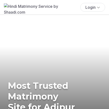
Login
Most Trusted
Matrimony
Site for Adipur