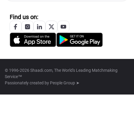
Find us on:
© 1996-2026 Shaadi.com, The World's Leading Matchmaking
Service™
Passionately created by
People Group ➤