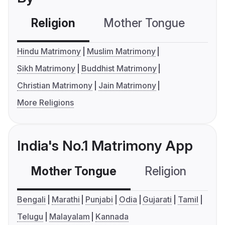
Religion
Mother Tongue
C
Hindu Matrimony
Muslim Matrimony
Sikh Matrimony
Buddhist Matrimony
Christian Matrimony
Jain Matrimony
More Religions
India's No.1 Matrimony App
Mother Tongue
Religion
C
Bengali
Marathi
Punjabi
Odia
Gujarati
Tamil
Telugu
Malayalam
Kannada