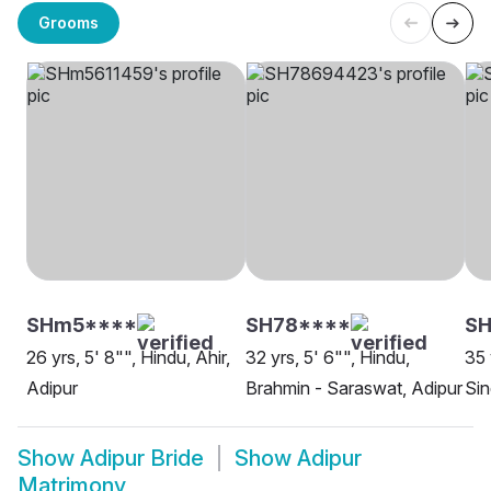
Grooms
SHm5****
SH78****
SH
26 yrs, 5' 8"", Hindu, Ahir,
32 yrs, 5' 6"", Hindu,
35 
Adipur
Brahmin - Saraswat, Adipur
Sin
Show
Adipur Bride
Show
Adipur
Matrimony