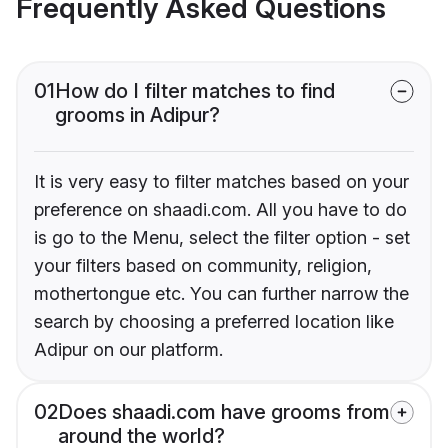
Frequently Asked Questions
01
How do I filter matches to find
grooms in Adipur?
It is very easy to filter matches based on your
preference on shaadi.com. All you have to do
is go to the Menu, select the filter option - set
your filters based on community, religion,
mothertongue etc. You can further narrow the
search by choosing a preferred location like
Adipur on our platform.
02
Does shaadi.com have grooms from
around the world?