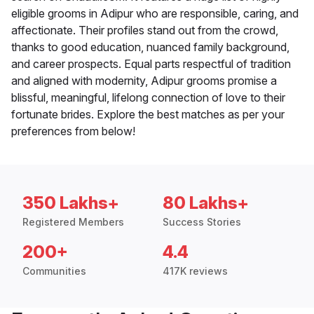
eligible grooms in Adipur who are responsible, caring, and
affectionate. Their profiles stand out from the crowd,
thanks to good education, nuanced family background,
and career prospects. Equal parts respectful of tradition
and aligned with modernity, Adipur grooms promise a
blissful, meaningful, lifelong connection of love to their
fortunate brides. Explore the best matches as per your
preferences from below!
350 Lakhs+
80 Lakhs+
Registered Members
Success Stories
200+
4.4
Communities
417K reviews