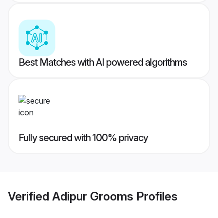
Best Matches with AI powered algorithms
Fully secured with 100% privacy
Verified
Adipur Grooms
Profiles