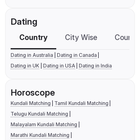
Dating
Country
City Wise
Country
Dating in Australia
Dating in Canada
Dating in UK
Dating in USA
Dating in India
Horoscope
Kundali Matching
Tamil Kundali Matching
Telugu Kundali Matching
Malayalam Kundali Matching
Marathi Kundali Matching