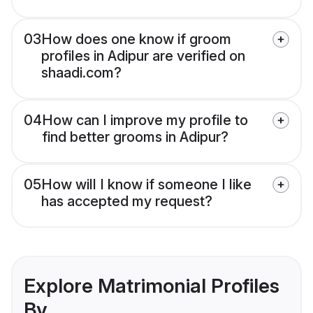
03
How does one know if groom
profiles in Adipur are verified on
shaadi.com?
04
How can I improve my profile to
find better grooms in Adipur?
05
How will I know if someone I like
has accepted my request?
Explore Matrimonial Profiles
By