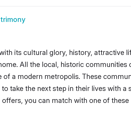
trimony
h its cultural glory, history, attractive l
home. All the local, historic communitie
ise of a modern metropolis. These commun
o take the next step in their lives with a
 offers, you can match with one of these