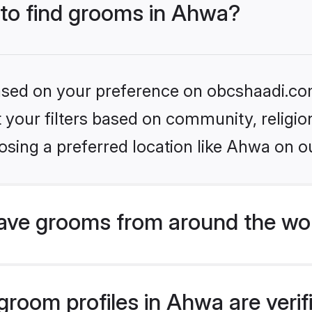
 to find grooms in Ahwa?
 based on your preference on obcshaadi.com
set your filters based on community, relig
sing a preferred location like Ahwa on o
ave grooms from around the wo
room profiles in Ahwa are veri