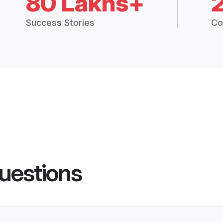
80 Lakhs+
Success Stories
Co
uestions