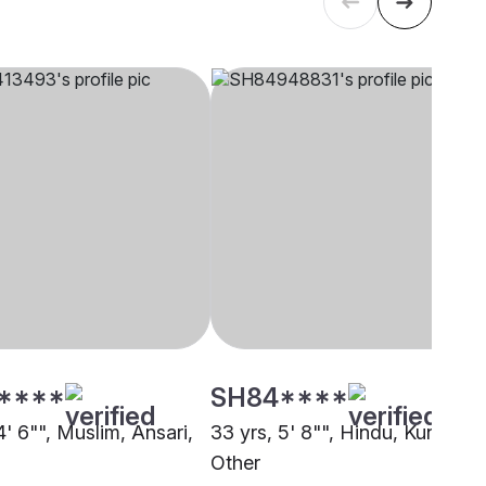
****
SH84****
4' 6"", Muslim, Ansari,
33 yrs, 5' 8"", Hindu, Kunbi,
Other