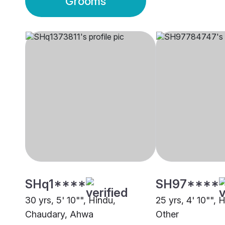
Grooms
SHq1****
SH97****
30 yrs, 5' 10"", Hindu,
25 yrs, 4' 10"", H
Chaudary, Ahwa
Other