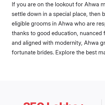
If you are on the lookout for Ahwa 
settle down in a special place, then 
eligible grooms in Ahwa who are resp
thanks to good education, nuanced fa
and aligned with modernity, Ahwa gro
fortunate brides. Explore the best 