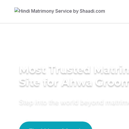
Most Trusted Matr
Site for Ahwa Groo
Step into the world beyond matri