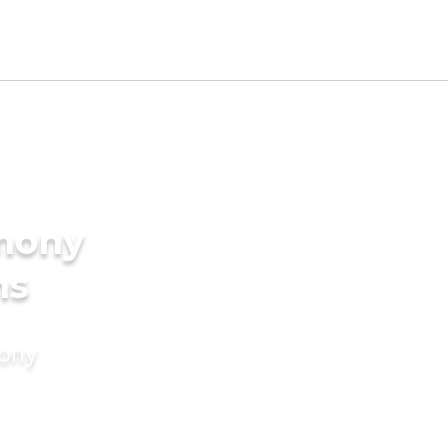
imony
ms
mony