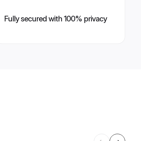
Fully secured with 100% privacy