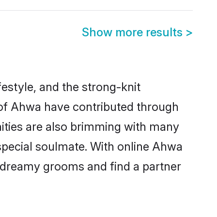
Show more results
>
ifestyle, and the strong-knit
s of Ahwa have contributed through
ities are also brimming with many
 special soulmate. With online Ahwa
 dreamy grooms and find a partner