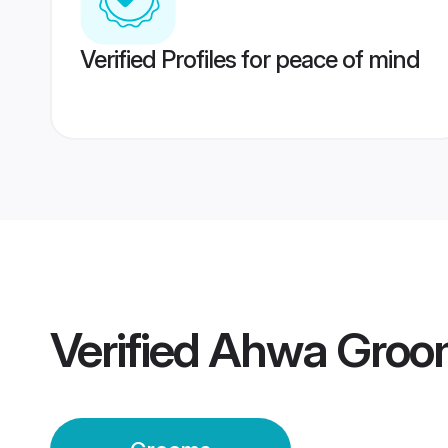
Verified Profiles for peace of mind
Verified
Ahwa Groo