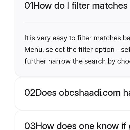
01
How do I filter matches
It is very easy to filter matches
Menu, select the filter option - 
further narrow the search by choo
02
Does obcshaadi.com h
03
How does one know if g