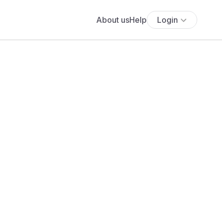
About us
Help
Login