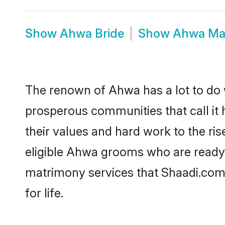
Show
Ahwa Bride
Show
Ahwa Ma
The renown of Ahwa has a lot to do wit
prosperous communities that call it 
their values and hard work to the r
eligible Ahwa grooms who are ready t
matrimony services that Shaadi.com
for life.