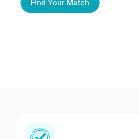
Find Your Match
350 Lakhs+
80 Lakhs
Registered Members
Success Stories