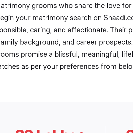
matrimony grooms who share the love for 
begin your matrimony search on Shaadi.com
onsible, caring, and affectionate. Their p
mily background, and career prospects. E
oms promise a blissful, meaningful, lifel
matches as per your preferences from belo