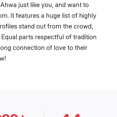
Ahwa just like you, and want to
. It features a huge list of highly
rofiles stand out from the crowd,
qual parts respectful of tradition
ong connection of love to their
w!