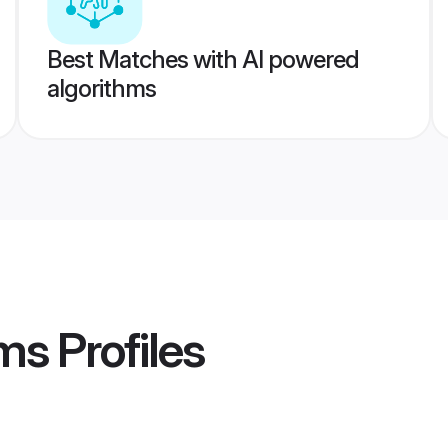
Best Matches with AI powered
algorithms
ms
Profiles