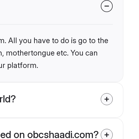
. All you have to do is go to the
ion, mothertongue etc. You can
ur platform.
rld?
fied on obcshaadi.com?