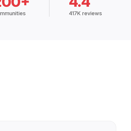
200+
4.4
mmunities
417K reviews