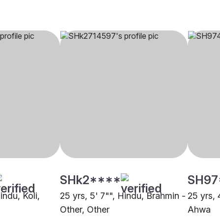
SHk2****
SH97
indu, Koli,
25 yrs, 5' 7"", Hindu, Brahmin -
25 yrs, 
Other, Other
Ahwa