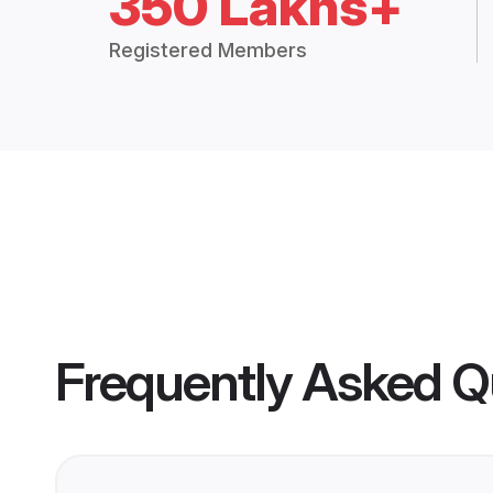
350 Lakhs+
Registered Members
Frequently Asked Q