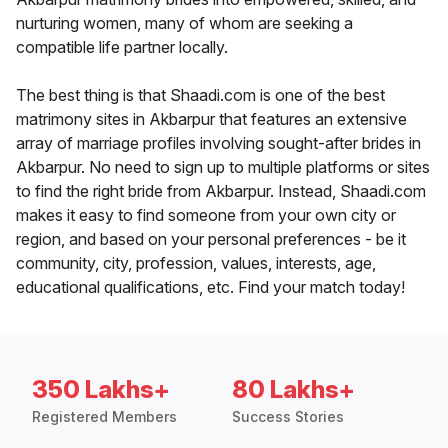
nurturing women, many of whom are seeking a
compatible life partner locally.
The best thing is that Shaadi.com is one of the best
matrimony sites in Akbarpur that features an extensive
array of marriage profiles involving sought-after brides in
Akbarpur. No need to sign up to multiple platforms or sites
to find the right bride from Akbarpur. Instead, Shaadi.com
makes it easy to find someone from your own city or
region, and based on your personal preferences - be it
community, city, profession, values, interests, age,
educational qualifications, etc. Find your match today!
350 Lakhs+
80 Lakhs+
Registered Members
Success Stories