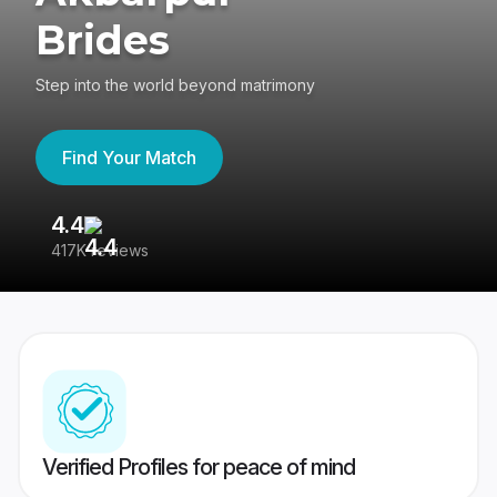
Brides
Step into the world beyond matrimony
Find Your Match
4.4
3
417K reviews
Re
Verified Profiles for peace of mind