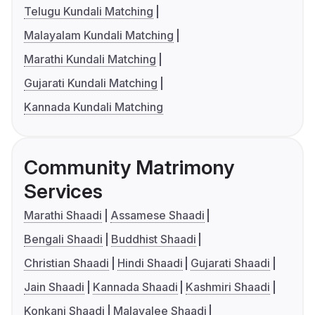
Telugu Kundali Matching
Malayalam Kundali Matching
Marathi Kundali Matching
Gujarati Kundali Matching
Kannada Kundali Matching
Community Matrimony
Services
Marathi Shaadi
Assamese Shaadi
Bengali Shaadi
Buddhist Shaadi
Christian Shaadi
Hindi Shaadi
Gujarati Shaadi
Jain Shaadi
Kannada Shaadi
Kashmiri Shaadi
Konkani Shaadi
Malayalee Shaadi