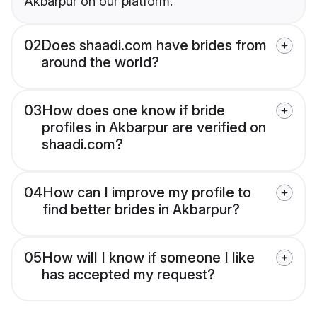
Akbarpur on our platform.
02
Does shaadi.com have brides from
around the world?
03
How does one know if bride
profiles in Akbarpur are verified on
shaadi.com?
04
How can I improve my profile to
find better brides in Akbarpur?
05
How will I know if someone I like
has accepted my request?