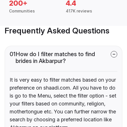
200+
4.4
Communities
417K reviews
Frequently Asked Questions
01
How do I filter matches to find
brides in Akbarpur?
It is very easy to filter matches based on your
preference on shaadi.com. All you have to do
is go to the Menu, select the filter option - set
your filters based on community, religion,
mothertongue etc. You can further narrow the
search by choosing a preferred location like