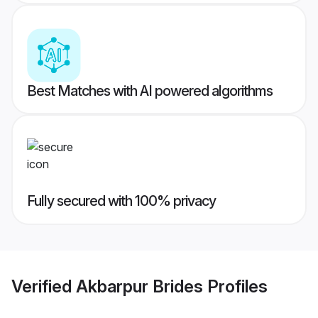
Best Matches with AI powered algorithms
Fully secured with 100% privacy
Verified
Akbarpur Brides
Profiles