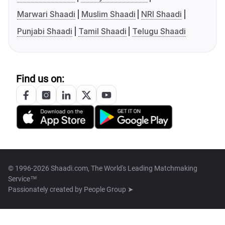
Marwari Shaadi
Muslim Shaadi
NRI Shaadi
Punjabi Shaadi
Tamil Shaadi
Telugu Shaadi
Find us on:
© 1996-2026 Shaadi.com, The World's Leading Matchmaking
Service™
Passionately created by
People Group ➤