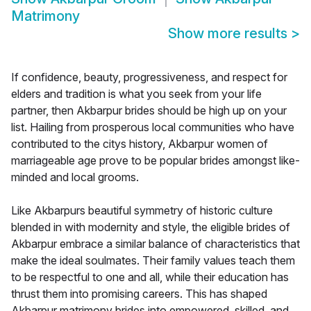
Matrimony
Show more results
>
If confidence, beauty, progressiveness, and respect for
elders and tradition is what you seek from your life
partner, then Akbarpur brides should be high up on your
list. Hailing from prosperous local communities who have
contributed to the citys history, Akbarpur women of
marriageable age prove to be popular brides amongst like-
minded and local grooms.
Like Akbarpurs beautiful symmetry of historic culture
blended in with modernity and style, the eligible brides of
Akbarpur embrace a similar balance of characteristics that
make the ideal soulmates. Their family values teach them
to be respectful to one and all, while their education has
thrust them into promising careers. This has shaped
Akbarpur matrimony brides into empowered, skilled, and