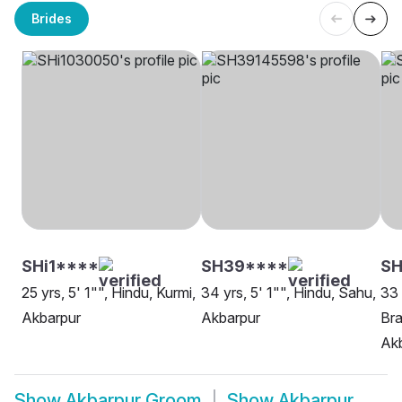
Brides
SHi1****
SH39****
S
25 yrs, 5' 1"", Hindu, Kurmi,
34 yrs, 5' 1"", Hindu, Sahu,
33 
Akbarpur
Akbarpur
Bra
Ak
Show
Akbarpur Groom
Show
Akbarpur