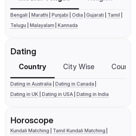
Bengali
Marathi
Punjabi
Odia
Gujarati
Tamil
Telugu
Malayalam
Kannada
Dating
Country
City Wise
Country
Dating in Australia
Dating in Canada
Dating in UK
Dating in USA
Dating in India
Horoscope
Kundali Matching
Tamil Kundali Matching