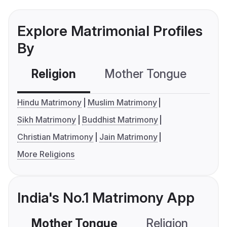
Explore Matrimonial Profiles
By
Religion
Mother Tongue
C
Hindu Matrimony
Muslim Matrimony
Sikh Matrimony
Buddhist Matrimony
Christian Matrimony
Jain Matrimony
More Religions
India's No.1 Matrimony App
Mother Tongue
Religion
C