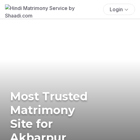
Login
Most Trusted
Matrimony
Site for
Akbarpur