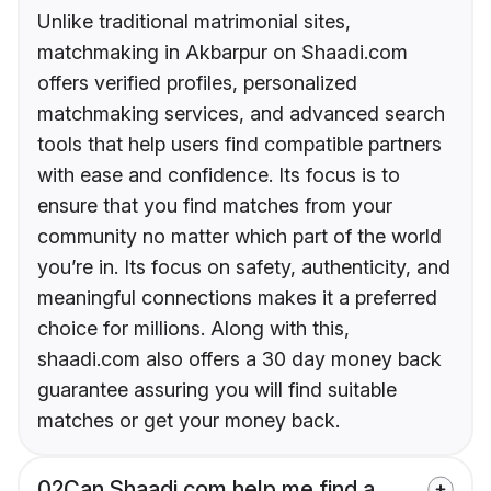
Unlike traditional matrimonial sites,
matchmaking in Akbarpur on Shaadi.com
offers verified profiles, personalized
matchmaking services, and advanced search
tools that help users find compatible partners
with ease and confidence. Its focus is to
ensure that you find matches from your
community no matter which part of the world
you’re in. Its focus on safety, authenticity, and
meaningful connections makes it a preferred
choice for millions. Along with this,
shaadi.com also offers a 30 day money back
guarantee assuring you will find suitable
matches or get your money back.
02
Can Shaadi.com help me find a