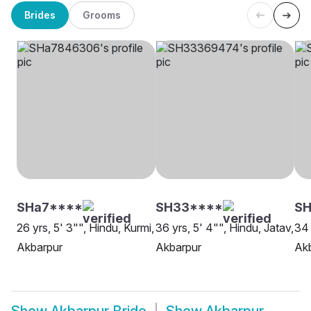
Brides
Grooms
SHa7****
SH33****
S
26 yrs, 5' 3"", Hindu, Kurmi,
36 yrs, 5' 4"", Hindu, Jatav,
34 
Akbarpur
Akbarpur
Ak