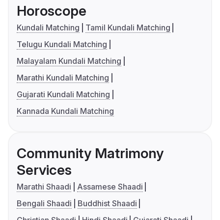
Horoscope
Kundali Matching
Tamil Kundali Matching
Telugu Kundali Matching
Malayalam Kundali Matching
Marathi Kundali Matching
Gujarati Kundali Matching
Kannada Kundali Matching
Community Matrimony
Services
Marathi Shaadi
Assamese Shaadi
Bengali Shaadi
Buddhist Shaadi