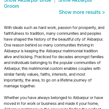
Show
Akbarpur Bride
Show
Akbarpur
Groom
Show more results
>
With ideals such as hard work, passion for prosperity, and
faithfulness to tradition, many communities and peoples
have shaped the history of the beautiful city of Akbarpur.
One reason behind so many communities thriving in
Akbarpur is keeping the Akbarpur matrimonial tradition
alive and kicking. Practiced for decades amongst families
and individuals belonging to the popular communities of
Akbarpur, this matrimonial custom enables couples with
similar family values, faiths, interests, and most
importantly, the area, to go on a lifetime journey of
marriage together.
Whether you have always belonged to Akbarpur or have
moved in for work or business and made it your home,