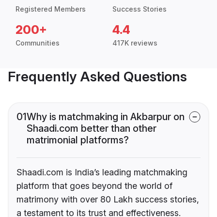
Registered Members
Success Stories
200+
4.4
Communities
417K reviews
Frequently Asked Questions
01
Why is matchmaking in Akbarpur on
Shaadi.com better than other
matrimonial platforms?
Shaadi.com is India’s leading matchmaking
platform that goes beyond the world of
matrimony with over 80 Lakh success stories,
a testament to its trust and effectiveness.