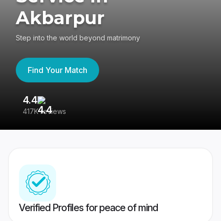
Akbarpur
Step into the world beyond matrimony
Find Your Match
4.4
3
417K reviews
Re
Verified Profiles for peace of mind