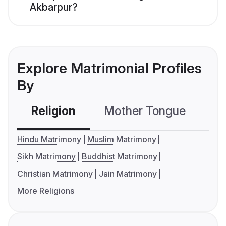
Akbarpur?
Explore Matrimonial Profiles
By
Religion
Mother Tongue
C
Hindu Matrimony
Muslim Matrimony
Sikh Matrimony
Buddhist Matrimony
Christian Matrimony
Jain Matrimony
More Religions