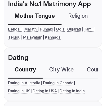
India's No.1 Matrimony App
Mother Tongue
Religion
C
Bengali
Marathi
Punjabi
Odia
Gujarati
Tamil
Telugu
Malayalam
Kannada
Dating
Country
City Wise
Country
Dating in Australia
Dating in Canada
Dating in UK
Dating in USA
Dating in India