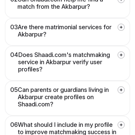
match from the Akbarpur?
03
Are there matrimonial services for
Akbarpur?
04
Does Shaadi.com's matchmaking
service in Akbarpur verify user
profiles?
05
Can parents or guardians living in
Akbarpur create profiles on
Shaadi.com?
06
What should I include in my profile
to improve matchmaking success in