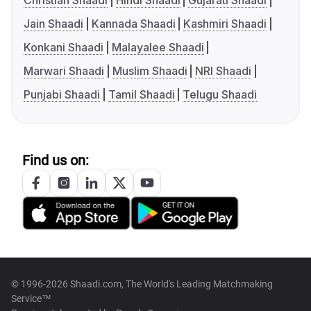
Christian Shaadi
Hindi Shaadi
Gujarati Shaadi
Jain Shaadi
Kannada Shaadi
Kashmiri Shaadi
Konkani Shaadi
Malayalee Shaadi
Marwari Shaadi
Muslim Shaadi
NRI Shaadi
Punjabi Shaadi
Tamil Shaadi
Telugu Shaadi
Find us on:
© 1996-2026 Shaadi.com, The World's Leading Matchmaking
Service™