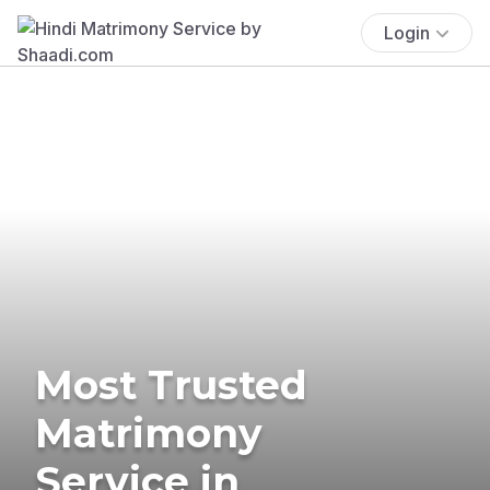
Login
Most Trusted
Matrimony
Service in