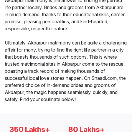
Akbarpur matrimony is the answer to finding the perfect
life partner locally. Brides and grooms from Akbarpur are
in much demand, thanks to their educational skills, career
promise, pleasing personalities, and kind-hearted,
responsible, respectful nature.
Ultimately, Akbarpur matrimony can be quite a challenging
affair for many, trying to find the right life partner in a city
that boasts thousands of such options. This is where
trusted matrimonial sites in Akbarpur come to the rescue,
boasting a track record of making thousands of
successful local love stories happen. On Shaadi.com, the
preferred choice of in-demand brides and grooms of
Akbarpur, the magic happens seamlessly, quickly, and
safely. Find your soulmate below!
350 Lakhs+
80 Lakhs+