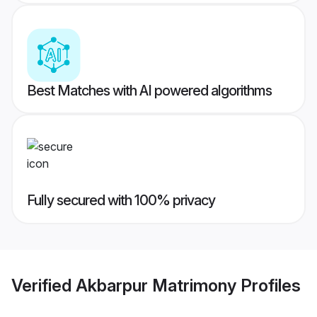
Best Matches with AI powered algorithms
Fully secured with 100% privacy
Verified
Akbarpur Matrimony
Profiles