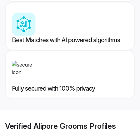
Best Matches with AI powered algorithms
Fully secured with 100% privacy
Verified
Alipore Grooms
Profiles