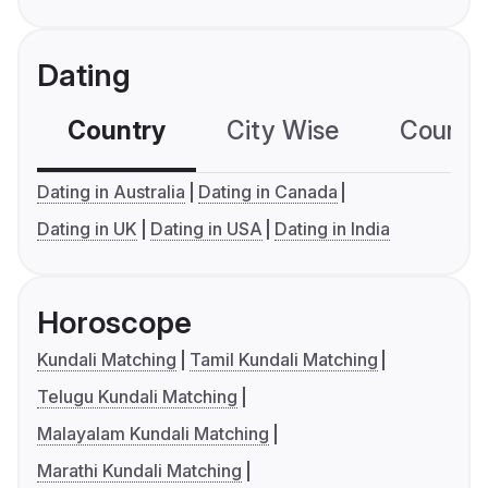
Dating
Country
City Wise
Country
Dating in Australia
Dating in Canada
Dating in UK
Dating in USA
Dating in India
Horoscope
Kundali Matching
Tamil Kundali Matching
Telugu Kundali Matching
Malayalam Kundali Matching
Marathi Kundali Matching