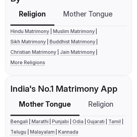
Religion
Mother Tongue
C
Hindu Matrimony
Muslim Matrimony
Sikh Matrimony
Buddhist Matrimony
Christian Matrimony
Jain Matrimony
More Religions
India's No.1 Matrimony App
Mother Tongue
Religion
C
Bengali
Marathi
Punjabi
Odia
Gujarati
Tamil
Telugu
Malayalam
Kannada