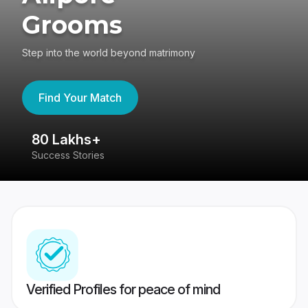
Grooms
Step into the world beyond matrimony
Find Your Match
80 Lakhs+
4
Success Stories
41
Verified Profiles for peace of mind