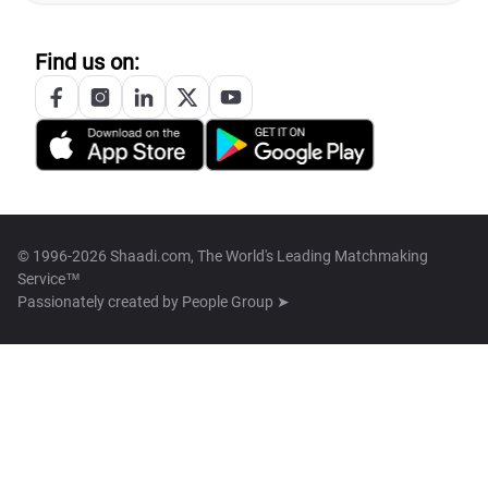
Find us on:
© 1996-2026 Shaadi.com, The World's Leading Matchmaking
Service™
Passionately created by
People Group ➤