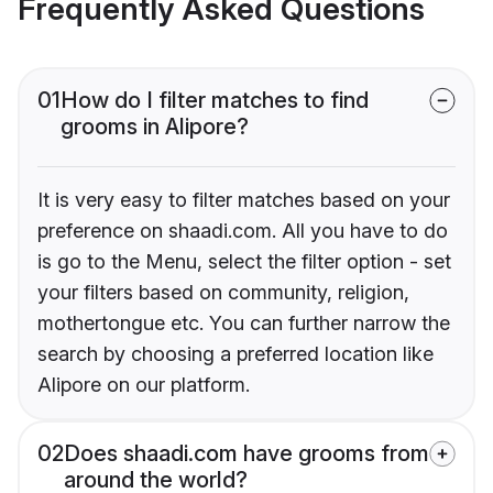
Frequently Asked Questions
01
How do I filter matches to find
grooms in Alipore?
It is very easy to filter matches based on your
preference on shaadi.com. All you have to do
is go to the Menu, select the filter option - set
your filters based on community, religion,
mothertongue etc. You can further narrow the
search by choosing a preferred location like
Alipore on our platform.
02
Does shaadi.com have grooms from
around the world?