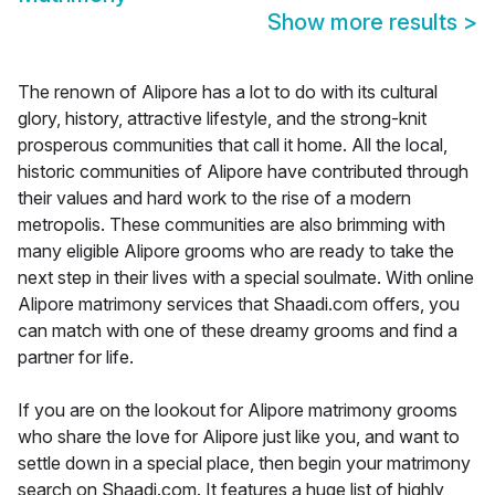
Show more results
>
The renown of Alipore has a lot to do with its cultural
glory, history, attractive lifestyle, and the strong-knit
prosperous communities that call it home. All the local,
historic communities of Alipore have contributed through
their values and hard work to the rise of a modern
metropolis. These communities are also brimming with
many eligible Alipore grooms who are ready to take the
next step in their lives with a special soulmate. With online
Alipore matrimony services that Shaadi.com offers, you
can match with one of these dreamy grooms and find a
partner for life.
If you are on the lookout for Alipore matrimony grooms
who share the love for Alipore just like you, and want to
settle down in a special place, then begin your matrimony
search on Shaadi.com. It features a huge list of highly