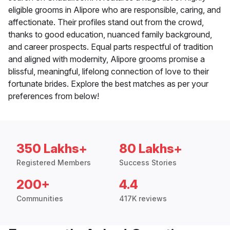
eligible grooms in Alipore who are responsible, caring, and
affectionate. Their profiles stand out from the crowd,
thanks to good education, nuanced family background,
and career prospects. Equal parts respectful of tradition
and aligned with modernity, Alipore grooms promise a
blissful, meaningful, lifelong connection of love to their
fortunate brides. Explore the best matches as per your
preferences from below!
350 Lakhs+
80 Lakhs+
Registered Members
Success Stories
200+
4.4
Communities
417K reviews