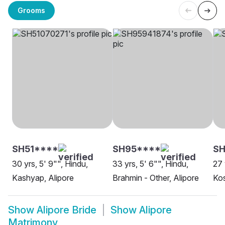
Grooms
SH51****
SH95****
SH
30 yrs, 5' 9"", Hindu,
33 yrs, 5' 6"", Hindu,
27 
Kashyap, Alipore
Brahmin - Other, Alipore
Kos
Show
Alipore Bride
Show
Alipore
Matrimony