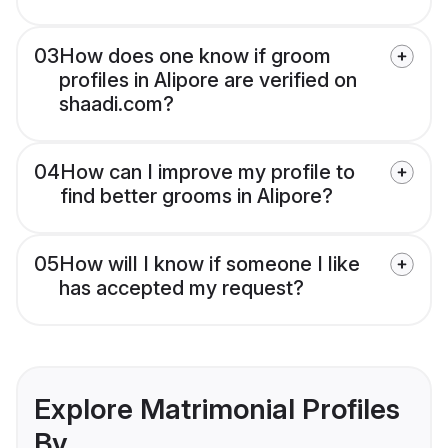
03
How does one know if groom
profiles in Alipore are verified on
shaadi.com?
04
How can I improve my profile to
find better grooms in Alipore?
05
How will I know if someone I like
has accepted my request?
Explore Matrimonial Profiles
By