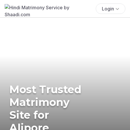
Login
Most Trusted
Matrimony
Site for
Alipore