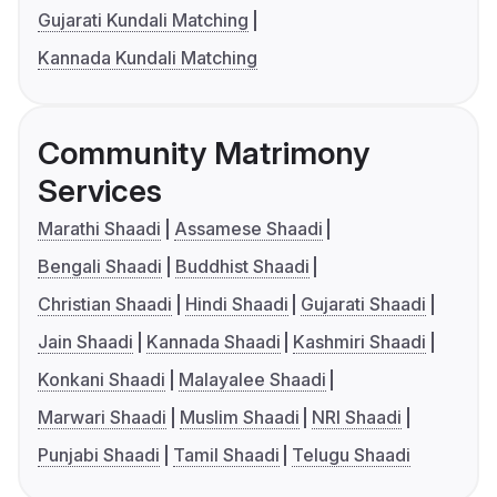
Gujarati Kundali Matching
Kannada Kundali Matching
Community Matrimony
Services
Marathi Shaadi
Assamese Shaadi
Bengali Shaadi
Buddhist Shaadi
Christian Shaadi
Hindi Shaadi
Gujarati Shaadi
Jain Shaadi
Kannada Shaadi
Kashmiri Shaadi
Konkani Shaadi
Malayalee Shaadi
Marwari Shaadi
Muslim Shaadi
NRI Shaadi
Punjabi Shaadi
Tamil Shaadi
Telugu Shaadi