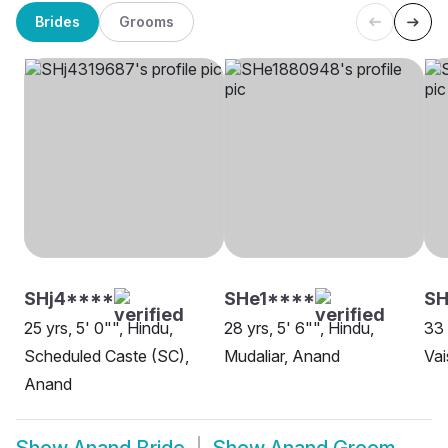
Brides
Grooms
SHj4****
SHe1****
SH
25 yrs, 5' 0"", Hindu,
28 yrs, 5' 6"", Hindu,
33 
Scheduled Caste (SC),
Mudaliar, Anand
Vai
Anand