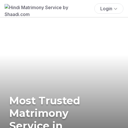
Login
Most Trusted
Matrimony
Service in