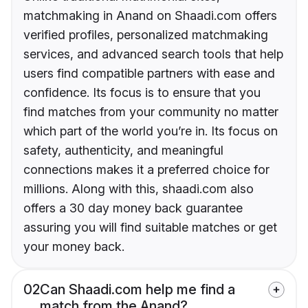
matchmaking in Anand on Shaadi.com offers
verified profiles, personalized matchmaking
services, and advanced search tools that help
users find compatible partners with ease and
confidence. Its focus is to ensure that you
find matches from your community no matter
which part of the world you’re in. Its focus on
safety, authenticity, and meaningful
connections makes it a preferred choice for
millions. Along with this, shaadi.com also
offers a 30 day money back guarantee
assuring you will find suitable matches or get
your money back.
02
Can Shaadi.com help me find a
match from the Anand?