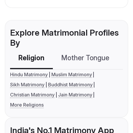
Explore Matrimonial Profiles
By
Religion
Mother Tongue
C
Hindu Matrimony
Muslim Matrimony
Sikh Matrimony
Buddhist Matrimony
Christian Matrimony
Jain Matrimony
More Religions
India's No.1 Matrimony App