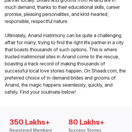
partner locally. Brides and grooms from Anand are in
much demand, thanks to their educational skills, career
promise, pleasing personalities, and kind-hearted,
responsible, respectful nature.
Ultimately, Anand matrimony can be quite a challenging
affair for many, trying to find the right life partner in a city
that boasts thousands of such options. This is where
trusted matrimonial sites in Anand come to the rescue,
boasting a track record of making thousands of
successful local love stories happen. On Shaadi.com, the
preferred choice of in-demand brides and grooms of
Anand, the magic happens seamlessly, quickly, and
safely. Find your soulmate below!
350 Lakhs+
80 Lakhs+
Registered Members
Success Stories