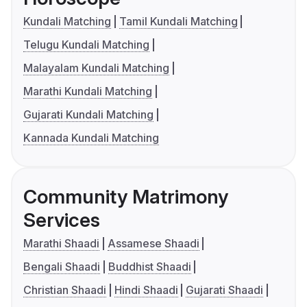
Kundali Matching
Tamil Kundali Matching
Telugu Kundali Matching
Malayalam Kundali Matching
Marathi Kundali Matching
Gujarati Kundali Matching
Kannada Kundali Matching
Community Matrimony
Services
Marathi Shaadi
Assamese Shaadi
Bengali Shaadi
Buddhist Shaadi
Christian Shaadi
Hindi Shaadi
Gujarati Shaadi