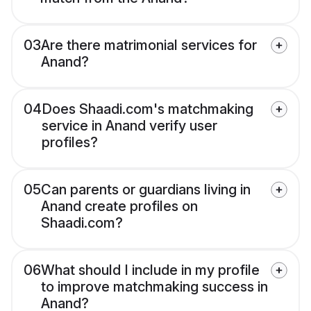
03
Are there matrimonial services for
Anand?
04
Does Shaadi.com's matchmaking
service in Anand verify user
profiles?
05
Can parents or guardians living in
Anand create profiles on
Shaadi.com?
06
What should I include in my profile
to improve matchmaking success in
Anand?