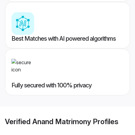
Best Matches with AI powered algorithms
Fully secured with 100% privacy
Verified
Anand Matrimony
Profiles