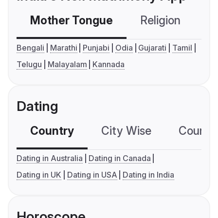
Mother Tongue
Religion
C
Bengali
Marathi
Punjabi
Odia
Gujarati
Tamil
Telugu
Malayalam
Kannada
Dating
Country
City Wise
Country
Dating in Australia
Dating in Canada
Dating in UK
Dating in USA
Dating in India
Horoscope