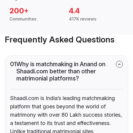
200+
4.4
Communities
417K reviews
Frequently Asked Questions
01
Why is matchmaking in Anand on
Shaadi.com better than other
matrimonial platforms?
Shaadi.com is India’s leading matchmaking
platform that goes beyond the world of
matrimony with over 80 Lakh success stories,
a testament to its trust and effectiveness.
Unlike traditional matrimonial sites,