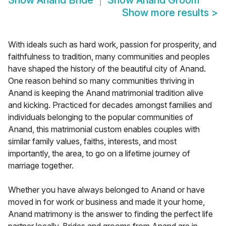
Show
Anand Bride
Show
Anand Groom
Show more results
>
With ideals such as hard work, passion for prosperity, and
faithfulness to tradition, many communities and peoples
have shaped the history of the beautiful city of Anand.
One reason behind so many communities thriving in
Anand is keeping the Anand matrimonial tradition alive
and kicking. Practiced for decades amongst families and
individuals belonging to the popular communities of
Anand, this matrimonial custom enables couples with
similar family values, faiths, interests, and most
importantly, the area, to go on a lifetime journey of
marriage together.
Whether you have always belonged to Anand or have
moved in for work or business and made it your home,
Anand matrimony is the answer to finding the perfect life