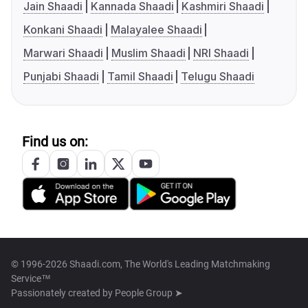
Jain Shaadi
Kannada Shaadi
Kashmiri Shaadi
Konkani Shaadi
Malayalee Shaadi
Marwari Shaadi
Muslim Shaadi
NRI Shaadi
Punjabi Shaadi
Tamil Shaadi
Telugu Shaadi
Find us on:
© 1996-2026 Shaadi.com, The World's Leading Matchmaking
Service™
Passionately created by
People Group ➤