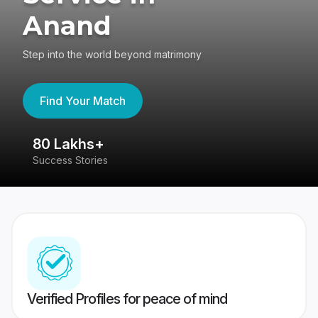
Anand
Step into the world beyond matrimony
Find Your Match
80 Lakhs+
4
Success Stories
41
Verified Profiles for peace of mind