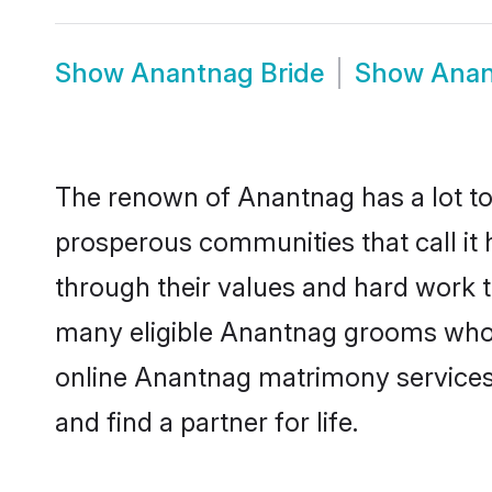
Show
Anantnag Bride
Show
Anan
The renown of Anantnag has a lot to do
prosperous communities that call it 
through their values and hard work 
many eligible Anantnag grooms who ar
online Anantnag matrimony services
and find a partner for life.