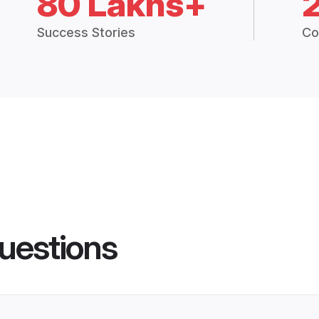
80 Lakhs+
Success Stories
Co
uestions