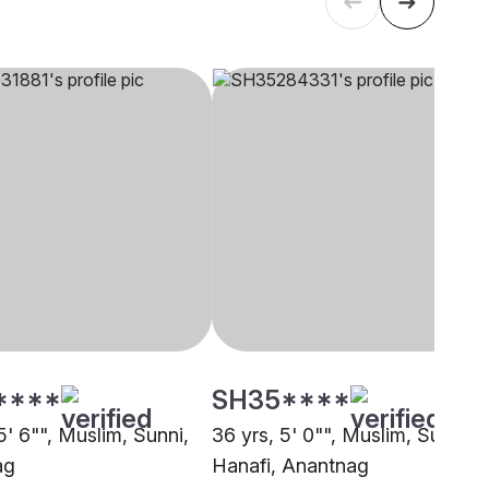
****
SH35****
5' 6"", Muslim, Sunni,
36 yrs, 5' 0"", Muslim, Sunni
ag
Hanafi, Anantnag