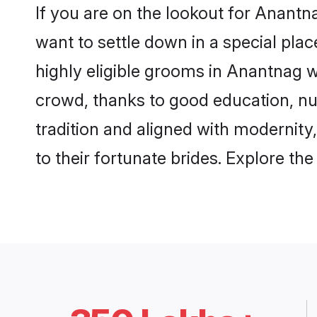
If you are on the lookout for Anant
want to settle down in a special pla
highly eligible grooms in Anantnag w
crowd, thanks to good education, nu
tradition and aligned with modernity
to their fortunate brides. Explore t