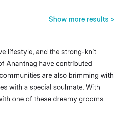
Show more results
>
ve lifestyle, and the strong-knit
s of Anantnag have contributed
e communities are also brimming with
ves with a special soulmate. With
with one of these dreamy grooms