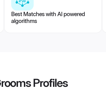
Best Matches with AI powered
algorithms
Grooms
Profiles