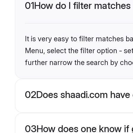
01
How do I filter matches
It is very easy to filter matches 
Menu, select the filter option - 
further narrow the search by choo
02
Does shaadi.com have 
03
How does one know if g