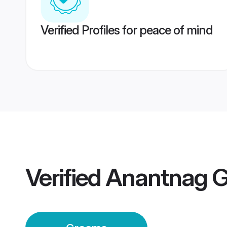
Verified Profiles for peace of mind
Verified
Anantnag 