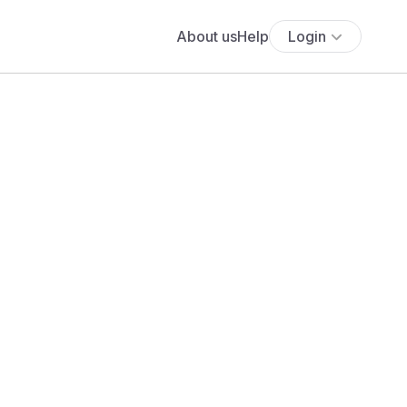
About us
Help
Login