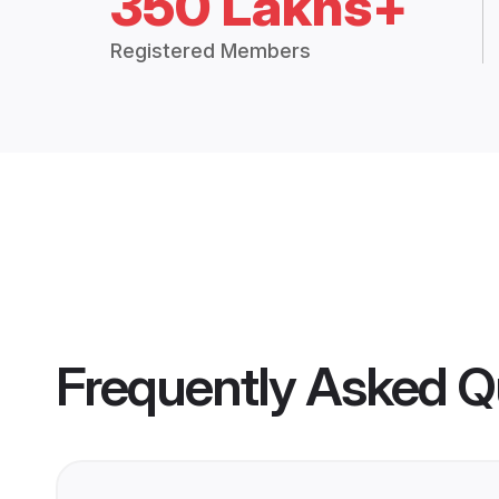
350 Lakhs+
Registered Members
Frequently Asked Q