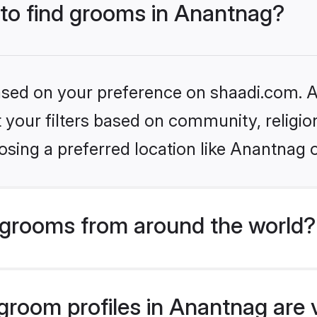
 to find grooms in Anantnag?
based on your preference on shaadi.com. Al
set your filters based on community, relig
sing a preferred location like Anantnag 
grooms from around the world?
room profiles in Anantnag are 