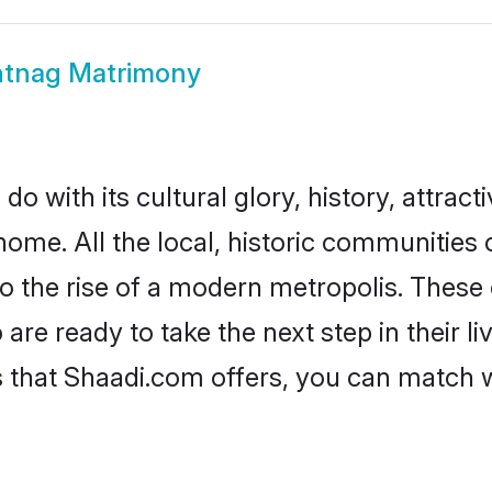
tnag Matrimony
 with its cultural glory, history, attracti
home. All the local, historic communitie
to the rise of a modern metropolis. Thes
e ready to take the next step in their li
 that Shaadi.com offers, you can match 