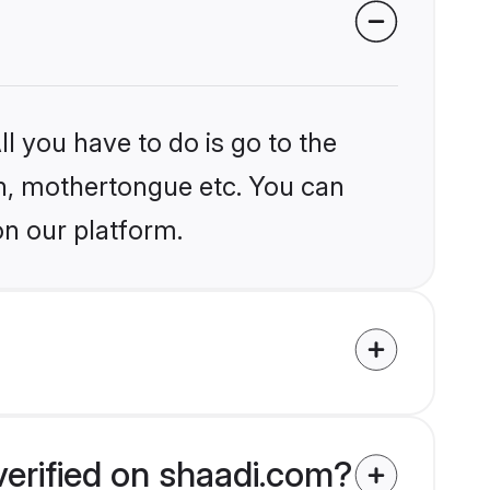
l you have to do is go to the
ion, mothertongue etc. You can
on our platform.
verified on shaadi.com?