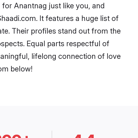
for Anantnag just like you, and
aadi.com. It features a huge list of
te. Their profiles stand out from the
pects. Equal parts respectful of
ningful, lifelong connection of love
rom below!