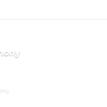
imony
mony