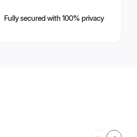
Fully secured with 100% privacy