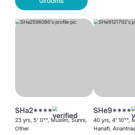
Grooms
SHa2****
SHe9****
23 yrs, 5' 0"", Muslim, Sunni,
40 yrs, 4' 10"", 
Other
Hanafi, Anantna