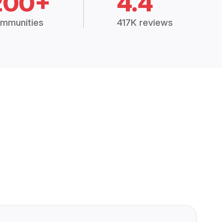
200+
4.4
mmunities
417K reviews