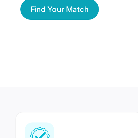
Find Your Match
350 Lakhs+
80 Lakhs
Registered Members
Success Stories