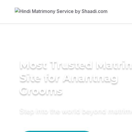
Most Trusted Matr
Site for Anantnag
Grooms
Step into the world beyond matri