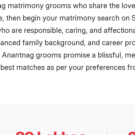
nag matrimony grooms who share the love 
ce, then begin your matrimony search on Sh
ho are responsible, caring, and affectiona
anced family background, and career pros
, Anantnag grooms promise a blissful, mea
he best matches as per your preferences f