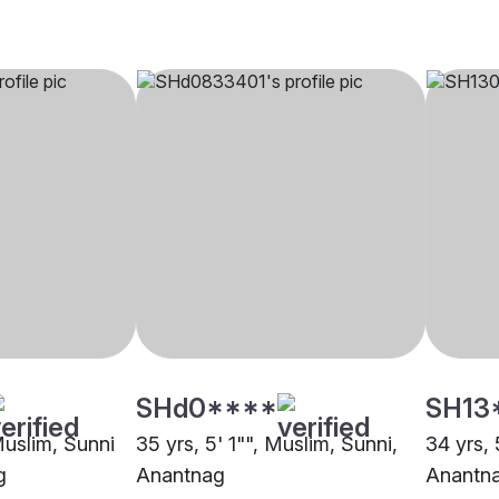
SHd0****
SH13
Muslim, Sunni
35 yrs, 5' 1"", Muslim, Sunni,
34 yrs, 
g
Anantnag
Anantn