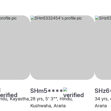
SHm5****
SHz6
indu, Kayastha,
28 yrs, 5' 3"", Hindu,
34 yrs, 
Kushwaha, Araria
Araria