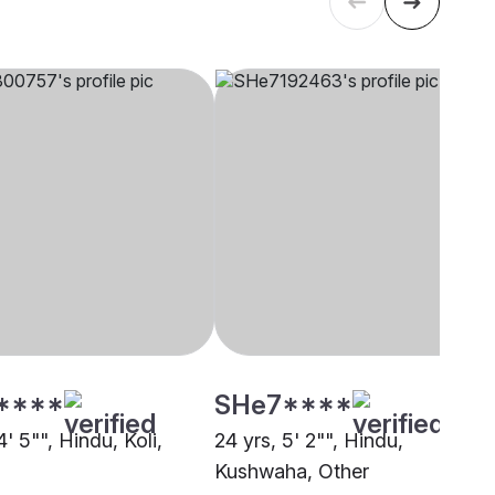
****
SHe7****
4' 5"", Hindu, Koli,
24 yrs, 5' 2"", Hindu,
Kushwaha, Other