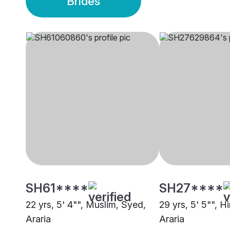
Brides
SH61****
SH27****
22 yrs, 5' 4"", Muslim, Syed,
29 yrs, 5' 5"", H
Araria
Araria