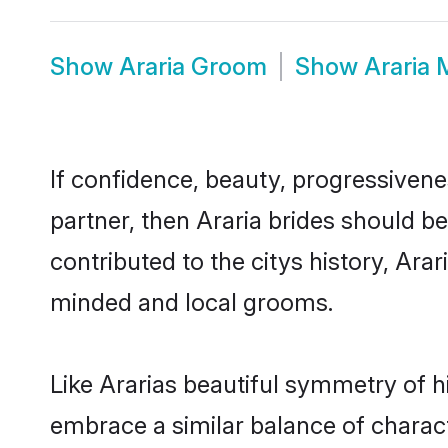
Show
Araria Groom
Show
Araria
If confidence, beauty, progressivenes
partner, then Araria brides should b
contributed to the citys history, Ar
minded and local grooms.
Like Ararias beautiful symmetry of hi
embrace a similar balance of charact