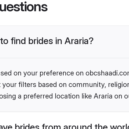
uestions
to find brides in Araria?
 based on your preference on obcshaadi.com
set your filters based on community, relig
sing a preferred location like Araria on o
ve brides from around the worl