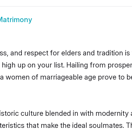
 Matrimony
s, and respect for elders and tradition i
e high up on your list. Hailing from pros
aria women of marriageable age prove to b
storic culture blended in with modernity an
eristics that make the ideal soulmates. T