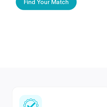
Find Your Match
350 Lakhs+
80 Lakhs
Registered Members
Success Stories