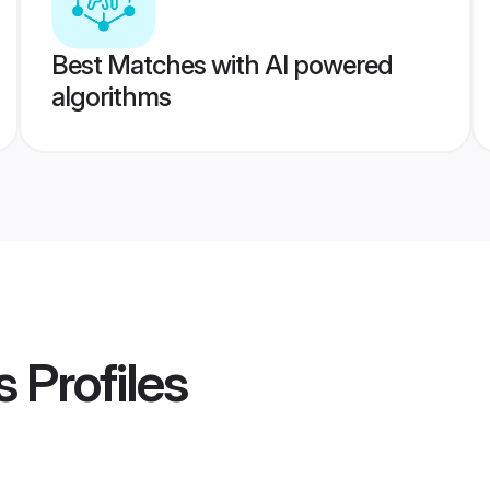
Best Matches with AI powered
algorithms
s
Profiles