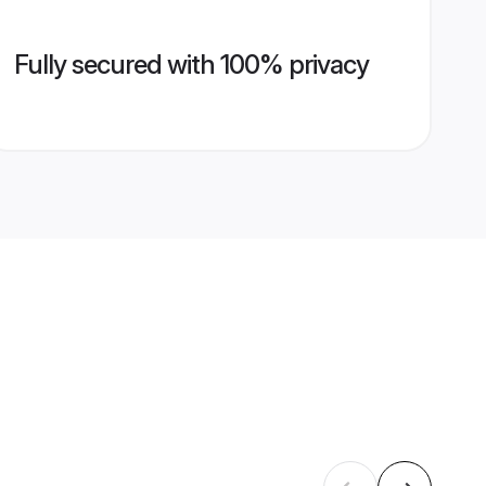
Fully secured with 100% privacy