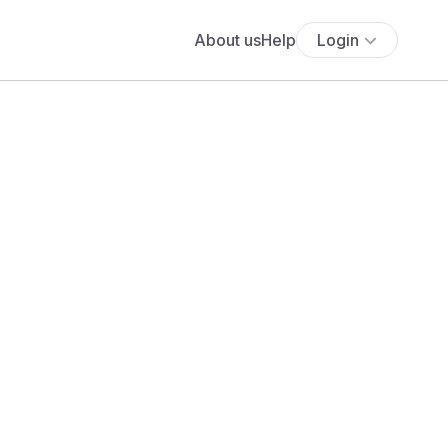
About us
Help
Login