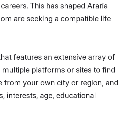
g careers. This has shaped Araria
om are seeking a compatible life
that features an extensive array of
 multiple platforms or sites to find
e from your own city or region, and
, interests, age, educational