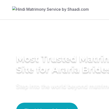
Most Trusted Matr
Site for Araria Bride
Step into the world beyond matri