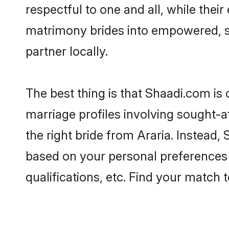
respectful to one and all, while thei
matrimony brides into empowered, s
partner locally.
The best thing is that Shaadi.com is 
marriage profiles involving sought-af
the right bride from Araria. Instead
based on your personal preferences -
qualifications, etc. Find your match 