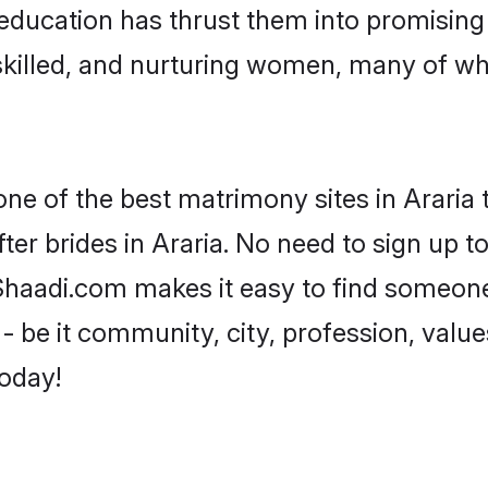
r education has thrust them into promisin
killed, and nurturing women, many of wh
one of the best matrimony sites in Araria 
ter brides in Araria. No need to sign up to
, Shaadi.com makes it easy to find someon
 be it community, city, profession, values
today!