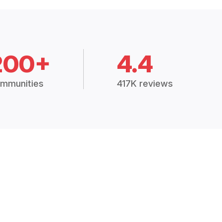
200+
4.4
mmunities
417K reviews