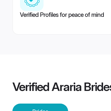
Verified Profiles for peace of mind
Verified
Araria Bride