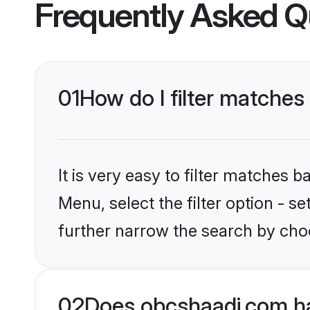
Frequently Asked Q
01
How do I filter matches 
It is very easy to filter matches
Menu, select the filter option - 
further narrow the search by choo
02
Does obcshaadi.com ha