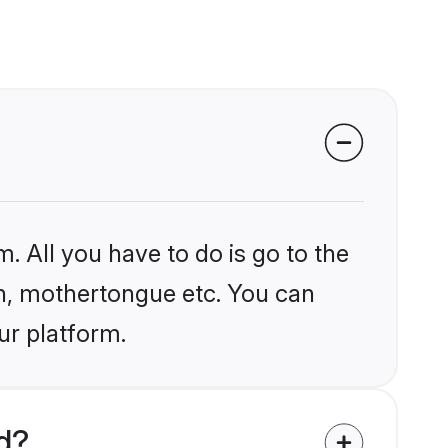
. All you have to do is go to the
ion, mothertongue etc. You can
ur platform.
d?