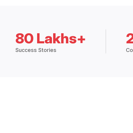
80 Lakhs+
Success Stories
Co