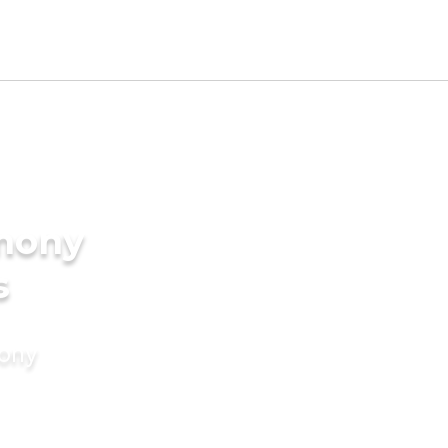
imony
s
mony