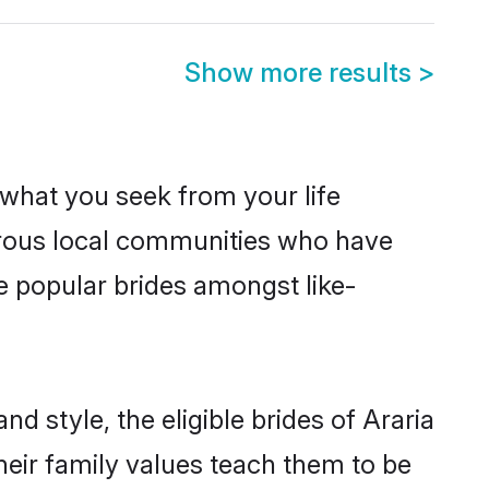
Show more results
>
s what you seek from your life
perous local communities who have
e popular brides amongst like-
d style, the eligible brides of Araria
heir family values teach them to be