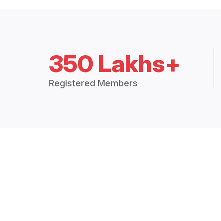
350 Lakhs+
Registered Members