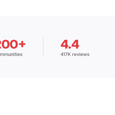
200+
4.4
mmunities
417K reviews