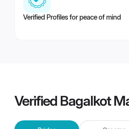
Verified Profiles for peace of mind
Verified
Bagalkot M