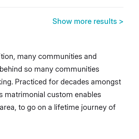
Show more results
>
adition, many communities and
on behind so many communities
icking. Practiced for decades amongst
his matrimonial custom enables
area, to go on a lifetime journey of