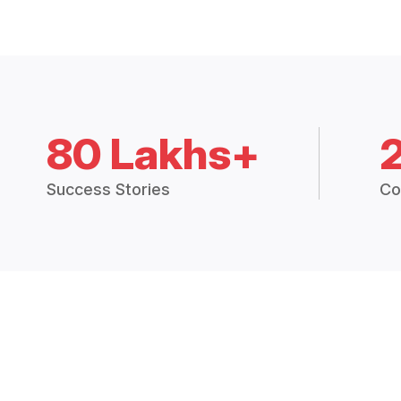
80 Lakhs+
Success Stories
Co