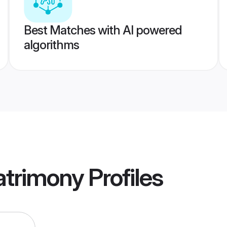
Best Matches with AI powered
algorithms
atrimony
Profiles