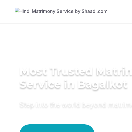
Most Trusted Matr
Service in Bagalkot
Step into the world beyond matri