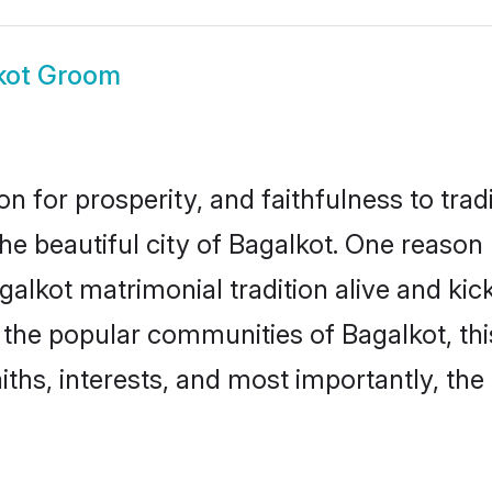
kot Groom
on for prosperity, and faithfulness to tr
the beautiful city of Bagalkot. One reas
agalkot matrimonial tradition alive and k
to the popular communities of Bagalkot, t
iths, interests, and most importantly, the 