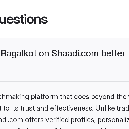
uestions
Bagalkot on Shaadi.com better 
tchmaking platform that goes beyond the
to its trust and effectiveness. Unlike trad
i.com offers verified profiles, personal