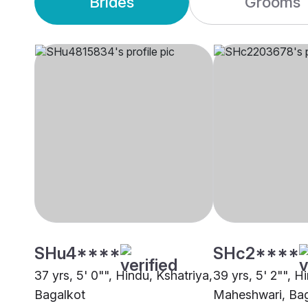
Brides
Grooms
SHu4****
SHc2****
37 yrs, 5' 0"", Hindu, Kshatriya,
39 yrs, 5' 2"", H
Bagalkot
Maheshwari, Bag