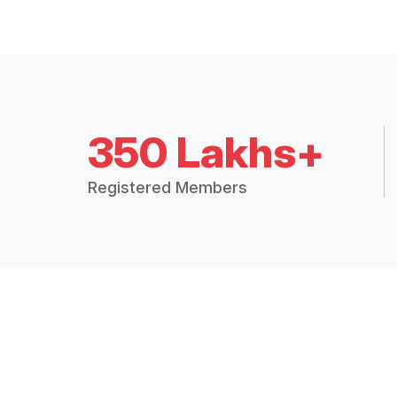
350 Lakhs+
Registered Members