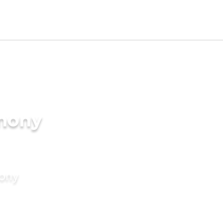
imony
mony