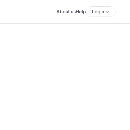
About us
Help
Login