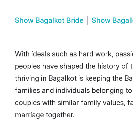
Show
Bagalkot Bride
Show
Bagal
With ideals such as hard work, passi
peoples have shaped the history of 
thriving in Bagalkot is keeping the B
families and individuals belonging 
couples with similar family values, fa
marriage together.