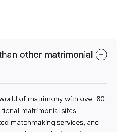
than other matrimonial
 world of matrimony with over 80
itional matrimonial sites,
ized matchmaking services, and