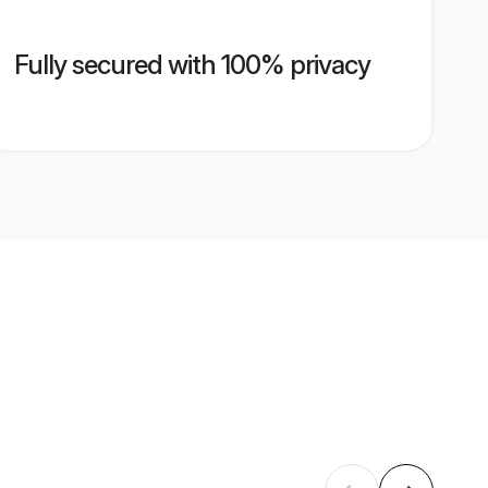
Fully secured with 100% privacy