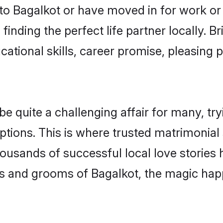
o Bagalkot or have moved in for work or
finding the perfect life partner locally.
ational skills, career promise, pleasing p
quite a challenging affair for many, trying
ptions. This is where trusted matrimonial 
housands of successful local love stories
s and grooms of Bagalkot, the magic happ