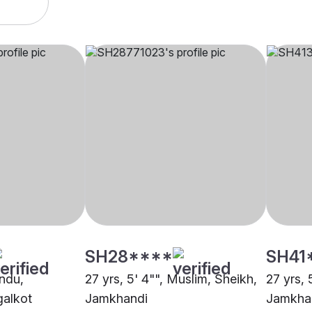
SH28****
SH41
indu,
27 yrs, 5' 4"", Muslim, Sheikh,
27 yrs, 
alkot
Jamkhandi
Jamkha