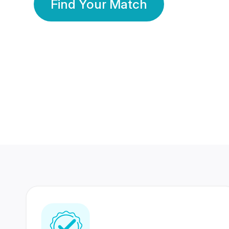
Find Your Match
350 Lakhs+
80 Lakhs
Registered Members
Success Stories