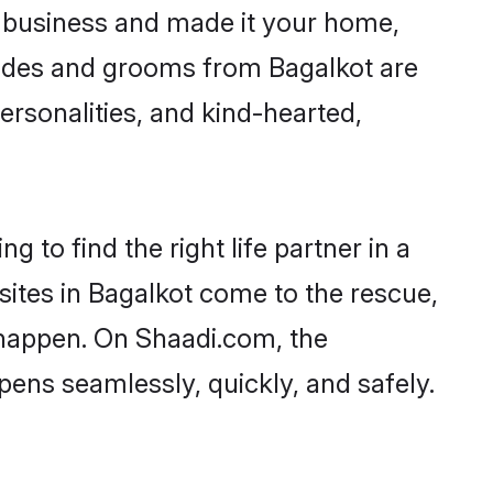
 business and made it your home,
 Brides and grooms from Bagalkot are
ersonalities, and kind-hearted,
 to find the right life partner in a
sites in Bagalkot come to the rescue,
 happen. On Shaadi.com, the
ens seamlessly, quickly, and safely.