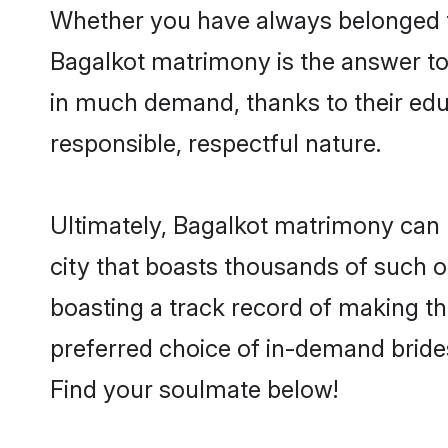
Whether you have always belonged t
Bagalkot matrimony is the answer to 
in much demand, thanks to their educ
responsible, respectful nature.
Ultimately, Bagalkot matrimony can be 
city that boasts thousands of such o
boasting a track record of making t
preferred choice of in-demand bride
Find your soulmate below!