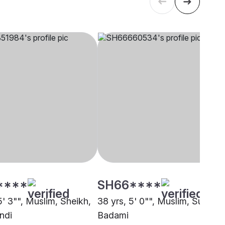
****
SH66****
5' 3"", Muslim, Sheikh,
38 yrs, 5' 0"", Muslim, Sunni,
ndi
Badami