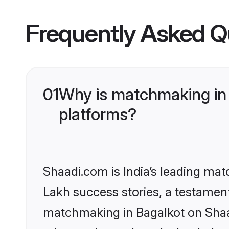
Frequently Asked Q
01
Why is matchmaking in 
platforms?
Shaadi.com is India’s leading ma
Lakh success stories, a testament 
matchmaking in Bagalkot on Shaad