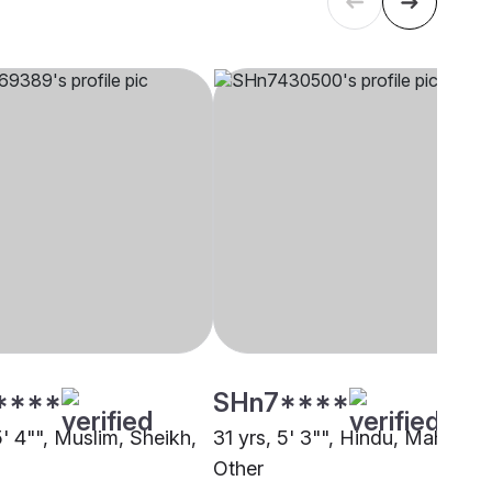
****
SHn7****
5' 4"", Muslim, Sheikh,
31 yrs, 5' 3"", Hindu, Mahishya
Other