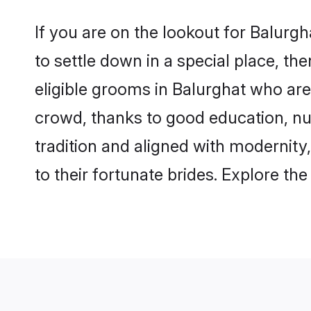
If you are on the lookout for Balurg
to settle down in a special place, th
eligible grooms in Balurghat who are 
crowd, thanks to good education, nu
tradition and aligned with modernity
to their fortunate brides. Explore t