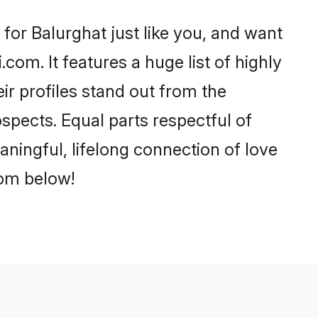
for Balurghat just like you, and want
com. It features a huge list of highly
ir profiles stand out from the
pects. Equal parts respectful of
aningful, lifelong connection of love
rom below!