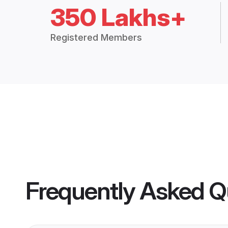
350 Lakhs+
Registered Members
Frequently Asked Q