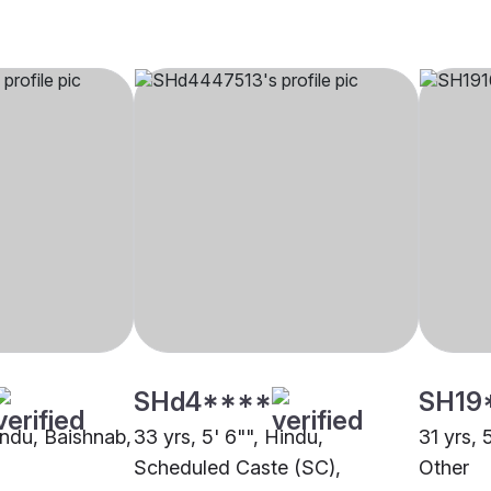
SHd4****
SH19
indu, Baishnab,
33 yrs, 5' 6"", Hindu,
31 yrs, 
Scheduled Caste (SC),
Other