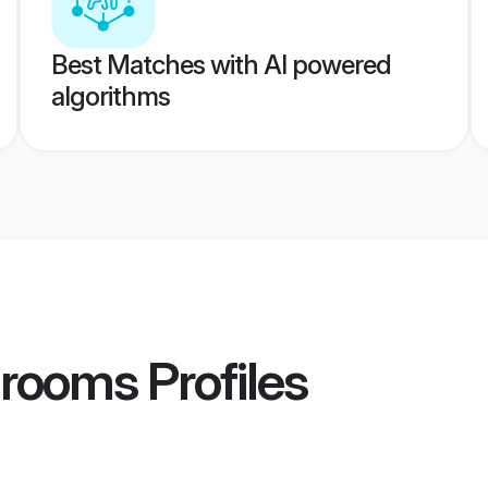
Best Matches with AI powered
algorithms
Grooms
Profiles