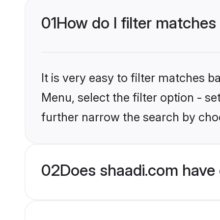
01
How do I filter matches
It is very easy to filter matches 
Menu, select the filter option - 
further narrow the search by choo
02
Does shaadi.com have 