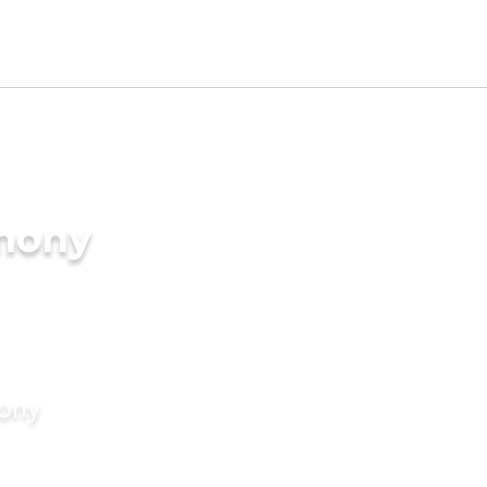
imony
mony