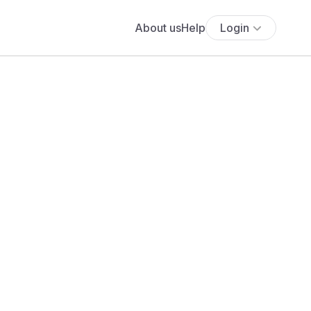
About us
Help
Login