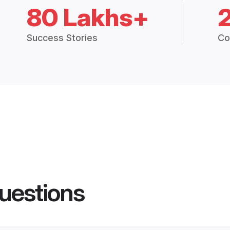
80 Lakhs+
Success Stories
Co
uestions