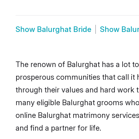
Show
Balurghat Bride
Show
Balu
The renown of Balurghat has a lot to d
prosperous communities that call it 
through their values and hard work 
many eligible Balurghat grooms who ar
online Balurghat matrimony service
and find a partner for life.