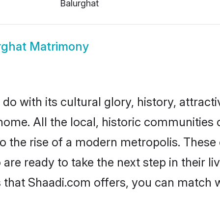
Balurghat
rghat Matrimony
o with its cultural glory, history, attracti
home. All the local, historic communities
to the rise of a modern metropolis. Thes
e ready to take the next step in their li
s that Shaadi.com offers, you can match