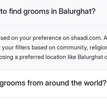
 to find grooms in Balurghat?
based on your preference on shaadi.com. Al
set your filters based on community, relig
sing a preferred location like Balurghat 
grooms from around the world?