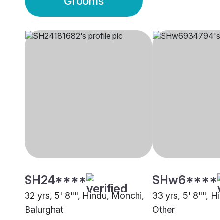
Grooms
SH24****
SHw6****
32 yrs, 5' 8"", Hindu, Monchi,
33 yrs, 5' 8"", H
Balurghat
Other