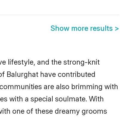
Show more results
>
ve lifestyle, and the strong-knit
 of Balurghat have contributed
e communities are also brimming with
ves with a special soulmate. With
 with one of these dreamy grooms