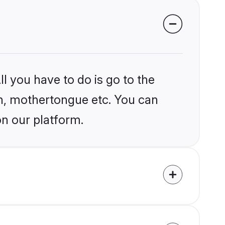
l you have to do is go to the
ion, mothertongue etc. You can
on our platform.