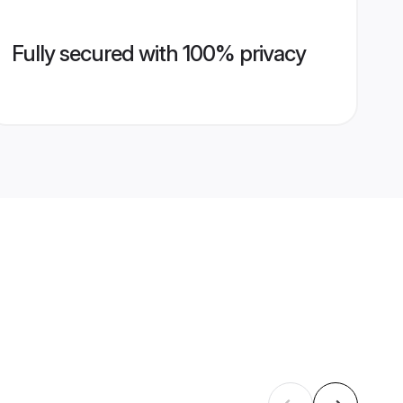
Fully secured with 100% privacy