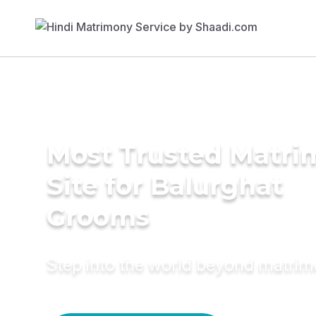
Most Trusted Matr
Site for Balurghat
Grooms
Step into the world beyond matri