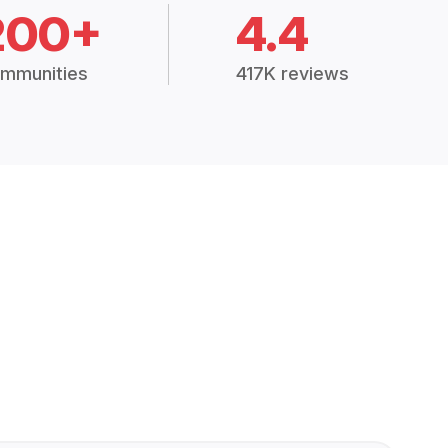
200+
4.4
mmunities
417K reviews