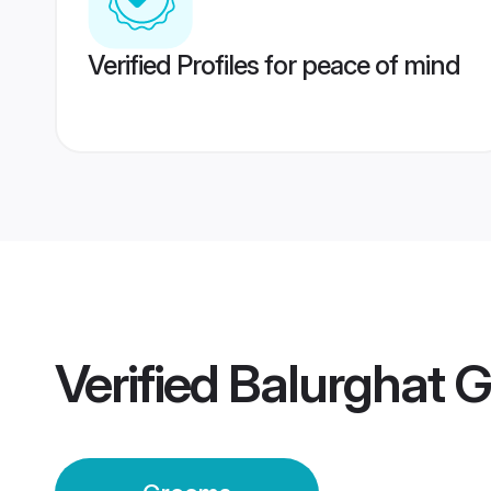
Verified Profiles for peace of mind
Verified
Balurghat 