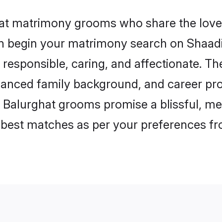
hat matrimony grooms who share the love 
en begin your matrimony search on Shaadi.
responsible, caring, and affectionate. The
anced family background, and career pros
, Balurghat grooms promise a blissful, me
he best matches as per your preferences f