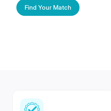
Find Your Match
350 Lakhs+
80 Lakhs
Registered Members
Success Stories