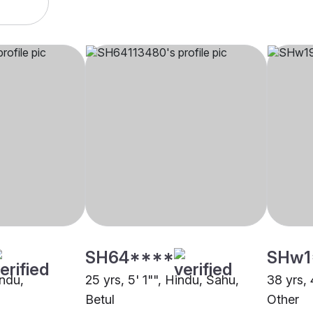
SH64****
SHw1
indu,
25 yrs, 5' 1"", Hindu, Sahu,
38 yrs, 
Betul
Other