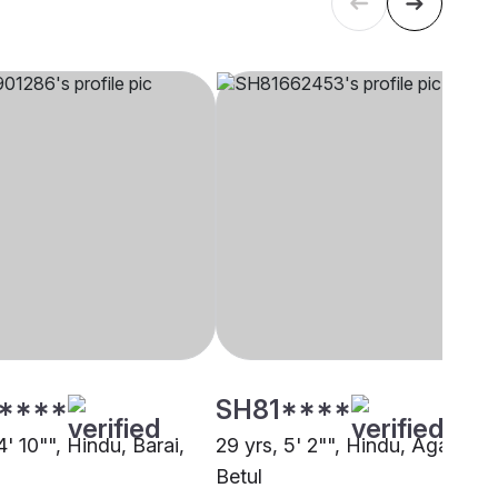
****
SH81****
4' 10"", Hindu, Barai,
29 yrs, 5' 2"", Hindu, Agarwal,
Betul