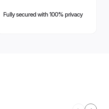
Fully secured with 100% privacy