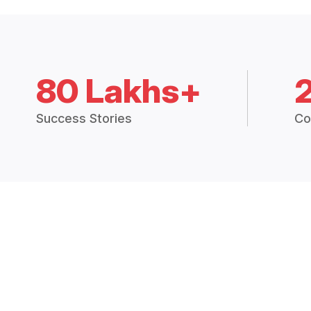
80 Lakhs+
Success Stories
Co