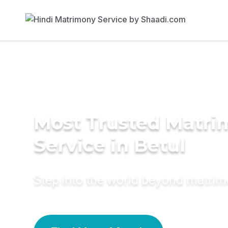
Most Trusted Matr
Service in Betul
Step into the world beyond matri