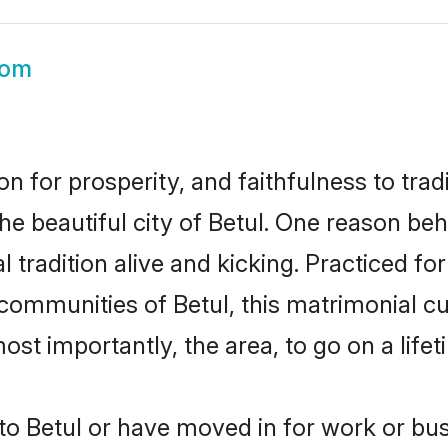
oom
on for prosperity, and faithfulness to tr
he beautiful city of Betul. One reason be
l tradition alive and kicking. Practiced 
 communities of Betul, this matrimonial c
most importantly, the area, to go on a lif
o Betul or have moved in for work or bus