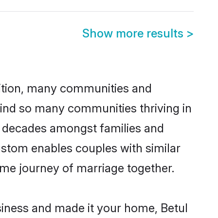
Show more results
>
adition, many communities and
hind so many communities thriving in
for decades amongst families and
ustom enables couples with similar
etime journey of marriage together.
iness and made it your home, Betul