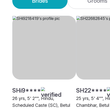
Brides
Grooms
SHi9****
SH22****
26 yrs, 5' 2"", Hindu,
25 yrs, 5' 4"", H
Scheduled Caste (SC), Betul
Chambhar, Betul