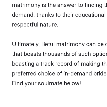
matrimony is the answer to finding t
demand, thanks to their educational s
respectful nature.
Ultimately, Betul matrimony can be qui
that boasts thousands of such option
boasting a track record of making t
preferred choice of in-demand bride
Find your soulmate below!