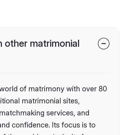
 other matrimonial
 world of matrimony with over 80
itional matrimonial sites,
d matchmaking services, and
nd confidence. Its focus is to