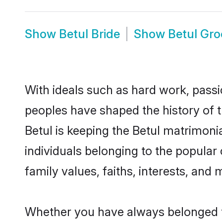
Show
Betul Bride
Show
Betul Gr
With ideals such as hard work, passi
peoples have shaped the history of t
Betul is keeping the Betul matrimonia
individuals belonging to the popular
family values, faiths, interests, and 
Whether you have always belonged t