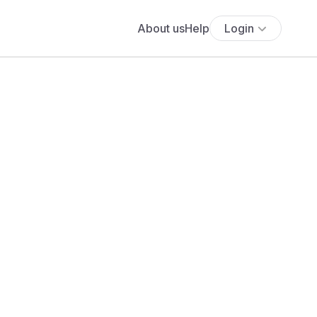
About us
Help
Login