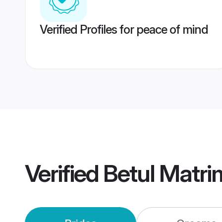
Verified Profiles for peace of mind
Verified
Betul Matr