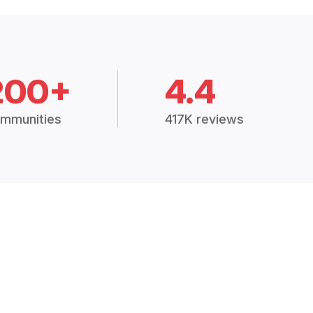
200+
4.4
mmunities
417K reviews