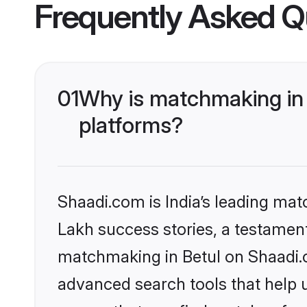
Frequently Asked Q
01
Why is matchmaking in 
platforms?
Shaadi.com is India’s leading ma
Lakh success stories, a testament 
matchmaking in Betul on Shaadi.c
advanced search tools that help u