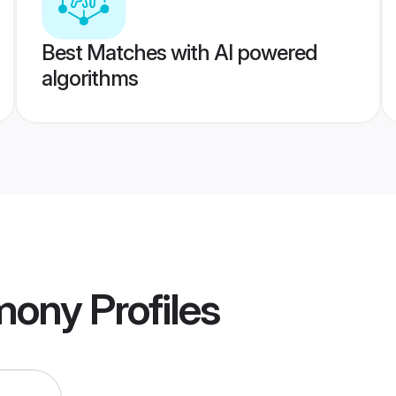
Best Matches with AI powered
algorithms
imony
Profiles