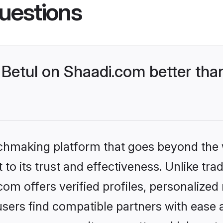
uestions
Betul on Shaadi.com better than
tchmaking platform that goes beyond the
to its trust and effectiveness. Unlike trad
om offers verified profiles, personalize
sers find compatible partners with ease a