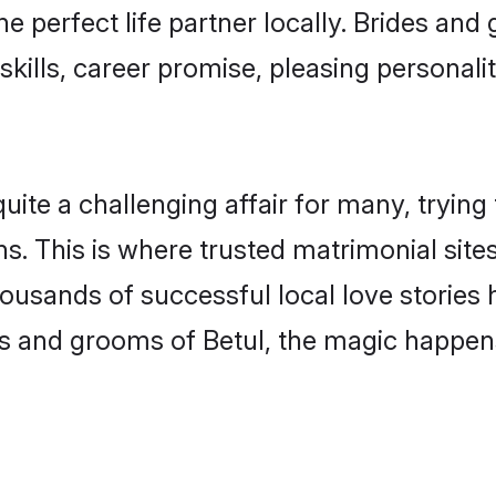
he perfect life partner locally. Brides an
kills, career promise, pleasing personalit
te a challenging affair for many, trying to 
s. This is where trusted matrimonial sites
housands of successful local love stories
s and grooms of Betul, the magic happens 