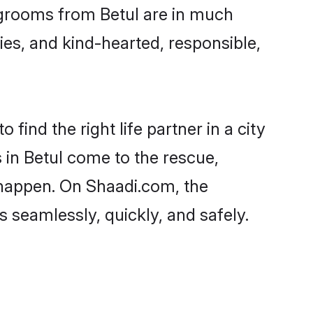
d grooms from Betul are in much
ies, and kind-hearted, responsible,
find the right life partner in a city
 in Betul come to the rescue,
 happen. On Shaadi.com, the
seamlessly, quickly, and safely.