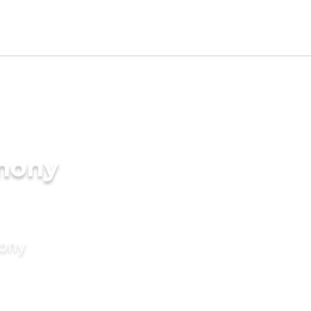
imony
mony