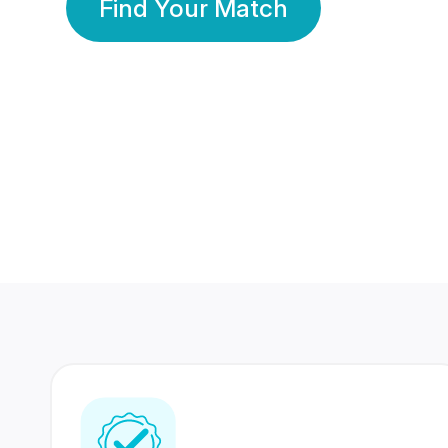
Find Your Match
350 Lakhs+
80 Lakhs
Registered Members
Success Stories