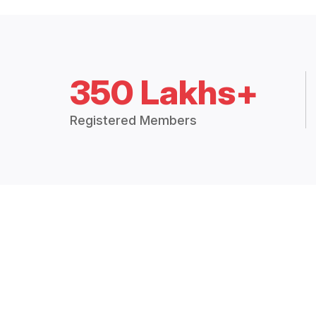
350 Lakhs+
Registered Members