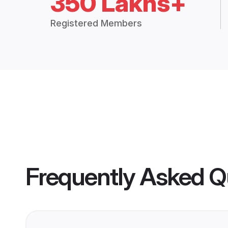
350 Lakhs+
Registered Members
Frequently Asked Q