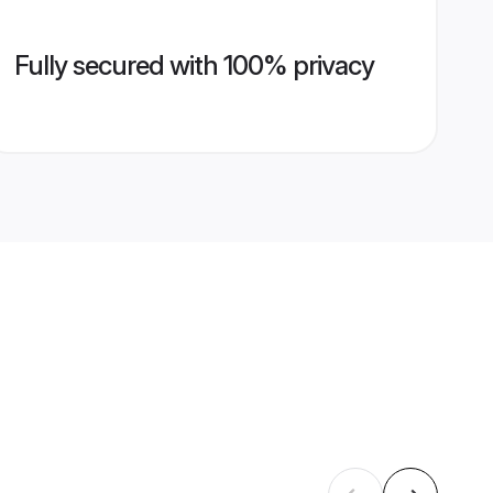
Fully secured with 100% privacy