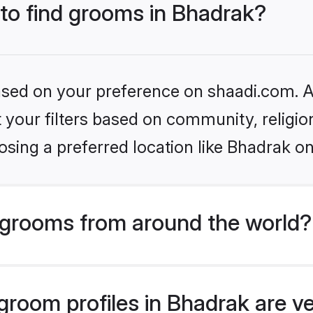
 to find grooms in Bhadrak?
based on your preference on shaadi.com. Al
set your filters based on community, relig
sing a preferred location like Bhadrak on
grooms from around the world?
room profiles in Bhadrak are ve