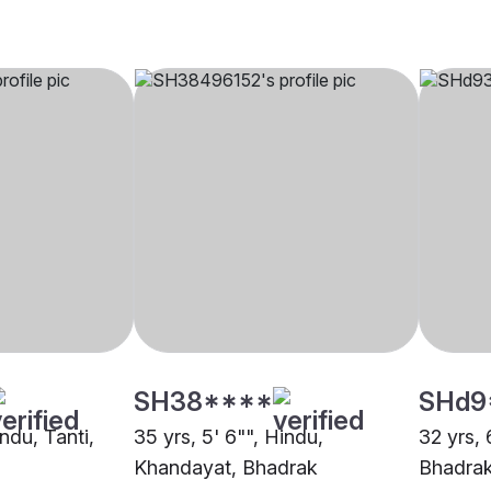
SH38****
SHd9
indu, Tanti,
35 yrs, 5' 6"", Hindu,
32 yrs, 
Khandayat, Bhadrak
Bhadra