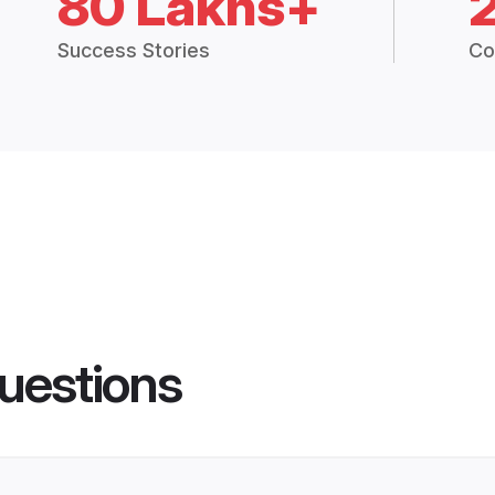
80 Lakhs+
Success Stories
Co
uestions