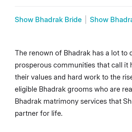
Show
Bhadrak Bride
Show
Bhadr
The renown of Bhadrak has a lot to do 
prosperous communities that call it 
their values and hard work to the r
eligible Bhadrak grooms who are ready
Bhadrak matrimony services that Sh
partner for life.