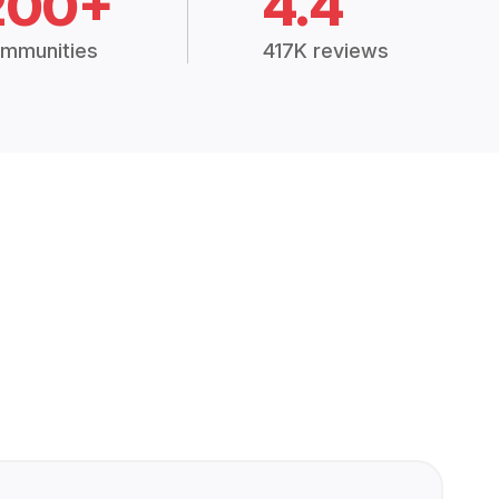
200+
4.4
mmunities
417K reviews