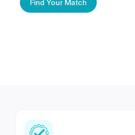
Find Your Match
350 Lakhs+
80 Lakhs
Registered Members
Success Stories