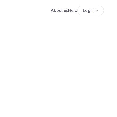
About us
Help
Login