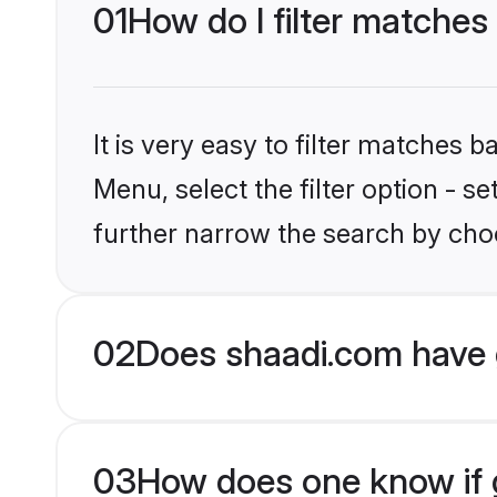
01
How do I filter matches
It is very easy to filter matches 
Menu, select the filter option - 
further narrow the search by choo
02
Does shaadi.com have 
03
How does one know if g