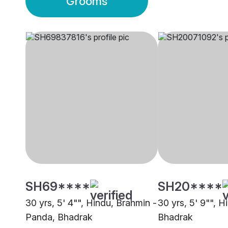
Grooms
SH69****
SH20****
30 yrs, 5' 4"", Hindu, Brahmin -
30 yrs, 5' 9"", H
Panda, Bhadrak
Bhadrak