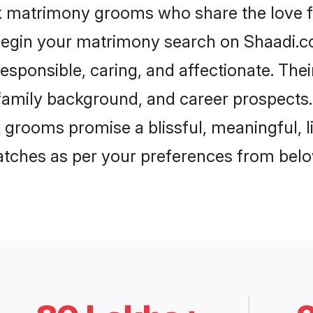
ak matrimony grooms who share the love fo
begin your matrimony search on Shaadi.com
esponsible, caring, and affectionate. Thei
mily background, and career prospects. E
grooms promise a blissful, meaningful, li
matches as per your preferences from belo