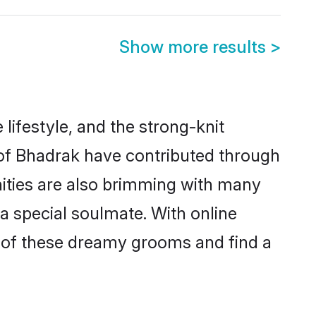
Show more results
>
 lifestyle, and the strong-knit
s of Bhadrak have contributed through
ities are also brimming with many
 a special soulmate. With online
 of these dreamy grooms and find a