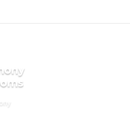
imony
rooms
mony