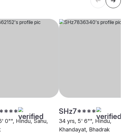
****
SHz7****
6' 0"", Hindu, Sahu,
34 yrs, 5' 6"", Hindu,
k
Khandayat, Bhadrak