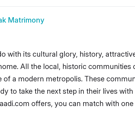
ak Matrimony
with its cultural glory, history, attractive
home. All the local, historic communitie
ise of a modern metropolis. These commun
 to take the next step in their lives with
aadi.com offers, you can match with one