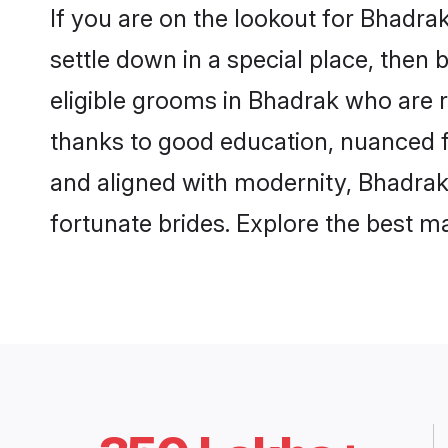
If you are on the lookout for Bhadr
settle down in a special place, then 
eligible grooms in Bhadrak who are r
thanks to good education, nuanced fa
and aligned with modernity, Bhadrak 
fortunate brides. Explore the best 