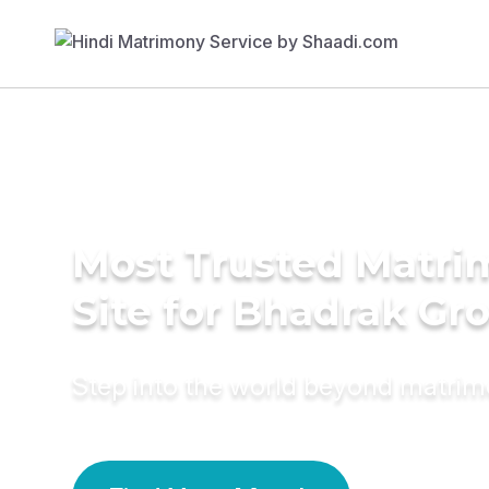
Most Trusted Matr
Site for Bhadrak G
Step into the world beyond matri