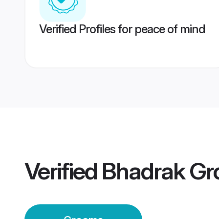
Verified Profiles for peace of mind
Verified
Bhadrak G