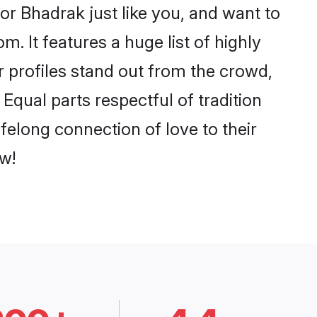
r Bhadrak just like you, and want to
. It features a huge list of highly
r profiles stand out from the crowd,
qual parts respectful of tradition
felong connection of love to their
w!