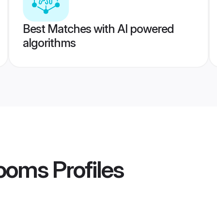
Best Matches with AI powered
algorithms
rooms
Profiles