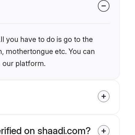
l you have to do is go to the
ion, mothertongue etc. You can
 our platform.
rified on shaadi.com?