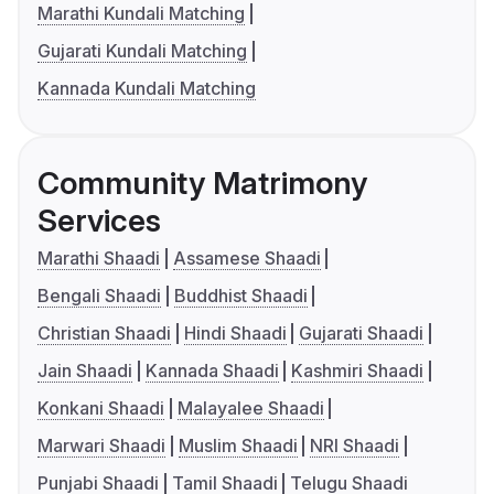
Marathi Kundali Matching
Gujarati Kundali Matching
Kannada Kundali Matching
Community Matrimony
Services
Marathi Shaadi
Assamese Shaadi
Bengali Shaadi
Buddhist Shaadi
Christian Shaadi
Hindi Shaadi
Gujarati Shaadi
Jain Shaadi
Kannada Shaadi
Kashmiri Shaadi
Konkani Shaadi
Malayalee Shaadi
Marwari Shaadi
Muslim Shaadi
NRI Shaadi
Punjabi Shaadi
Tamil Shaadi
Telugu Shaadi