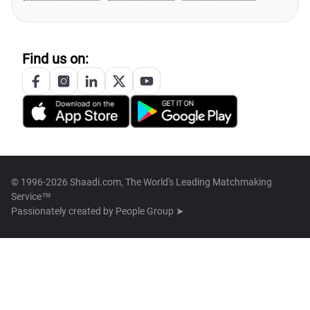
Find us on:
© 1996-2026 Shaadi.com, The World's Leading Matchmaking
Service™
Passionately created by
People Group ➤