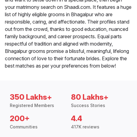
your matrimony search on Shaadi.com. It features a huge
list of highly eligible grooms in Bhagalpur who are
responsible, caring, and affectionate. Their profiles stand
out from the crowd, thanks to good education, nuanced
family background, and career prospects. Equal parts
respectful of tradition and aligned with modernity,
Bhagalpur grooms promise a blissful, meaningful, lifelong
connection of love to their fortunate brides. Explore the
best matches as per your preferences from below!
350 Lakhs+
80 Lakhs+
Registered Members
Success Stories
200+
4.4
Communities
417K reviews