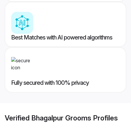
Best Matches with AI powered algorithms
Fully secured with 100% privacy
Verified
Bhagalpur Grooms
Profiles