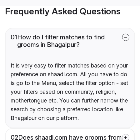
Frequently Asked Questions
01
How do I filter matches to find
grooms in Bhagalpur?
It is very easy to filter matches based on your
preference on shaadi.com. All you have to do
is go to the Menu, select the filter option - set
your filters based on community, religion,
mothertongue etc. You can further narrow the
search by choosing a preferred location like
Bhagalpur on our platform.
02
Does shaadi.com have grooms from