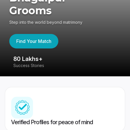
Grooms
Step into the world beyond matrimony
Find Your Match
80 Lakhs+
4
Success Stories
41
Verified Profiles for peace of mind