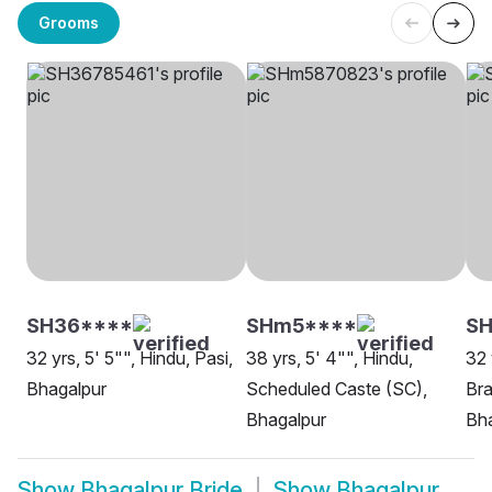
Grooms
SH36****
SHm5****
S
32 yrs, 5' 5"", Hindu, Pasi,
38 yrs, 5' 4"", Hindu,
32 
Bhagalpur
Scheduled Caste (SC),
Bra
Bhagalpur
Bh
Show
Bhagalpur Bride
Show
Bhagalpur