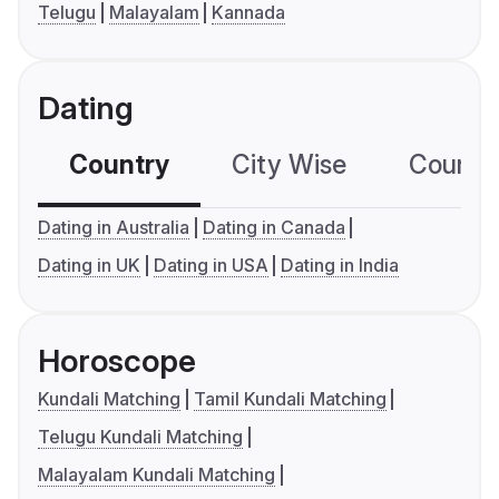
Telugu
Malayalam
Kannada
Dating
Country
City Wise
Country
Dating in Australia
Dating in Canada
Dating in UK
Dating in USA
Dating in India
Horoscope
Kundali Matching
Tamil Kundali Matching
Telugu Kundali Matching
Malayalam Kundali Matching