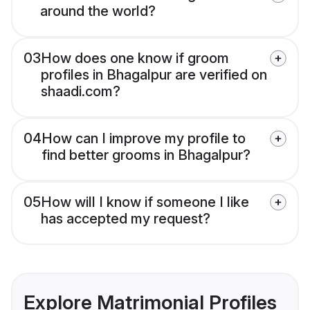
around the world?
03
How does one know if groom
profiles in Bhagalpur are verified on
shaadi.com?
04
How can I improve my profile to
find better grooms in Bhagalpur?
05
How will I know if someone I like
has accepted my request?
Explore Matrimonial Profiles