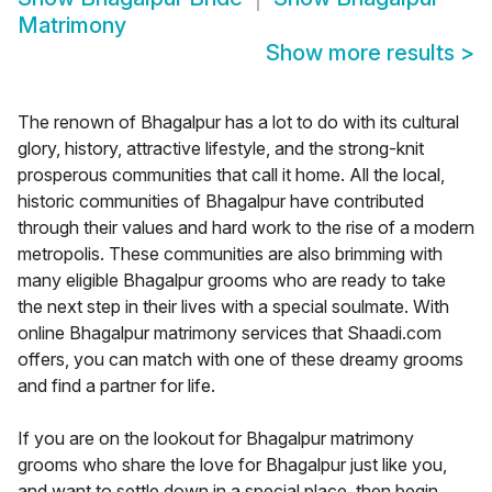
Matrimony
Show more results
>
The renown of Bhagalpur has a lot to do with its cultural
glory, history, attractive lifestyle, and the strong-knit
prosperous communities that call it home. All the local,
historic communities of Bhagalpur have contributed
through their values and hard work to the rise of a modern
metropolis. These communities are also brimming with
many eligible Bhagalpur grooms who are ready to take
the next step in their lives with a special soulmate. With
online Bhagalpur matrimony services that Shaadi.com
offers, you can match with one of these dreamy grooms
and find a partner for life.
If you are on the lookout for Bhagalpur matrimony
grooms who share the love for Bhagalpur just like you,
and want to settle down in a special place, then begin