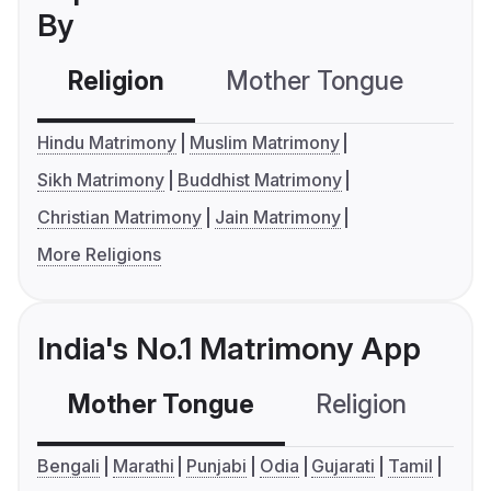
By
Religion
Mother Tongue
C
Hindu Matrimony
Muslim Matrimony
Sikh Matrimony
Buddhist Matrimony
Christian Matrimony
Jain Matrimony
More Religions
India's No.1 Matrimony App
Mother Tongue
Religion
C
Bengali
Marathi
Punjabi
Odia
Gujarati
Tamil