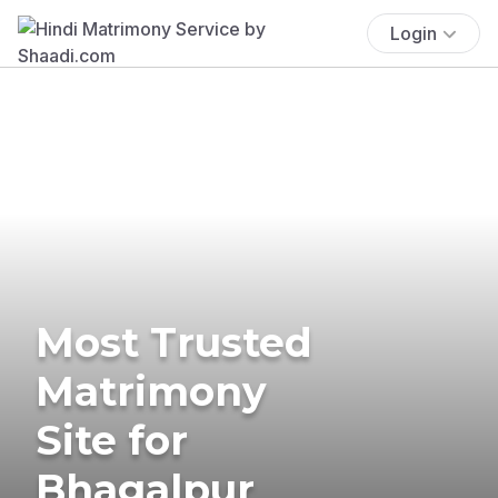
Login
Most Trusted
Matrimony
Site for
Bhagalpur