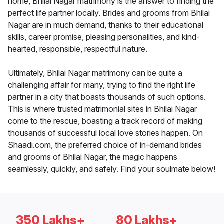
home, Bhilai Nagar matrimony is the answer to finding the
perfect life partner locally. Brides and grooms from Bhilai
Nagar are in much demand, thanks to their educational
skills, career promise, pleasing personalities, and kind-
hearted, responsible, respectful nature.
Ultimately, Bhilai Nagar matrimony can be quite a
challenging affair for many, trying to find the right life
partner in a city that boasts thousands of such options.
This is where trusted matrimonial sites in Bhilai Nagar
come to the rescue, boasting a track record of making
thousands of successful local love stories happen. On
Shaadi.com, the preferred choice of in-demand brides
and grooms of Bhilai Nagar, the magic happens
seamlessly, quickly, and safely. Find your soulmate below!
350 Lakhs+
80 Lakhs+