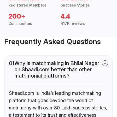
Registered Members
Success Stories
200+
4.4
Communities
417K reviews
Frequently Asked Questions
01
Why is matchmaking in Bhilai Nagar
on Shaadi.com better than other
matrimonial platforms?
Shaadi.com is India’s leading matchmaking
platform that goes beyond the world of
matrimony with over 80 Lakh success stories,
a testament to its trust and effectiveness.