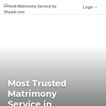
Login
Most Trusted
Matrimony
Service in