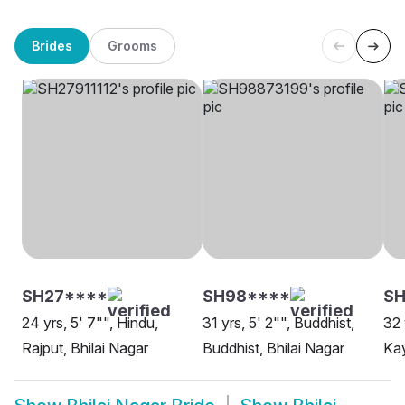
Brides
Grooms
SH27****
SH98****
S
24 yrs, 5' 7"", Hindu,
31 yrs, 5' 2"", Buddhist,
32 
Rajput, Bhilai Nagar
Buddhist, Bhilai Nagar
Kay