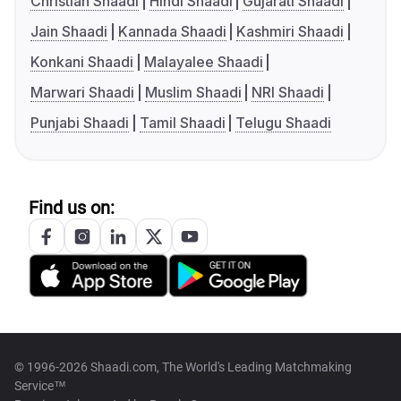
Christian Shaadi
Hindi Shaadi
Gujarati Shaadi
Jain Shaadi
Kannada Shaadi
Kashmiri Shaadi
Konkani Shaadi
Malayalee Shaadi
Marwari Shaadi
Muslim Shaadi
NRI Shaadi
Punjabi Shaadi
Tamil Shaadi
Telugu Shaadi
Find us on:
© 1996-2026 Shaadi.com, The World's Leading Matchmaking
Service™