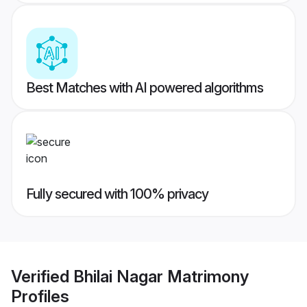
Best Matches with AI powered algorithms
Fully secured with 100% privacy
Verified
Bhilai Nagar Matrimony
Profiles