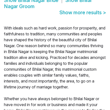
Show
Bhilai Nagar Bride
Show
Bhilai
Nagar Groom
Show more results
>
With ideals such as hard work, passion for prosperity, and
faithfulness to tradition, many communities and peoples
have shaped the history of the beautiful city of Bhilai
Nagar. One reason behind so many communities thriving
in Bhilai Nagar is keeping the Bhilai Nagar matrimonial
tradition alive and kicking. Practiced for decades amongst
families and individuals belonging to the popular
communities of Bhilai Nagar, this matrimonial custom
enables couples with similar family values, faiths,
interests, and most importantly, the area, to go on a
lifetime journey of marriage together.
Whether you have always belonged to Bhilai Nagar or
have moved in for work or business and made it your