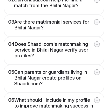
match from the Bhilai Nagar?
03
Are there matrimonial services for
Bhilai Nagar?
04
Does Shaadi.com's matchmaking
service in Bhilai Nagar verify user
profiles?
05
Can parents or guardians living in
Bhilai Nagar create profiles on
Shaadi.com?
06
What should I include in my profile
to improve matchmaking success in