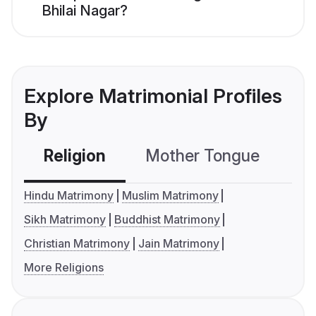
Bhilai Nagar?
Explore Matrimonial Profiles
By
Religion
Mother Tongue
C
Hindu Matrimony
Muslim Matrimony
Sikh Matrimony
Buddhist Matrimony
Christian Matrimony
Jain Matrimony
More Religions