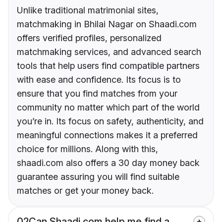
Unlike traditional matrimonial sites,
matchmaking in Bhilai Nagar on Shaadi.com
offers verified profiles, personalized
matchmaking services, and advanced search
tools that help users find compatible partners
with ease and confidence. Its focus is to
ensure that you find matches from your
community no matter which part of the world
you’re in. Its focus on safety, authenticity, and
meaningful connections makes it a preferred
choice for millions. Along with this,
shaadi.com also offers a 30 day money back
guarantee assuring you will find suitable
matches or get your money back.
02
Can Shaadi.com help me find a