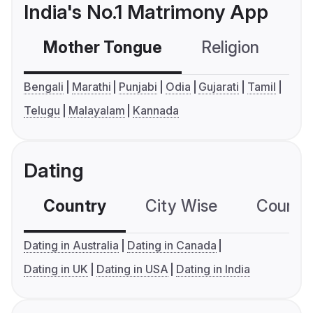
India's No.1 Matrimony App
Mother Tongue
Religion
C
Bengali
Marathi
Punjabi
Odia
Gujarati
Tamil
Telugu
Malayalam
Kannada
Dating
Country
City Wise
Country
Dating in Australia
Dating in Canada
Dating in UK
Dating in USA
Dating in India