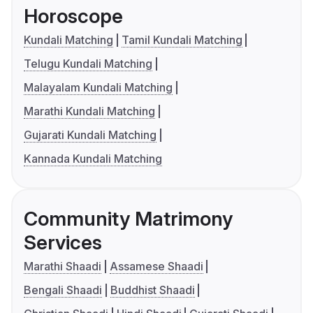
Horoscope
Kundali Matching
Tamil Kundali Matching
Telugu Kundali Matching
Malayalam Kundali Matching
Marathi Kundali Matching
Gujarati Kundali Matching
Kannada Kundali Matching
Community Matrimony
Services
Marathi Shaadi
Assamese Shaadi
Bengali Shaadi
Buddhist Shaadi