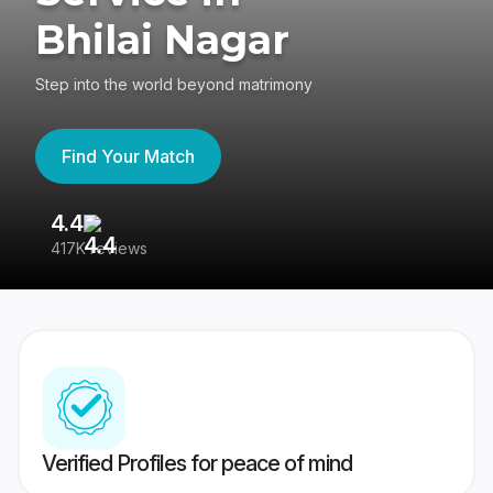
Bhilai Nagar
Step into the world beyond matrimony
Find Your Match
4.4
3
417K reviews
Re
Verified Profiles for peace of mind