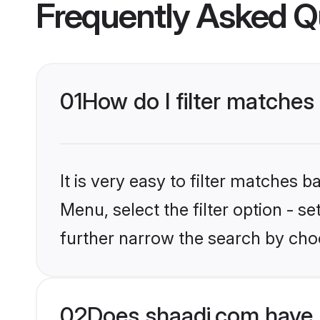
Frequently Asked Q
01
How do I filter matches 
It is very easy to filter matches 
Menu, select the filter option - 
further narrow the search by choo
02
Does shaadi.com have 