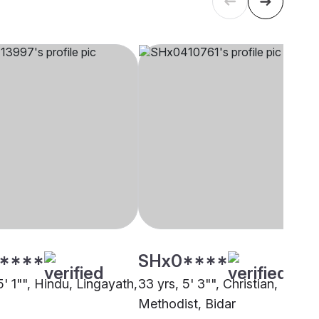
****
SHx0****
5' 1"", Hindu, Lingayath,
33 yrs, 5' 3"", Christian,
Methodist, Bidar