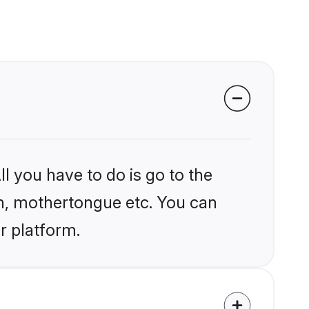
l you have to do is go to the
ion, mothertongue etc. You can
r platform.