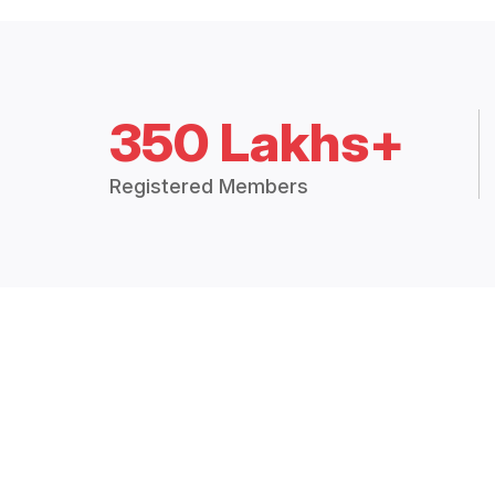
350 Lakhs+
Registered Members