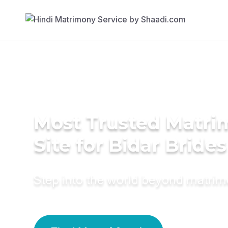
Most Trusted Matr
Site for Bidar Brides
Step into the world beyond matri