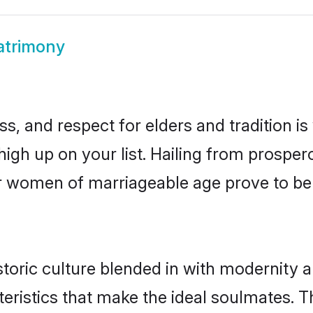
atrimony
s, and respect for elders and tradition i
 high up on your list. Hailing from prosp
idar women of marriageable age prove to b
toric culture blended in with modernity and
eristics that make the ideal soulmates. T