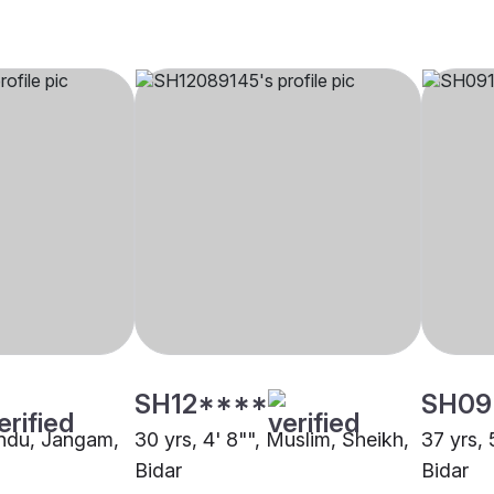
SH12****
SH09
Hindu, Jangam,
30 yrs, 4' 8"", Muslim, Sheikh,
37 yrs, 
Bidar
Bidar