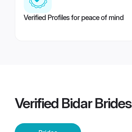
Verified Profiles for peace of mind
Verified
Bidar Brides