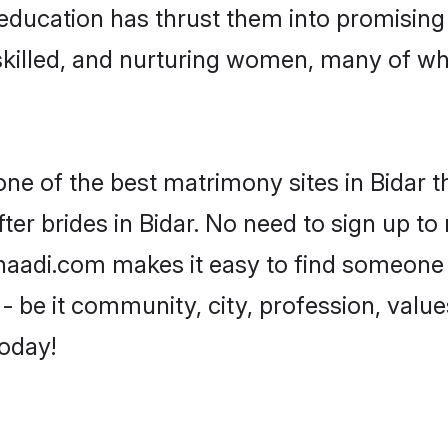
r education has thrust them into promisin
killed, and nurturing women, many of wh
one of the best matrimony sites in Bidar t
er brides in Bidar. No need to sign up to 
 Shaadi.com makes it easy to find someone
 be it community, city, profession, values
today!