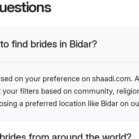
uestions
to find brides in Bidar?
based on your preference on shaadi.com. Al
set your filters based on community, relig
sing a preferred location like Bidar on ou
brides from around the world?