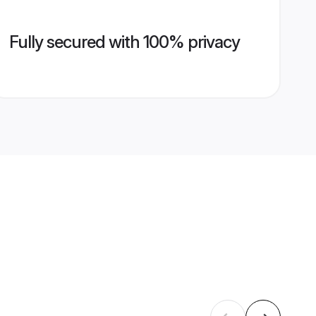
Fully secured with 100% privacy