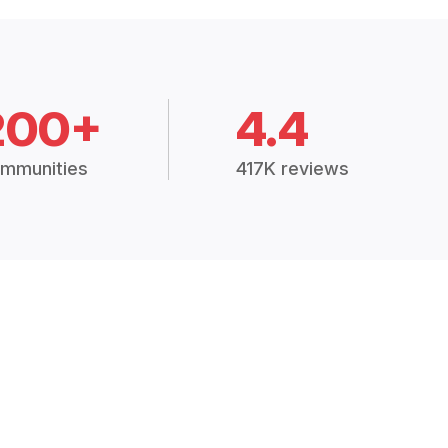
200+
4.4
mmunities
417K reviews