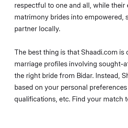
respectful to one and all, while thei
matrimony brides into empowered, s
partner locally.
The best thing is that Shaadi.com is 
marriage profiles involving sought-aft
the right bride from Bidar. Instead,
based on your personal preferences -
qualifications, etc. Find your match 