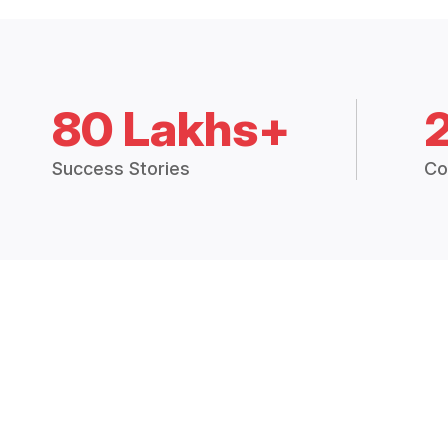
80 Lakhs+
Success Stories
Co