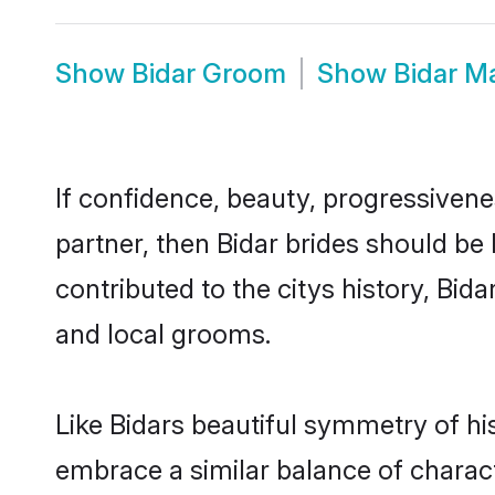
Show
Bidar Groom
Show
Bidar M
If confidence, beauty, progressivenes
partner, then Bidar brides should be
contributed to the citys history, B
and local grooms.
Like Bidars beautiful symmetry of his
embrace a similar balance of charact