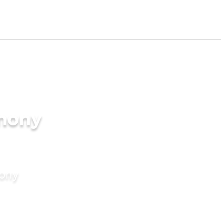
imony
mony