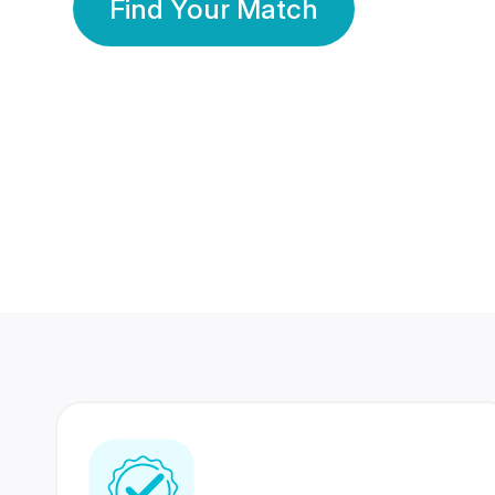
Find Your Match
350 Lakhs+
80 Lakhs
Registered Members
Success Stories