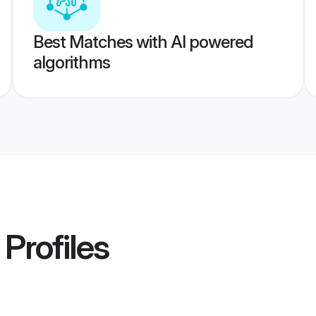
Best Matches with AI powered
algorithms
Profiles