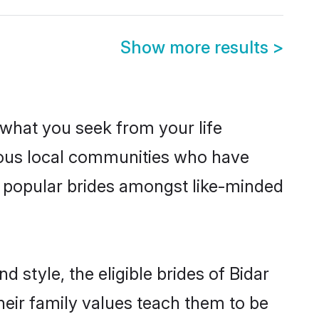
Show more results
>
s what you seek from your life
erous local communities who have
e popular brides amongst like-minded
 style, the eligible brides of Bidar
heir family values teach them to be