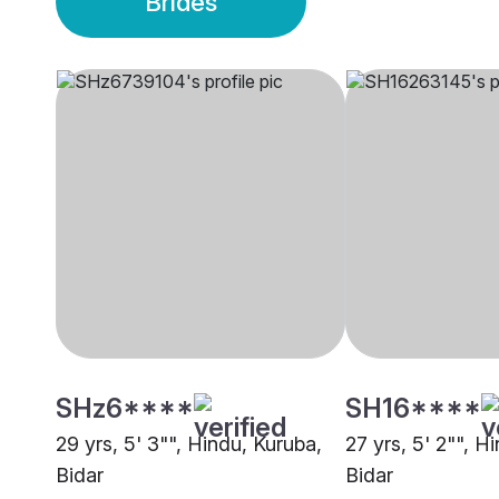
Brides
SHz6****
SH16****
29 yrs, 5' 3"", Hindu, Kuruba,
27 yrs, 5' 2"", 
Bidar
Bidar