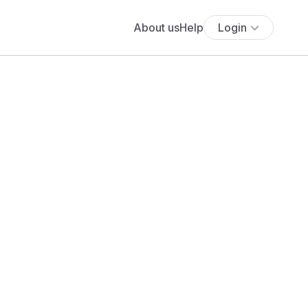
About us
Help
Login