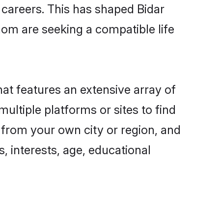
g careers. This has shaped Bidar
om are seeking a compatible life
hat features an extensive array of
multiple platforms or sites to find
 from your own city or region, and
, interests, age, educational