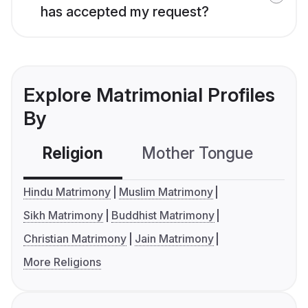
has accepted my request?
Explore Matrimonial Profiles
By
Religion
Mother Tongue
C
Hindu Matrimony
Muslim Matrimony
Sikh Matrimony
Buddhist Matrimony
Christian Matrimony
Jain Matrimony
More Religions