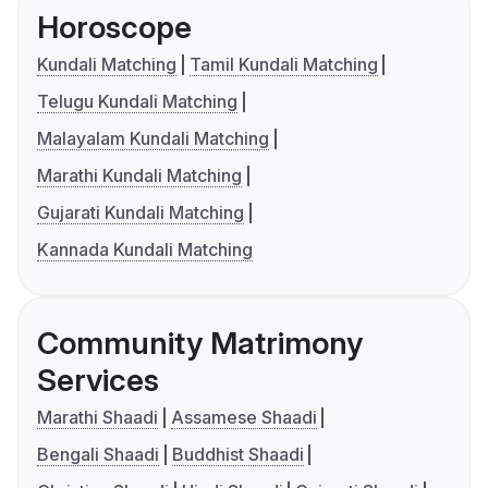
Horoscope
Kundali Matching
Tamil Kundali Matching
Telugu Kundali Matching
Malayalam Kundali Matching
Marathi Kundali Matching
Gujarati Kundali Matching
Kannada Kundali Matching
Community Matrimony
Services
Marathi Shaadi
Assamese Shaadi
Bengali Shaadi
Buddhist Shaadi