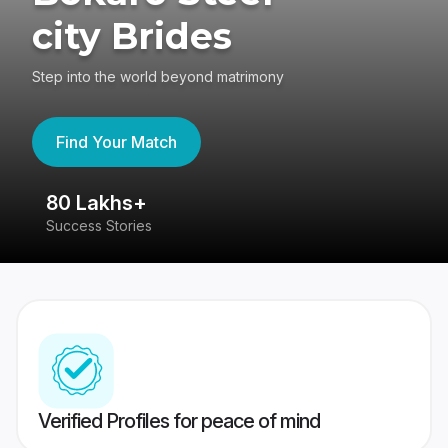
city Brides
Step into the world beyond matrimony
Find Your Match
80 Lakhs+
4
Success Stories
41
Verified Profiles for peace of mind