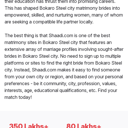
their education has thrust them into promising careers.
This has shaped Bokaro Steel city matrimony brides into
empowered, skilled, and nurturing women, many of whom
are seeking a compatible life partner locally.
The best thing is that Shaadi.com is one of the best
matrimony sites in Bokaro Steel city that features an
extensive array of marriage profiles involving sought-after
brides in Bokaro Steel city. No need to sign up to multiple
platforms or sites to find the right bride from Bokaro Steel
city. Instead, Shaadi.com makes it easy to find someone
from your own city or region, and based on your personal
preferences - be it community, city, profession, values,
interests, age, educational qualifications, etc. Find your
match today!
350 Lakhs+
80 Lakhs+