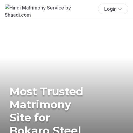
Login
Most Trusted
Matrimony
Site for
Bokaro Steel