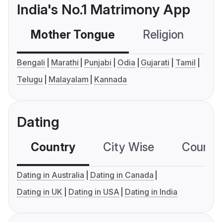
India's No.1 Matrimony App
Mother Tongue
Religion
C
Bengali
Marathi
Punjabi
Odia
Gujarati
Tamil
Telugu
Malayalam
Kannada
Dating
Country
City Wise
Country
Dating in Australia
Dating in Canada
Dating in UK
Dating in USA
Dating in India