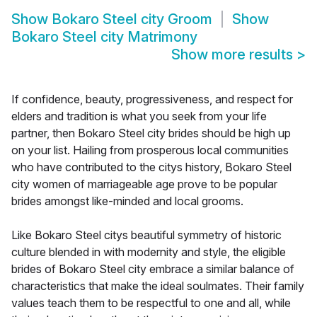
Show
Bokaro Steel city Groom
Show
Bokaro Steel city Matrimony
Show more results
>
If confidence, beauty, progressiveness, and respect for
elders and tradition is what you seek from your life
partner, then Bokaro Steel city brides should be high up
on your list. Hailing from prosperous local communities
who have contributed to the citys history, Bokaro Steel
city women of marriageable age prove to be popular
brides amongst like-minded and local grooms.
Like Bokaro Steel citys beautiful symmetry of historic
culture blended in with modernity and style, the eligible
brides of Bokaro Steel city embrace a similar balance of
characteristics that make the ideal soulmates. Their family
values teach them to be respectful to one and all, while