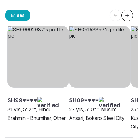
Brides
SH99****
SH09****
S
31 yrs, 5' 2"", Hindu,
27 yrs, 5' 0"", Muslim,
25 
Brahmin - Bhumihar, Other
Ansari, Bokaro Steel City
Ku
Cit