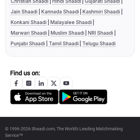
Christian Shaadi
Hindi Shaadi
Gujarati Shaadi
Jain Shaadi
Kannada Shaadi
Kashmiri Shaadi
Konkani Shaadi
Malayalee Shaadi
Marwari Shaadi
Muslim Shaadi
NRI Shaadi
Punjabi Shaadi
Tamil Shaadi
Telugu Shaadi
Find us on:
© 1996-2026 Shaadi.com, The World's Leading Matchmaking
Service™