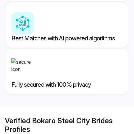
Best Matches with AI powered algorithms
Fully secured with 100% privacy
Verified
Bokaro Steel City Brides
Profiles