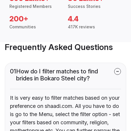
Registered Members
Success Stories
200+
4.4
Communities
417K reviews
Frequently Asked Questions
01
How do I filter matches to find
brides in Bokaro Steel city?
It is very easy to filter matches based on your
preference on shaadi.com. All you have to do
is go to the Menu, select the filter option - set
your filters based on community, religion,
mothertongue etc. You can further narrow the