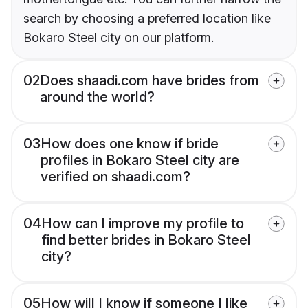
search by choosing a preferred location like
Bokaro Steel city on our platform.
02
Does shaadi.com have brides from
around the world?
03
How does one know if bride
profiles in Bokaro Steel city are
verified on shaadi.com?
04
How can I improve my profile to
find better brides in Bokaro Steel
city?
05
How will I know if someone I like