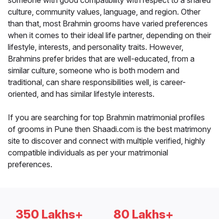
someone with good compatibility with respect to a shared
culture, community values, language, and region. Other
than that, most Brahmin grooms have varied preferences
when it comes to their ideal life partner, depending on their
lifestyle, interests, and personality traits. However,
Brahmins prefer brides that are well-educated, from a
similar culture, someone who is both modern and
traditional, can share responsibilities well, is career-
oriented, and has similar lifestyle interests.
If you are searching for top Brahmin matrimonial profiles
of grooms in Pune then Shaadi.com is the best matrimony
site to discover and connect with multiple verified, highly
compatible individuals as per your matrimonial
preferences.
350 Lakhs+
80 Lakhs+