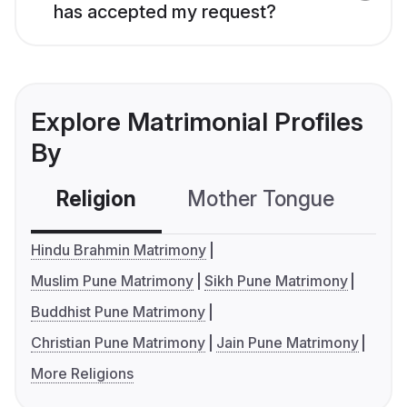
has accepted my request?
Explore Matrimonial Profiles
By
Religion
Mother Tongue
C
Hindu Brahmin Matrimony
Muslim Pune Matrimony
Sikh Pune Matrimony
Buddhist Pune Matrimony
Christian Pune Matrimony
Jain Pune Matrimony
More Religions