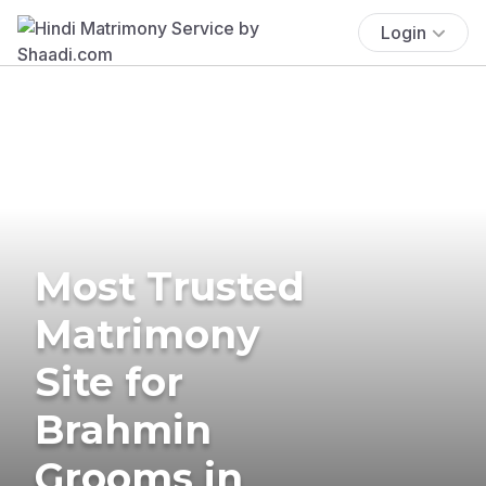
Login
Most Trusted
Matrimony
Site for
Brahmin
Grooms in