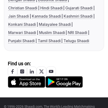
Christian Shaadi
Hindi Shaadi
Gujarati Shaadi
Jain Shaadi
Kannada Shaadi
Kashmiri Shaadi
Konkani Shaadi
Malayalee Shaadi
Marwari Shaadi
Muslim Shaadi
NRI Shaadi
Punjabi Shaadi
Tamil Shaadi
Telugu Shaadi
Find us on:
© 1996-2026 Shaadi.com, The World's Leading Matchmaking