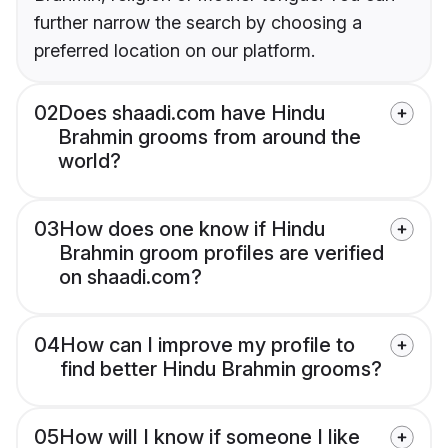
further narrow the search by choosing a
preferred location on our platform.
02
Does shaadi.com have Hindu
Brahmin grooms from around the
world?
03
How does one know if Hindu
Brahmin groom profiles are verified
on shaadi.com?
04
How can I improve my profile to
find better Hindu Brahmin grooms?
05
How will I know if someone I like