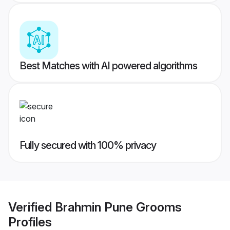
Best Matches with AI powered algorithms
Fully secured with 100% privacy
Verified
Brahmin Pune Grooms
Profiles