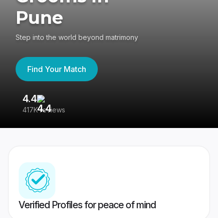
Pune
Step into the world beyond matrimony
Find Your Match
4.4
3
417K reviews
Re
Verified Profiles for peace of mind