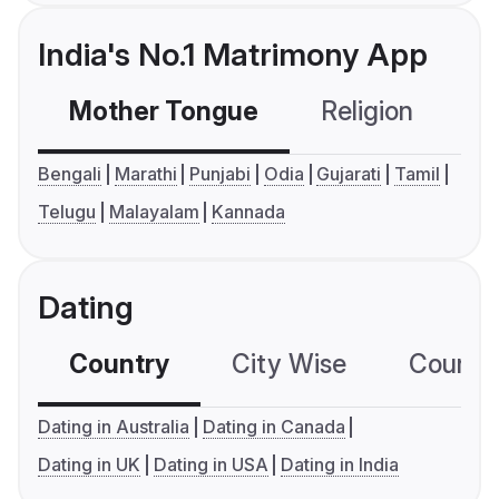
India's No.1 Matrimony App
Mother Tongue
Religion
C
Bengali
Marathi
Punjabi
Odia
Gujarati
Tamil
Telugu
Malayalam
Kannada
Dating
Country
City Wise
Country
Dating in Australia
Dating in Canada
Dating in UK
Dating in USA
Dating in India