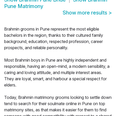
Pune Matrimony
Show more results
>
Brahmin grooms in Pune represent the most eligible
bachelors in the region, thanks to their cultured family
background, education, respected profession, career
prospects, and reliable personality.
Most Brahmin boys in Pune are highly independent and
responsible, having an open-mind, a modern sensibility, a
caring and loving attitude, and multiple interest areas.
They are loyal, smart, and harbour a special respect for
elders.
Today, Brahmin matrimony grooms looking to settle down
tend to search for their soulmate online in Pune on top
matrimony sites, as that makes it easier for them to find