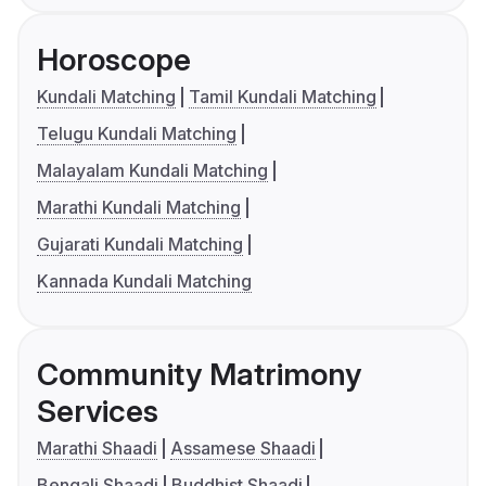
Horoscope
Kundali Matching
Tamil Kundali Matching
Telugu Kundali Matching
Malayalam Kundali Matching
Marathi Kundali Matching
Gujarati Kundali Matching
Kannada Kundali Matching
Community Matrimony
Services
Marathi Shaadi
Assamese Shaadi
Bengali Shaadi
Buddhist Shaadi