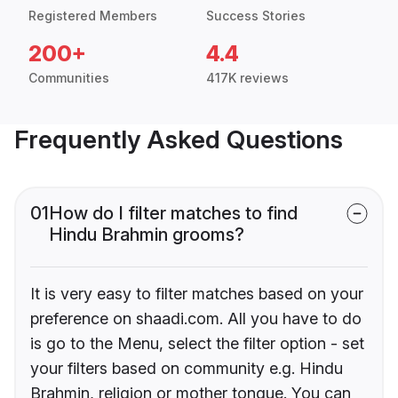
Registered Members
Success Stories
200+
4.4
Communities
417K reviews
Frequently Asked Questions
01
How do I filter matches to find
Hindu Brahmin grooms?
It is very easy to filter matches based on your
preference on shaadi.com. All you have to do
is go to the Menu, select the filter option - set
your filters based on community e.g. Hindu
Brahmin, religion or mother tongue. You can