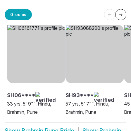
Grooms
SH06****
SH93****
SH
33 yrs, 5' 9"", Hindu,
57 yrs, 5' 7"", Hindu,
45 
Brahmin, Pune
Brahmin, Pune
Br
Show
Brahmin Pune Bride
Show
Brahmin