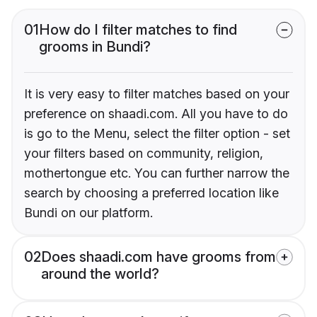
01
How do I filter matches to find
grooms in Bundi?
It is very easy to filter matches based on your
preference on shaadi.com. All you have to do
is go to the Menu, select the filter option - set
your filters based on community, religion,
mothertongue etc. You can further narrow the
search by choosing a preferred location like
Bundi on our platform.
02
Does shaadi.com have grooms from
around the world?