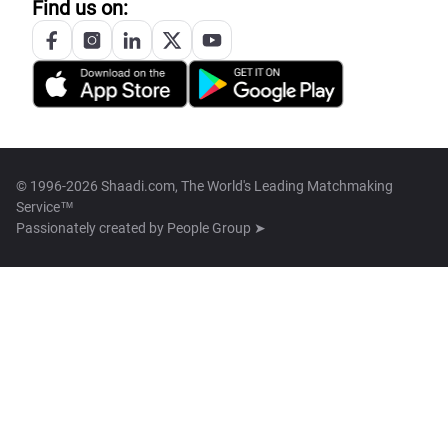
Find us on:
© 1996-2026 Shaadi.com, The World's Leading Matchmaking
Service™
Passionately created by
People Group ➤