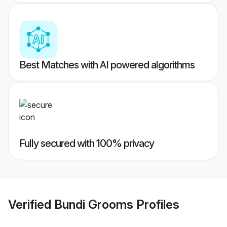
Best Matches with AI powered algorithms
Fully secured with 100% privacy
Verified
Bundi Grooms
Profiles