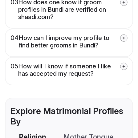
03
How does one know if groom
profiles in Bundi are verified on
shaadi.com?
04
How can I improve my profile to
find better grooms in Bundi?
05
How will I know if someone I like
has accepted my request?
Explore Matrimonial Profiles
By
Religion
Mother Tongue
C