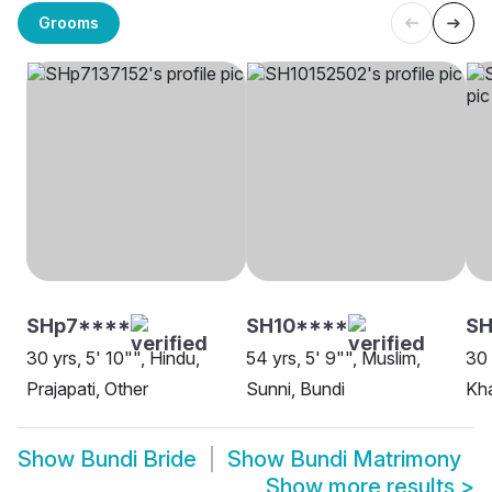
Grooms
SHp7****
SH10****
S
30 yrs, 5' 10"", Hindu,
54 yrs, 5' 9"", Muslim,
30 
Prajapati, Other
Sunni, Bundi
Kha
Show
Bundi Bride
Show
Bundi Matrimony
Show more results
>