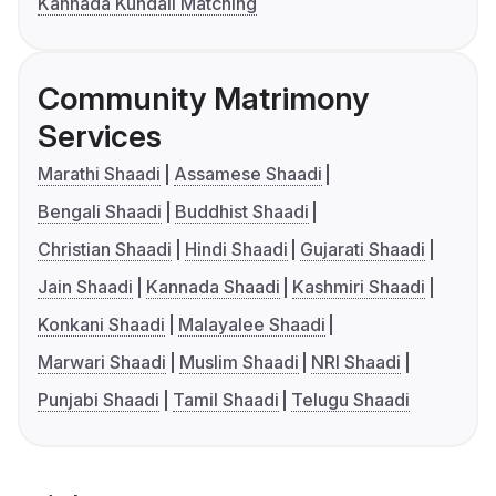
Kannada Kundali Matching
Community Matrimony
Services
Marathi Shaadi
Assamese Shaadi
Bengali Shaadi
Buddhist Shaadi
Christian Shaadi
Hindi Shaadi
Gujarati Shaadi
Jain Shaadi
Kannada Shaadi
Kashmiri Shaadi
Konkani Shaadi
Malayalee Shaadi
Marwari Shaadi
Muslim Shaadi
NRI Shaadi
Punjabi Shaadi
Tamil Shaadi
Telugu Shaadi