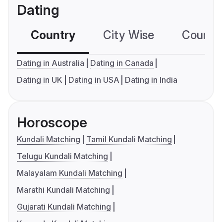
Dating
Country
City Wise
Country
Dating in Australia
Dating in Canada
Dating in UK
Dating in USA
Dating in India
Horoscope
Kundali Matching
Tamil Kundali Matching
Telugu Kundali Matching
Malayalam Kundali Matching
Marathi Kundali Matching
Gujarati Kundali Matching