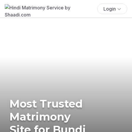
Login
Most Trusted
Matrimony
Site for Bundi