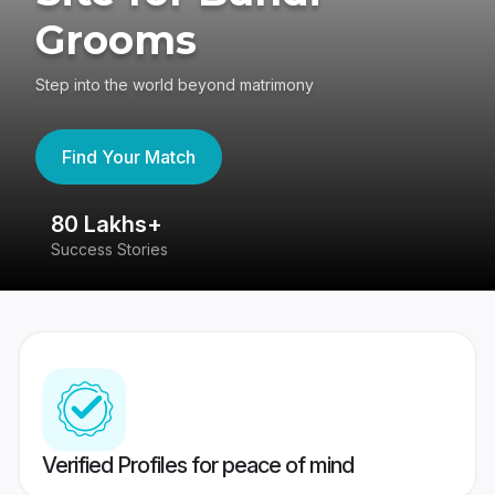
Grooms
Step into the world beyond matrimony
Find Your Match
80 Lakhs+
4
Success Stories
41
Verified Profiles for peace of mind