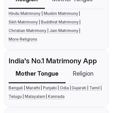
Hindu Matrimony
Muslim Matrimony
Sikh Matrimony
Buddhist Matrimony
Christian Matrimony
Jain Matrimony
More Religions
India's No.1 Matrimony App
Mother Tongue
Religion
C
Bengali
Marathi
Punjabi
Odia
Gujarati
Tamil
Telugu
Malayalam
Kannada