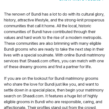
The renown of Bundi has a lot to do with its cultural glory,
history, attractive lifestyle, and the strong-knit prosperous
communities that call it home. All the local, historic
communities of Bundi have contributed through their
values and hard work to the rise of a modern metropolis.
These communities are also brimming with many eligible
Bundi grooms who are ready to take the next step in their
lives with a special soulmate. With online Bundi matrimony
services that Shaadi.com offers, you can match with one
of these dreamy grooms and find a partner for life.
If you are on the lookout for Bundi matrimony grooms
who share the love for Bundi just like you, and want to
settle down in a special place, then begin your matrimony
search on Shaadi.com. It features a huge list of highly
eligible grooms in Bundi who are responsible, caring, and
affectionate. Their profiles stand out from the crowd,