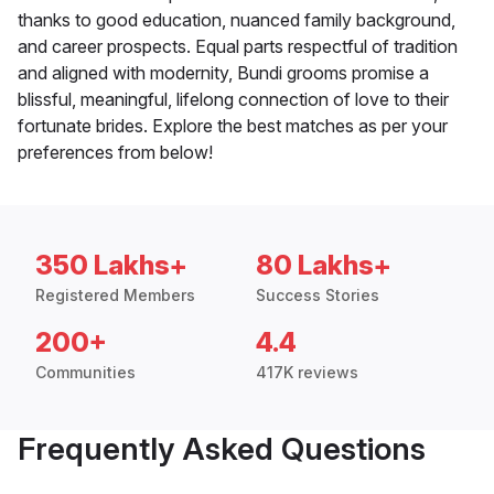
thanks to good education, nuanced family background,
and career prospects. Equal parts respectful of tradition
and aligned with modernity, Bundi grooms promise a
blissful, meaningful, lifelong connection of love to their
fortunate brides. Explore the best matches as per your
preferences from below!
350 Lakhs+
80 Lakhs+
Registered Members
Success Stories
200+
4.4
Communities
417K reviews
Frequently Asked Questions