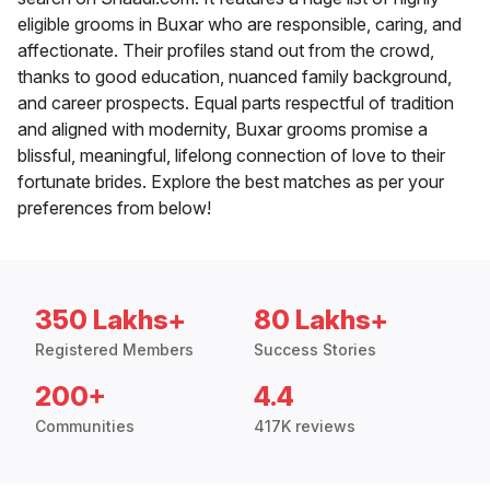
eligible grooms in Buxar who are responsible, caring, and
affectionate. Their profiles stand out from the crowd,
thanks to good education, nuanced family background,
and career prospects. Equal parts respectful of tradition
and aligned with modernity, Buxar grooms promise a
blissful, meaningful, lifelong connection of love to their
fortunate brides. Explore the best matches as per your
preferences from below!
350 Lakhs+
80 Lakhs+
Registered Members
Success Stories
200+
4.4
Communities
417K reviews