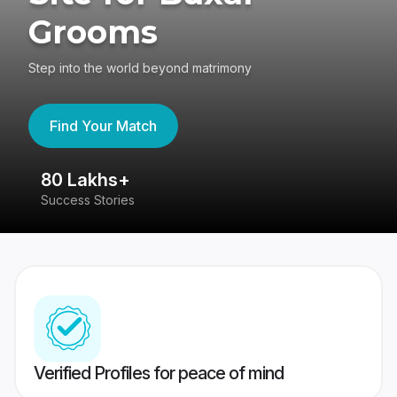
Grooms
Step into the world beyond matrimony
Find Your Match
80 Lakhs+
4
Success Stories
41
Verified Profiles for peace of mind