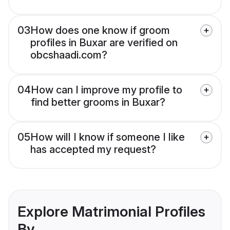
03
How does one know if groom
profiles in Buxar are verified on
obcshaadi.com?
04
How can I improve my profile to
find better grooms in Buxar?
05
How will I know if someone I like
has accepted my request?
Explore Matrimonial Profiles
By