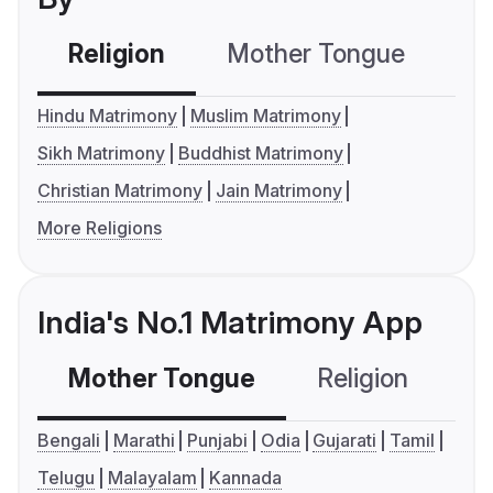
Religion
Mother Tongue
C
Hindu Matrimony
Muslim Matrimony
Sikh Matrimony
Buddhist Matrimony
Christian Matrimony
Jain Matrimony
More Religions
India's No.1 Matrimony App
Mother Tongue
Religion
C
Bengali
Marathi
Punjabi
Odia
Gujarati
Tamil
Telugu
Malayalam
Kannada