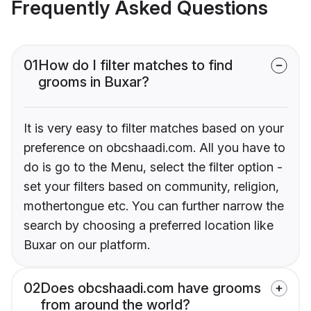
Frequently Asked Questions
01
How do I filter matches to find
grooms in Buxar?
It is very easy to filter matches based on your
preference on obcshaadi.com. All you have to
do is go to the Menu, select the filter option -
set your filters based on community, religion,
mothertongue etc. You can further narrow the
search by choosing a preferred location like
Buxar on our platform.
02
Does obcshaadi.com have grooms
from around the world?