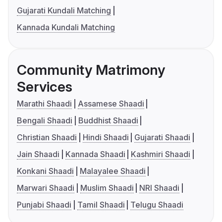
Gujarati Kundali Matching
Kannada Kundali Matching
Community Matrimony
Services
Marathi Shaadi
Assamese Shaadi
Bengali Shaadi
Buddhist Shaadi
Christian Shaadi
Hindi Shaadi
Gujarati Shaadi
Jain Shaadi
Kannada Shaadi
Kashmiri Shaadi
Konkani Shaadi
Malayalee Shaadi
Marwari Shaadi
Muslim Shaadi
NRI Shaadi
Punjabi Shaadi
Tamil Shaadi
Telugu Shaadi