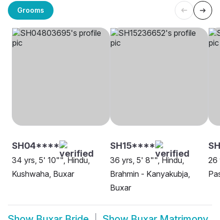
Grooms
SH04****
SH15****
S
34 yrs, 5' 10"", Hindu,
36 yrs, 5' 8"", Hindu,
26 
Kushwaha, Buxar
Brahmin - Kanyakubja,
Pa
Buxar
Show
Buxar Bride
Show
Buxar Matrimony