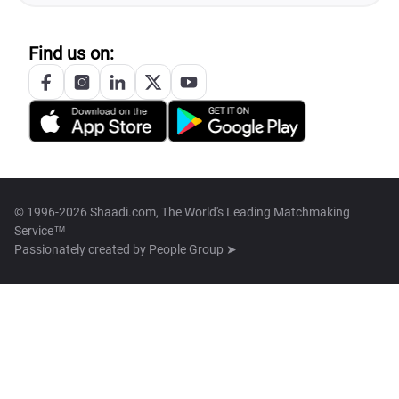
Find us on:
© 1996-2026 Shaadi.com, The World's Leading Matchmaking
Service™
Passionately created by
People Group ➤