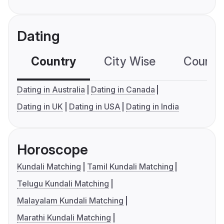
Dating
Country
City Wise
Country
Dating in Australia
Dating in Canada
Dating in UK
Dating in USA
Dating in India
Horoscope
Kundali Matching
Tamil Kundali Matching
Telugu Kundali Matching
Malayalam Kundali Matching
Marathi Kundali Matching