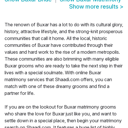
Show more results
>
The renown of Buxar has a lot to do with its cultural glory,
history, attractive lifestyle, and the strong-knit prosperous
communities that call it home. All the local, historic
communities of Buxar have contributed through their
values and hard work to the rise of a modern metropolis.
These communities are also brimming with many eligible
Buxar grooms who are ready to take the next step in their
lives with a special soulmate. With online Buxar
matrimony services that Shaadi.com offers, you can
match with one of these dreamy grooms and find a
partner for life.
If you are on the lookout for Buxar matrimony grooms
who share the love for Buxar just like you, and want to
settle down in a special place, then begin your matrimony
search on Shaadi.com. It features a huge list of highly