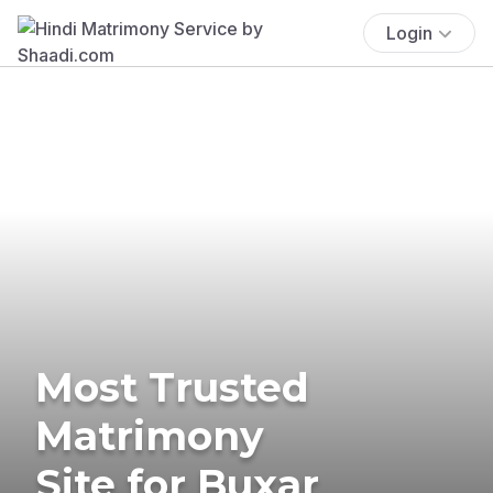
Login
Most Trusted
Matrimony
Site for Buxar