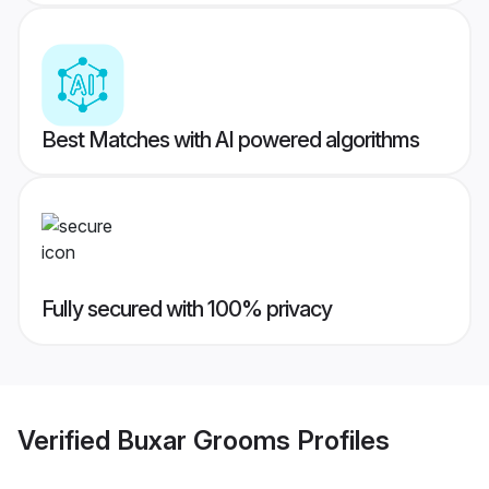
Best Matches with AI powered algorithms
Fully secured with 100% privacy
Verified
Buxar Grooms
Profiles