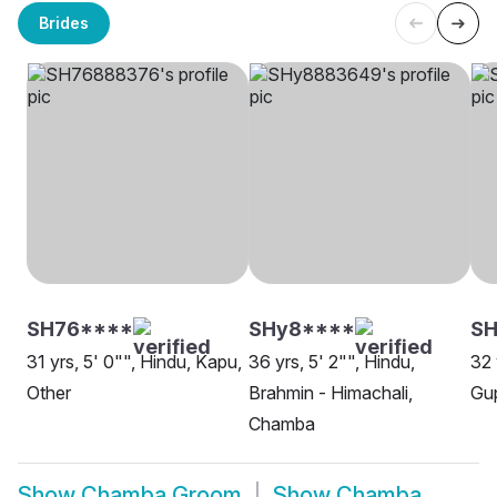
Brides
SH76****
SHy8****
SH
31 yrs, 5' 0"", Hindu, Kapu,
36 yrs, 5' 2"", Hindu,
32 
Other
Brahmin - Himachali,
Gu
Chamba
Show
Chamba Groom
Show
Chamba