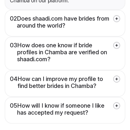
Chamba on our platform.
02
Does shaadi.com have brides from
around the world?
03
How does one know if bride
profiles in Chamba are verified on
shaadi.com?
04
How can I improve my profile to
find better brides in Chamba?
05
How will I know if someone I like
has accepted my request?