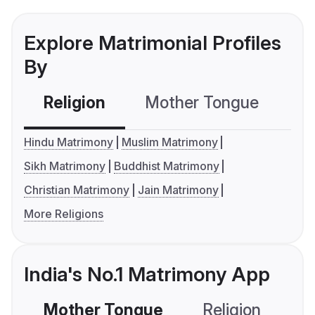
Explore Matrimonial Profiles
By
Religion
Mother Tongue
C
Hindu Matrimony
Muslim Matrimony
Sikh Matrimony
Buddhist Matrimony
Christian Matrimony
Jain Matrimony
More Religions
India's No.1 Matrimony App
Mother Tongue
Religion
C