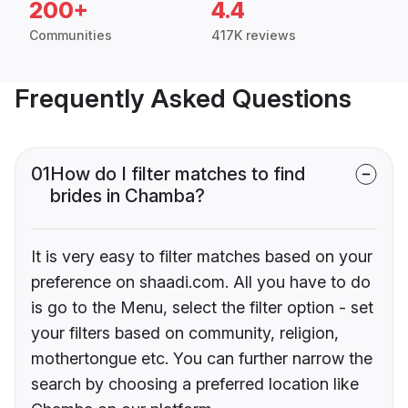
200+
4.4
Communities
417K reviews
Frequently Asked Questions
01
How do I filter matches to find
brides in Chamba?
It is very easy to filter matches based on your
preference on shaadi.com. All you have to do
is go to the Menu, select the filter option - set
your filters based on community, religion,
mothertongue etc. You can further narrow the
search by choosing a preferred location like