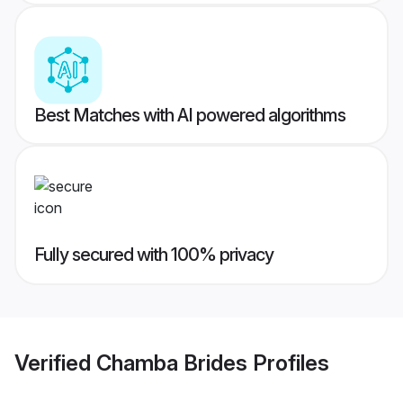
Best Matches with AI powered algorithms
Fully secured with 100% privacy
Verified
Chamba Brides
Profiles