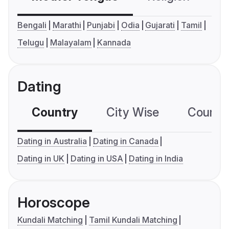
Bengali
Marathi
Punjabi
Odia
Gujarati
Tamil
Telugu
Malayalam
Kannada
Dating
Country
City Wise
Country
Dating in Australia
Dating in Canada
Dating in UK
Dating in USA
Dating in India
Horoscope
Kundali Matching
Tamil Kundali Matching