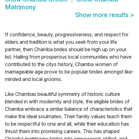
Matrimony
Show more results
>
If confidence, beauty, progressiveness, and respect for
elders and tradition is what you seek from your life
partner, then Chamba brides should be high up on your
list. Hailing from prosperous local communities who have
contributed to the citys history, Chamba women of
marriageable age prove to be popular brides amongst like-
minded and local grooms.
Like Chambas beautiful symmetry of historic culture
blended in with modernity and style, the eligible brides of
Chamba embrace a similar balance of characteristics that
make the ideal soulmates. Their family values teach them
to be respectful to one and all, while their education has
thrust them into promising careers. This has shaped
Chamba matrimony brides into empowered, skilled, and