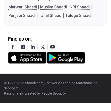
Marwari Shaadi
Muslim Shaadi
NRI Shaadi
Punjabi Shaadi
Tamil Shaadi
Telugu Shaadi
Find us on:
© 1996-2026 Shaadi.com, The World's Leading Matchmaking
Service™
Passionately created by
People Group ➤