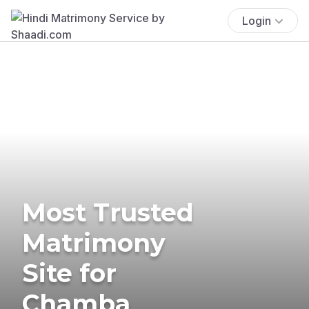
Login
Most Trusted
Matrimony
Site for
Chamba