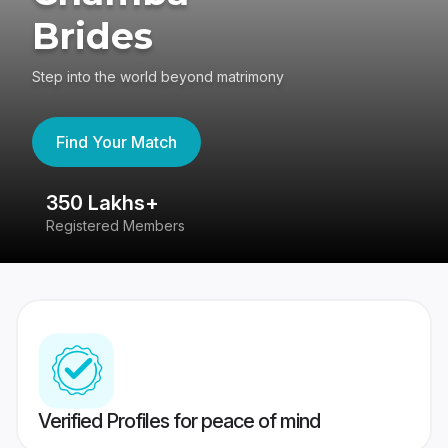
Brides
Step into the world beyond matrimony
Find Your Match
350 Lakhs+
8
Registered Members
Su
Verified Profiles for peace of mind