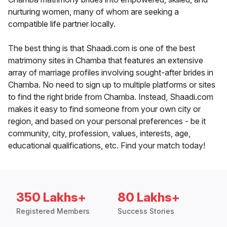
nurturing women, many of whom are seeking a
compatible life partner locally.
The best thing is that Shaadi.com is one of the best
matrimony sites in Chamba that features an extensive
array of marriage profiles involving sought-after brides in
Chamba. No need to sign up to multiple platforms or sites
to find the right bride from Chamba. Instead, Shaadi.com
makes it easy to find someone from your own city or
region, and based on your personal preferences - be it
community, city, profession, values, interests, age,
educational qualifications, etc. Find your match today!
350 Lakhs+
80 Lakhs+
Registered Members
Success Stories