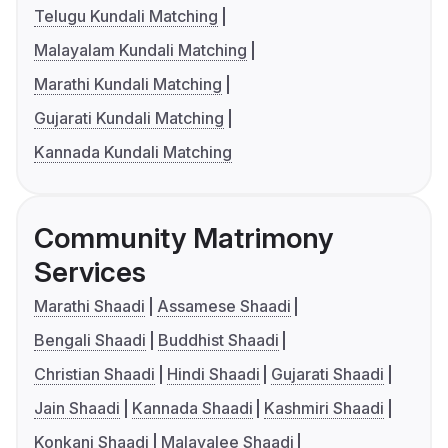
Telugu Kundali Matching
Malayalam Kundali Matching
Marathi Kundali Matching
Gujarati Kundali Matching
Kannada Kundali Matching
Community Matrimony
Services
Marathi Shaadi
Assamese Shaadi
Bengali Shaadi
Buddhist Shaadi
Christian Shaadi
Hindi Shaadi
Gujarati Shaadi
Jain Shaadi
Kannada Shaadi
Kashmiri Shaadi
Konkani Shaadi
Malayalee Shaadi