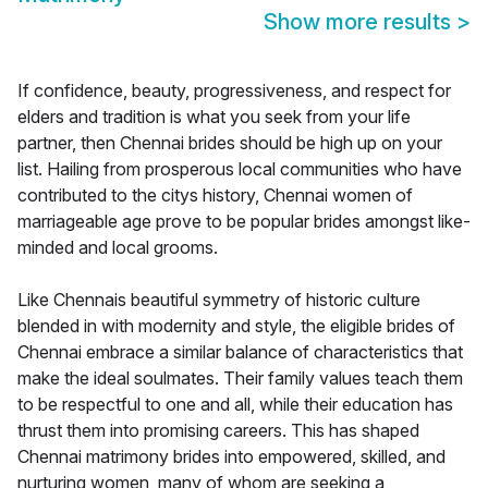
Show more results
>
If confidence, beauty, progressiveness, and respect for
elders and tradition is what you seek from your life
partner, then Chennai brides should be high up on your
list. Hailing from prosperous local communities who have
contributed to the citys history, Chennai women of
marriageable age prove to be popular brides amongst like-
minded and local grooms.
Like Chennais beautiful symmetry of historic culture
blended in with modernity and style, the eligible brides of
Chennai embrace a similar balance of characteristics that
make the ideal soulmates. Their family values teach them
to be respectful to one and all, while their education has
thrust them into promising careers. This has shaped
Chennai matrimony brides into empowered, skilled, and
nurturing women, many of whom are seeking a