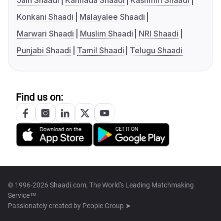
Jain Shaadi
Kannada Shaadi
Kashmiri Shaadi
Konkani Shaadi
Malayalee Shaadi
Marwari Shaadi
Muslim Shaadi
NRI Shaadi
Punjabi Shaadi
Tamil Shaadi
Telugu Shaadi
Find us on:
© 1996-2026 Shaadi.com, The World's Leading Matchmaking
Service™
Passionately created by
People Group ➤