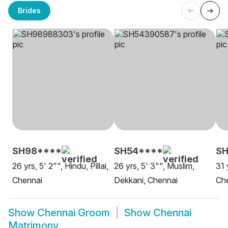
Brides
SH98****
SH54****
S
26 yrs, 5' 2"", Hindu, Pillai,
26 yrs, 5' 3"", Muslim,
31 
Chennai
Dekkani, Chennai
Ch
Show
Chennai Groom
Show
Chennai
Matrimony