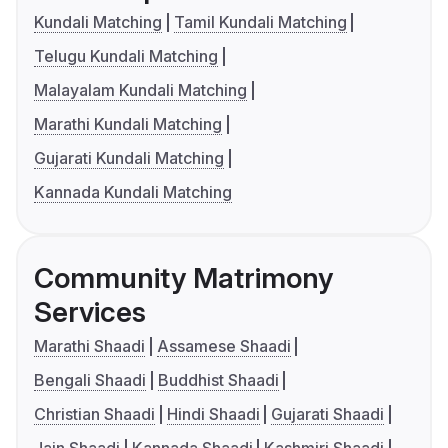
Kundali Matching
Tamil Kundali Matching
Telugu Kundali Matching
Malayalam Kundali Matching
Marathi Kundali Matching
Gujarati Kundali Matching
Kannada Kundali Matching
Community Matrimony
Services
Marathi Shaadi
Assamese Shaadi
Bengali Shaadi
Buddhist Shaadi
Christian Shaadi
Hindi Shaadi
Gujarati Shaadi