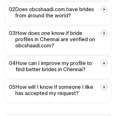
02
Does obcshaadi.com have brides
from around the world?
03
How does one know if bride
profiles in Chennai are verified on
obcshaadi.com?
04
How can I improve my profile to
find better brides in Chennai?
05
How will I know if someone I like
has accepted my request?