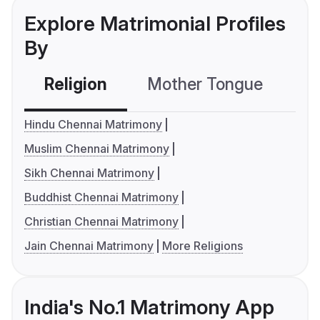
Explore Matrimonial Profiles
By
Religion
Mother Tongue
C
Hindu Chennai Matrimony
Muslim Chennai Matrimony
Sikh Chennai Matrimony
Buddhist Chennai Matrimony
Christian Chennai Matrimony
Jain Chennai Matrimony
More Religions
India's No.1 Matrimony App