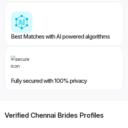
Best Matches with AI powered algorithms
Fully secured with 100% privacy
Verified
Chennai Brides
Profiles