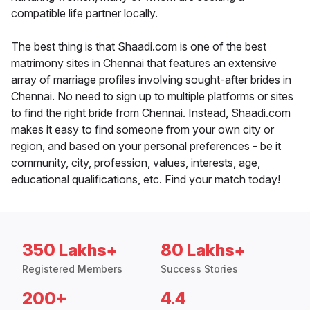
compatible life partner locally.
The best thing is that Shaadi.com is one of the best
matrimony sites in Chennai that features an extensive
array of marriage profiles involving sought-after brides in
Chennai. No need to sign up to multiple platforms or sites
to find the right bride from Chennai. Instead, Shaadi.com
makes it easy to find someone from your own city or
region, and based on your personal preferences - be it
community, city, profession, values, interests, age,
educational qualifications, etc. Find your match today!
350 Lakhs+
80 Lakhs+
Registered Members
Success Stories
200+
4.4