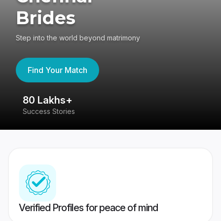
Brides
Step into the world beyond matrimony
Find Your Match
80 Lakhs+
4
Success Stories
41
Verified Profiles for peace of mind