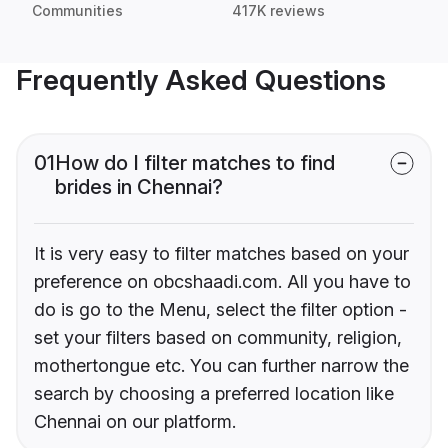
Communities
417K reviews
Frequently Asked Questions
01
How do I filter matches to find
brides in Chennai?
It is very easy to filter matches based on your
preference on obcshaadi.com. All you have to
do is go to the Menu, select the filter option -
set your filters based on community, religion,
mothertongue etc. You can further narrow the
search by choosing a preferred location like
Chennai on our platform.