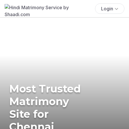
Login
Most Trusted
Matrimony
Site for
Chennai