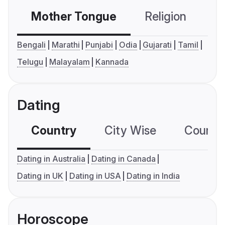
Mother Tongue
Religion
C
Bengali
Marathi
Punjabi
Odia
Gujarati
Tamil
Telugu
Malayalam
Kannada
Dating
Country
City Wise
Country
Dating in Australia
Dating in Canada
Dating in UK
Dating in USA
Dating in India
Horoscope