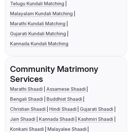
Telugu Kundali Matching
Malayalam Kundali Matching
Marathi Kundali Matching
Gujarati Kundali Matching
Kannada Kundali Matching
Community Matrimony
Services
Marathi Shaadi
Assamese Shaadi
Bengali Shaadi
Buddhist Shaadi
Christian Shaadi
Hindi Shaadi
Gujarati Shaadi
Jain Shaadi
Kannada Shaadi
Kashmiri Shaadi
Konkani Shaadi
Malayalee Shaadi