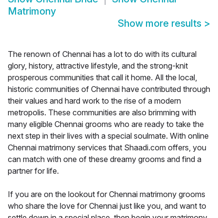
Matrimony
Show more results
>
The renown of Chennai has a lot to do with its cultural
glory, history, attractive lifestyle, and the strong-knit
prosperous communities that call it home. All the local,
historic communities of Chennai have contributed through
their values and hard work to the rise of a modern
metropolis. These communities are also brimming with
many eligible Chennai grooms who are ready to take the
next step in their lives with a special soulmate. With online
Chennai matrimony services that Shaadi.com offers, you
can match with one of these dreamy grooms and find a
partner for life.
If you are on the lookout for Chennai matrimony grooms
who share the love for Chennai just like you, and want to
settle down in a special place, then begin your matrimony