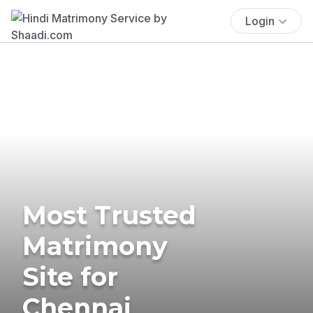
Login
Most Trusted
Matrimony
Site for
Chennai