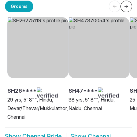
Grooms
SH26****
SH47****
SH
29 yrs, 5' 8"", Hindu,
38 yrs, 5' 8"", Hindu,
25 
Devar/Thevar/Mukkulathor,
Naidu, Chennai
Mud
Chennai
Show
Chennai Bride
Show
Chennai