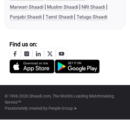
Marwari Shaadi
Muslim Shaadi
NRI Shaadi
Punjabi Shaadi
Tamil Shaadi
Telugu Shaadi
Find us on:
© 1996-2026 Shaadi.com, The World's Leading Matchmaking
Service™
Passionately created by
People Group ➤