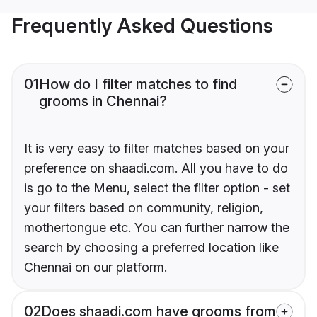
Frequently Asked Questions
01
How do I filter matches to find
grooms in Chennai?
It is very easy to filter matches based on your
preference on shaadi.com. All you have to do
is go to the Menu, select the filter option - set
your filters based on community, religion,
mothertongue etc. You can further narrow the
search by choosing a preferred location like
Chennai on our platform.
02
Does shaadi.com have grooms from