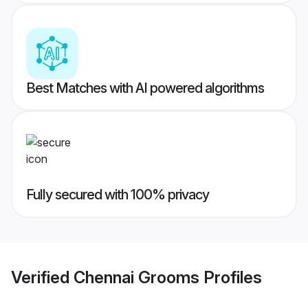
Best Matches with AI powered algorithms
Fully secured with 100% privacy
Verified
Chennai Grooms
Profiles