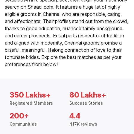
search on Shaadi.com. It features a huge list of highly
eligible grooms in Chennai who are responsible, caring,
and affectionate. Their profiles stand out from the crowd,
thanks to good education, nuanced family background,
and career prospects. Equal parts respectful of tradition
and aligned with modernity, Chennai grooms promise a
blissful, meaningful, lifelong connection of love to their
fortunate brides. Explore the best matches as per your
preferences from below!
350 Lakhs+
80 Lakhs+
Registered Members
Success Stories
200+
4.4
Communities
417K reviews