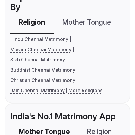
By
Religion
Mother Tongue
C
Hindu Chennai Matrimony
Muslim Chennai Matrimony
Sikh Chennai Matrimony
Buddhist Chennai Matrimony
Christian Chennai Matrimony
Jain Chennai Matrimony
More Religions
India's No.1 Matrimony App
Mother Tongue
Religion
C