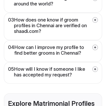
around the world?
03
How does one know if groom
profiles in Chennai are verified on
shaadi.com?
04
How can I improve my profile to
find better grooms in Chennai?
05
How will I know if someone I like
has accepted my request?
Explore Matrimonial Profiles