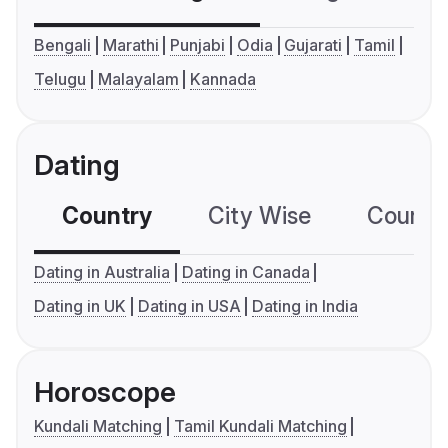
Bengali
Marathi
Punjabi
Odia
Gujarati
Tamil
Telugu
Malayalam
Kannada
Dating
Country
City Wise
Country
Dating in Australia
Dating in Canada
Dating in UK
Dating in USA
Dating in India
Horoscope
Kundali Matching
Tamil Kundali Matching