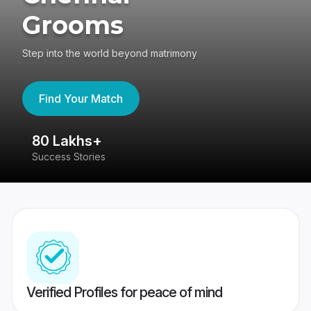
Grooms
Step into the world beyond matrimony
Find Your Match
80 Lakhs+
4
Success Stories
41
Verified Profiles for peace of mind