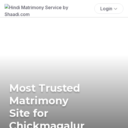
Login
Most Trusted
Matrimony
Site for
Chickmagalur