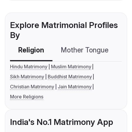
Explore Matrimonial Profiles
By
Religion
Mother Tongue
C
Hindu Matrimony
Muslim Matrimony
Sikh Matrimony
Buddhist Matrimony
Christian Matrimony
Jain Matrimony
More Religions
India's No.1 Matrimony App