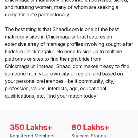
and nurturing women, many of whom are seeking a
compatible life partner locally.
The best thing is that Shaadi.com is one of the best
matrimony sites in Chickmagalur that features an
extensive array of marriage profiles involving sought-after
brides in Chickmagalur. No need to sign up to multiple
platforms or sites to find the right bride from
Chickmagalur. Instead, Shaadi.com makes it easy to find
someone from your own city or region, and based on
your personal preferences - be it community, city,
profession, values, interests, age, educational
qualifications, etc. Find your match today!
350 Lakhs+
80 Lakhs+
Registered Members
Success Stories