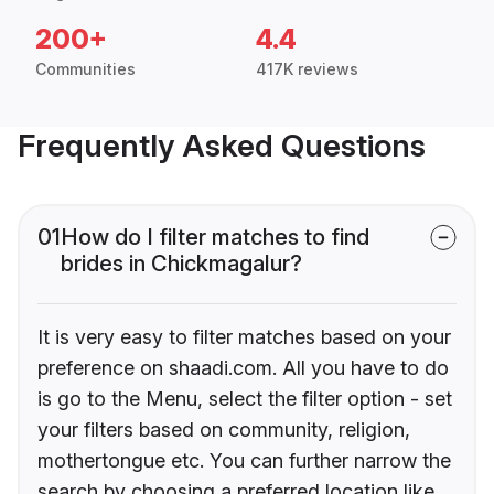
200+
4.4
Communities
417K reviews
Frequently Asked Questions
01
How do I filter matches to find
brides in Chickmagalur?
It is very easy to filter matches based on your
preference on shaadi.com. All you have to do
is go to the Menu, select the filter option - set
your filters based on community, religion,
mothertongue etc. You can further narrow the
search by choosing a preferred location like