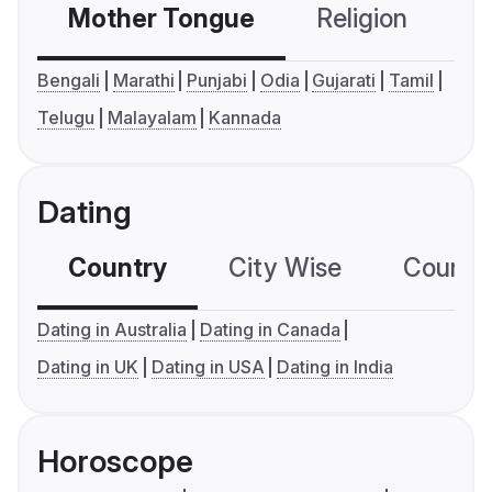
Mother Tongue
Religion
C
Bengali
Marathi
Punjabi
Odia
Gujarati
Tamil
Telugu
Malayalam
Kannada
Dating
Country
City Wise
Country
Dating in Australia
Dating in Canada
Dating in UK
Dating in USA
Dating in India
Horoscope