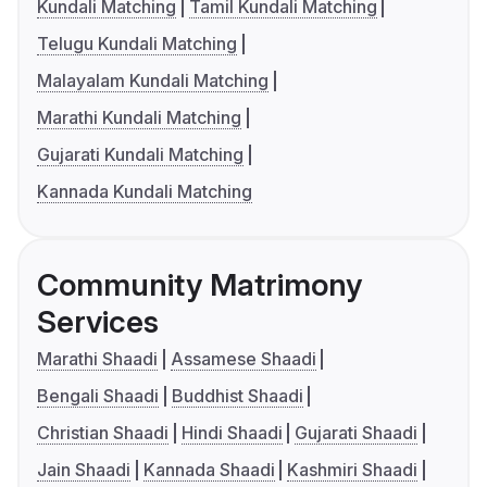
Kundali Matching
Tamil Kundali Matching
Telugu Kundali Matching
Malayalam Kundali Matching
Marathi Kundali Matching
Gujarati Kundali Matching
Kannada Kundali Matching
Community Matrimony
Services
Marathi Shaadi
Assamese Shaadi
Bengali Shaadi
Buddhist Shaadi
Christian Shaadi
Hindi Shaadi
Gujarati Shaadi
Jain Shaadi
Kannada Shaadi
Kashmiri Shaadi