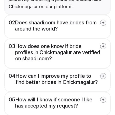
Chickmagalur on our platform.
02
Does shaadi.com have brides from
around the world?
03
How does one know if bride
profiles in Chickmagalur are verified
on shaadi.com?
04
How can I improve my profile to
find better brides in Chickmagalur?
05
How will I know if someone I like
has accepted my request?