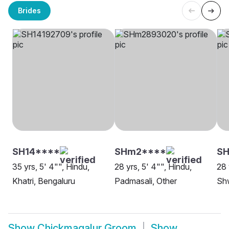
Brides
SH14****
SHm2****
S
35 yrs, 5' 4"", Hindu,
28 yrs, 5' 4"", Hindu,
28 
Khatri, Bengaluru
Padmasali, Other
Sh
Show
Chickmagalur Groom
Show