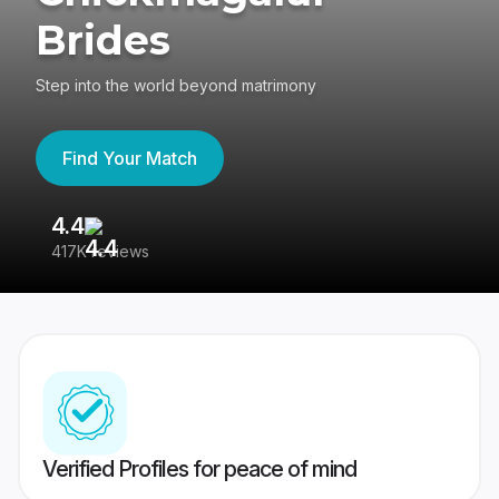
Brides
Step into the world beyond matrimony
Find Your Match
4.4
3
417K reviews
Re
Verified Profiles for peace of mind