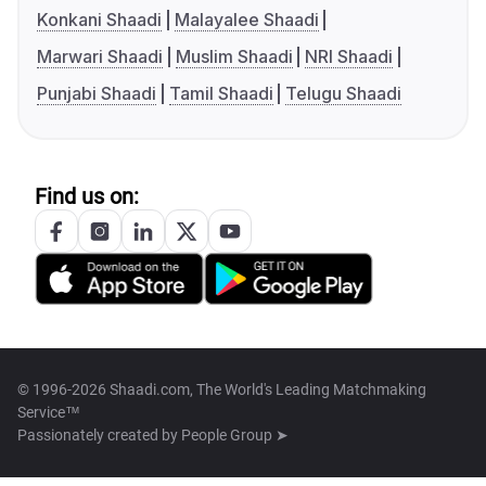
Konkani Shaadi
Malayalee Shaadi
Marwari Shaadi
Muslim Shaadi
NRI Shaadi
Punjabi Shaadi
Tamil Shaadi
Telugu Shaadi
Find us on:
© 1996-2026 Shaadi.com, The World's Leading Matchmaking
Service™
Passionately created by
People Group ➤