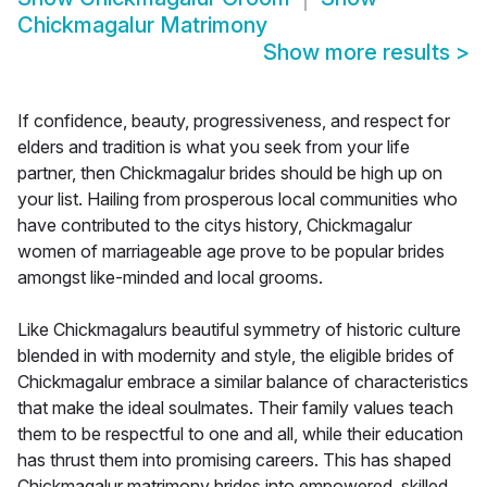
Chickmagalur Matrimony
Show more results
>
If confidence, beauty, progressiveness, and respect for
elders and tradition is what you seek from your life
partner, then Chickmagalur brides should be high up on
your list. Hailing from prosperous local communities who
have contributed to the citys history, Chickmagalur
women of marriageable age prove to be popular brides
amongst like-minded and local grooms.
Like Chickmagalurs beautiful symmetry of historic culture
blended in with modernity and style, the eligible brides of
Chickmagalur embrace a similar balance of characteristics
that make the ideal soulmates. Their family values teach
them to be respectful to one and all, while their education
has thrust them into promising careers. This has shaped
Chickmagalur matrimony brides into empowered, skilled,