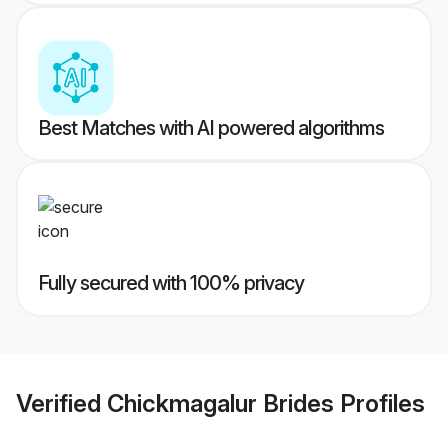
Best Matches with AI powered algorithms
Fully secured with 100% privacy
Verified
Chickmagalur Brides
Profiles