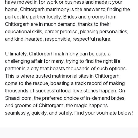
have moved in for work or business and made it your
home, Chittorgarh matrimony is the answer to finding the
perfect life partner locally. Brides and grooms from
Chittorgarh are in much demand, thanks to their
educational skills, career promise, pleasing personalities,
and kind-hearted, responsible, respectful nature.
Ultimately, Chittorgarh matrimony can be quite a
challenging affair for many, trying to find the right life
partner in a city that boasts thousands of such options.
This is where trusted matrimonial sites in Chittorgarh
come to the rescue, boasting a track record of making
thousands of successful local love stories happen. On
Shaadi.com, the preferred choice of in-demand brides
and grooms of Chittorgarh, the magic happens
seamlessly, quickly, and safely. Find your soulmate below!