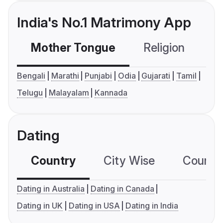
India's No.1 Matrimony App
Mother Tongue
Religion
C
Bengali
Marathi
Punjabi
Odia
Gujarati
Tamil
Telugu
Malayalam
Kannada
Dating
Country
City Wise
Country
Dating in Australia
Dating in Canada
Dating in UK
Dating in USA
Dating in India