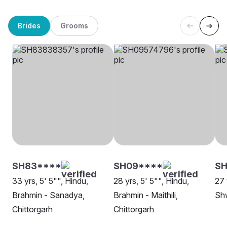
Brides
Grooms
SH83****
SH09****
S
33 yrs, 5' 5"", Hindu,
28 yrs, 5' 5"", Hindu,
27 
Brahmin - Sanadya,
Brahmin - Maithili,
Shw
Chittorgarh
Chittorgarh