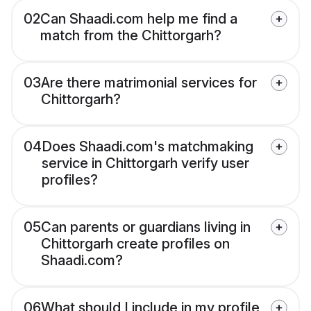
02
Can Shaadi.com help me find a
match from the Chittorgarh?
03
Are there matrimonial services for
Chittorgarh?
04
Does Shaadi.com's matchmaking
service in Chittorgarh verify user
profiles?
05
Can parents or guardians living in
Chittorgarh create profiles on
Shaadi.com?
06
What should I include in my profile