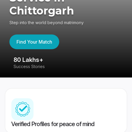
Chittorgarh
Step into the world beyond matrimony
Find Your Match
80 Lakhs+
4
Success Stories
41
Verified Profiles for peace of mind