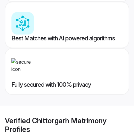
Best Matches with AI powered algorithms
Fully secured with 100% privacy
Verified
Chittorgarh Matrimony
Profiles