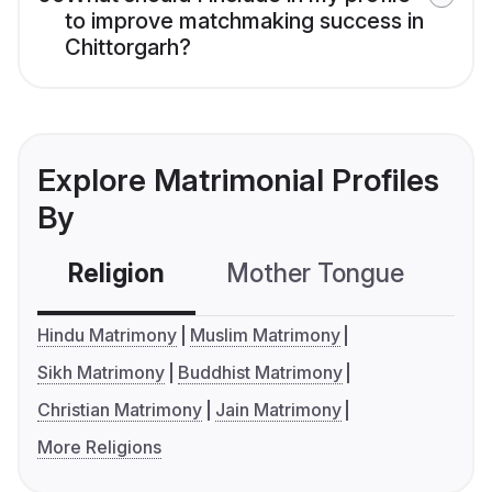
to improve matchmaking success in
Chittorgarh?
Explore Matrimonial Profiles
By
Religion
Mother Tongue
C
Hindu Matrimony
Muslim Matrimony
Sikh Matrimony
Buddhist Matrimony
Christian Matrimony
Jain Matrimony
More Religions