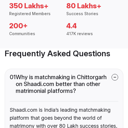
350 Lakhs+
80 Lakhs+
Registered Members
Success Stories
200+
4.4
Communities
417K reviews
Frequently Asked Questions
01
Why is matchmaking in Chittorgarh
on Shaadi.com better than other
matrimonial platforms?
Shaadi.com is India’s leading matchmaking
platform that goes beyond the world of
matrimony with over 80 Lakh success stories,