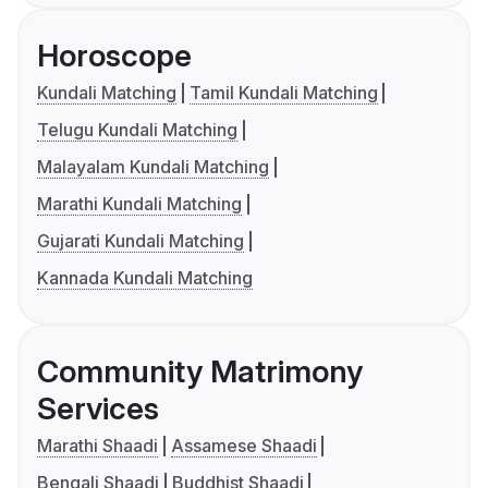
Horoscope
Kundali Matching
Tamil Kundali Matching
Telugu Kundali Matching
Malayalam Kundali Matching
Marathi Kundali Matching
Gujarati Kundali Matching
Kannada Kundali Matching
Community Matrimony
Services
Marathi Shaadi
Assamese Shaadi
Bengali Shaadi
Buddhist Shaadi