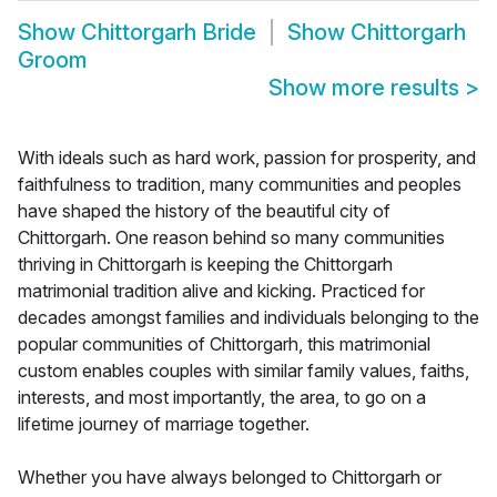
Show
Chittorgarh Bride
Show
Chittorgarh
Groom
Show more results
>
With ideals such as hard work, passion for prosperity, and
faithfulness to tradition, many communities and peoples
have shaped the history of the beautiful city of
Chittorgarh. One reason behind so many communities
thriving in Chittorgarh is keeping the Chittorgarh
matrimonial tradition alive and kicking. Practiced for
decades amongst families and individuals belonging to the
popular communities of Chittorgarh, this matrimonial
custom enables couples with similar family values, faiths,
interests, and most importantly, the area, to go on a
lifetime journey of marriage together.
Whether you have always belonged to Chittorgarh or