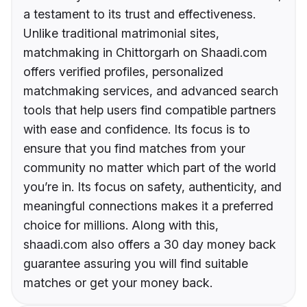
a testament to its trust and effectiveness.
Unlike traditional matrimonial sites,
matchmaking in Chittorgarh on Shaadi.com
offers verified profiles, personalized
matchmaking services, and advanced search
tools that help users find compatible partners
with ease and confidence. Its focus is to
ensure that you find matches from your
community no matter which part of the world
you’re in. Its focus on safety, authenticity, and
meaningful connections makes it a preferred
choice for millions. Along with this,
shaadi.com also offers a 30 day money back
guarantee assuring you will find suitable
matches or get your money back.