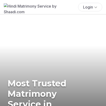
Login
Most Trusted
Matrimony
Service in