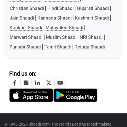
Christian Shaadi
Hindi Shaadi
Gujarati Shaadi
Jain Shaadi
Kannada Shaadi
Kashmiri Shaadi
Konkani Shaadi
Malayalee Shaadi
Marwari Shaadi
Muslim Shaadi
NRI Shaadi
Punjabi Shaadi
Tamil Shaadi
Telugu Shaadi
Find us on:
© 1996-2026 Shaadi.com, The World's Leading Matchmaking