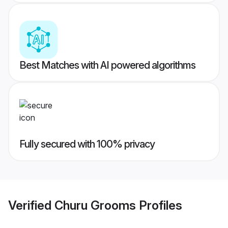
Best Matches with AI powered algorithms
Fully secured with 100% privacy
Verified
Churu Grooms
Profiles