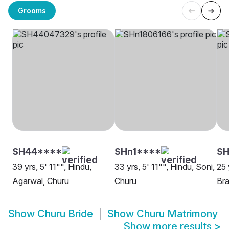
Grooms
SH44****
SHn1****
SH
39 yrs, 5' 11"", Hindu,
33 yrs, 5' 11"", Hindu, Soni,
25 
Agarwal, Churu
Churu
Bra
Show
Churu Bride
Show
Churu Matrimony
Show more results
>