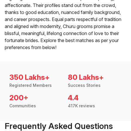
affectionate. Their profiles stand out from the crowd,
thanks to good education, nuanced family background,
and career prospects. Equal parts respectful of tradition
and aligned with modernity, Churu grooms promise a
blissful, meaningful, lifelong connection of love to their
fortunate brides. Explore the best matches as per your
preferences from below!
350 Lakhs+
80 Lakhs+
Registered Members
Success Stories
200+
4.4
Communities
417K reviews
Frequently Asked Questions