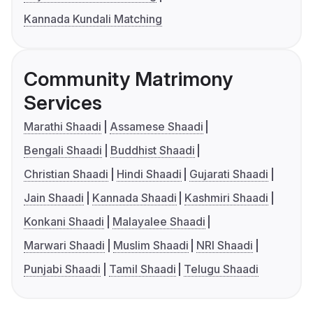
Kannada Kundali Matching
Community Matrimony
Services
Marathi Shaadi
Assamese Shaadi
Bengali Shaadi
Buddhist Shaadi
Christian Shaadi
Hindi Shaadi
Gujarati Shaadi
Jain Shaadi
Kannada Shaadi
Kashmiri Shaadi
Konkani Shaadi
Malayalee Shaadi
Marwari Shaadi
Muslim Shaadi
NRI Shaadi
Punjabi Shaadi
Tamil Shaadi
Telugu Shaadi