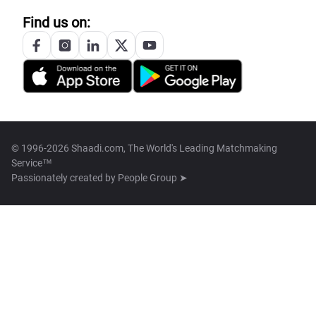
Find us on:
© 1996-2026 Shaadi.com, The World's Leading Matchmaking
Service™
Passionately created by
People Group ➤