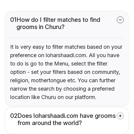
01
How do I filter matches to find
grooms in Churu?
It is very easy to filter matches based on your
preference on loharshaadi.com. All you have
to do is go to the Menu, select the filter
option - set your filters based on community,
religion, mothertongue etc. You can further
narrow the search by choosing a preferred
location like Churu on our platform.
02
Does loharshaadi.com have grooms
from around the world?