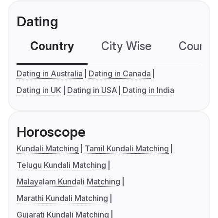
Dating
Country
City Wise
Country
Dating in Australia
Dating in Canada
Dating in UK
Dating in USA
Dating in India
Horoscope
Kundali Matching
Tamil Kundali Matching
Telugu Kundali Matching
Malayalam Kundali Matching
Marathi Kundali Matching
Gujarati Kundali Matching