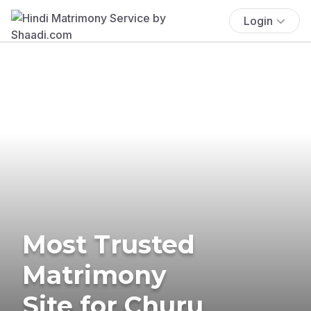
Login
Most Trusted
Matrimony
Site for Churu