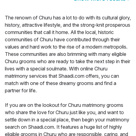
The renown of Churu has a lot to do with its cultural glory,
history, attractive lifestyle, and the strong-knit prosperous
communities that call it home. All the local, historic
communities of Churu have contributed through their
values and hard work to the rise of a modern metropolis.
These communities are also brimming with many eligible
Churu grooms who are ready to take the next step in their
lives with a special soulmate. With online Churu
matrimony services that Shaadi.com offers, you can
match with one of these dreamy grooms and find a
partner for life.
If you are on the lookout for Churu matrimony grooms
who share the love for Churu just like you, and want to
settle down in a special place, then begin your matrimony
search on Shaadi.com. It features a huge list of highly
eligible grooms in Churu who are responsible, caring, and