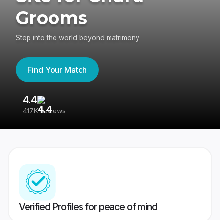
Grooms
Step into the world beyond matrimony
Find Your Match
4.4
3
417K reviews
Re
Verified Profiles for peace of mind