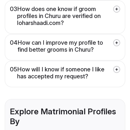
03
How does one know if groom
profiles in Churu are verified on
loharshaadi.com?
04
How can I improve my profile to
find better grooms in Churu?
05
How will I know if someone I like
has accepted my request?
Explore Matrimonial Profiles
By