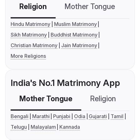
Religion
Mother Tongue
C
Hindu Matrimony
Muslim Matrimony
Sikh Matrimony
Buddhist Matrimony
Christian Matrimony
Jain Matrimony
More Religions
India's No.1 Matrimony App
Mother Tongue
Religion
C
Bengali
Marathi
Punjabi
Odia
Gujarati
Tamil
Telugu
Malayalam
Kannada