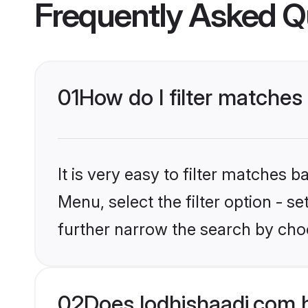
Frequently Asked Q
01
How do I filter matches
It is very easy to filter matches 
Menu, select the filter option - 
further narrow the search by choo
02
Does lodhishaadi.com 