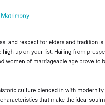
 Matrimony
s, and respect for elders and tradition i
e high up on your list. Hailing from pros
ahod women of marriageable age prove to b
toric culture blended in with modernity a
characteristics that make the ideal soulm