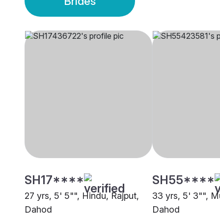
Brides
SH17****
SH55****
27 yrs, 5' 5"", Hindu, Rajput,
33 yrs, 5' 3"", M
Dahod
Dahod