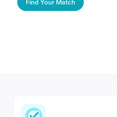
Find Your Match
350 Lakhs+
80 Lakhs
Registered Members
Success Stories