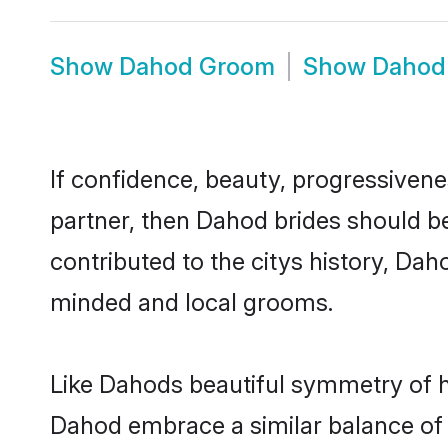
Show
Dahod Groom
Show
Dahod
If confidence, beauty, progressivenes
partner, then Dahod brides should b
contributed to the citys history, D
minded and local grooms.
Like Dahods beautiful symmetry of his
Dahod embrace a similar balance of 