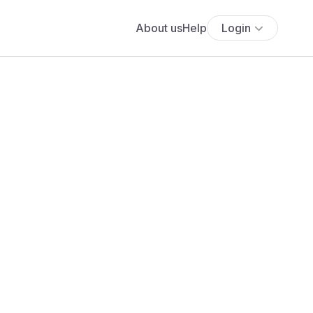
About us
Help
Login