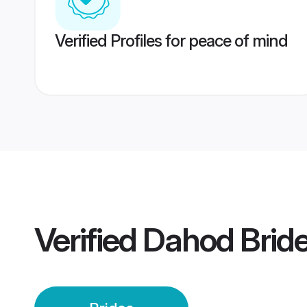
Verified Profiles for peace of mind
Verified
Dahod Brid