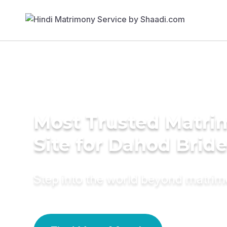
Most Trusted Matr
Site for Dahod Brid
Step into the world beyond matri