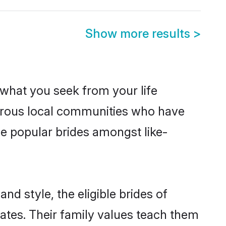
Show more results
>
s what you seek from your life
perous local communities who have
e popular brides amongst like-
nd style, the eligible brides of
ates. Their family values teach them