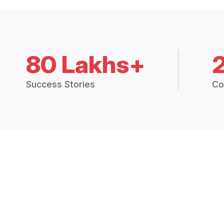
80 Lakhs+
Success Stories
Co