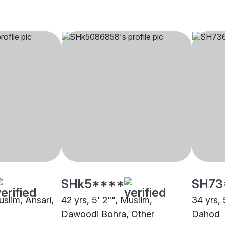
SHk5****
SH73
uslim, Ansari,
42 yrs, 5' 2"", Muslim,
34 yrs, 
Dawoodi Bohra, Other
Dahod