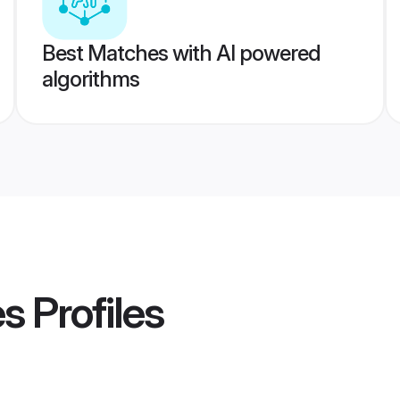
Best Matches with AI powered
algorithms
es
Profiles