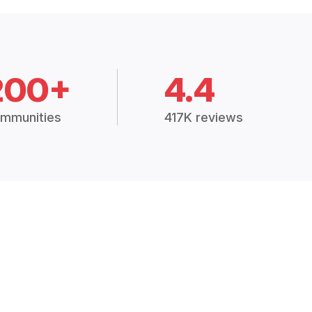
200+
4.4
mmunities
417K reviews