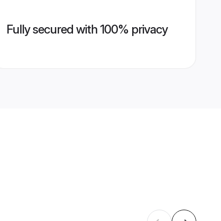
Fully secured with 100% privacy