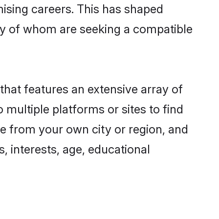
omising careers. This has shaped
y of whom are seeking a compatible
that features an extensive array of
 multiple platforms or sites to find
e from your own city or region, and
, interests, age, educational