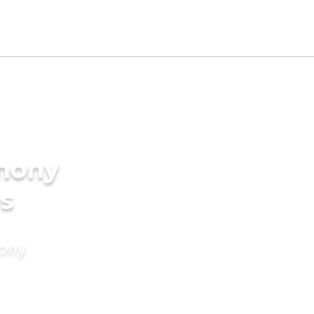
imony
es
mony