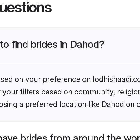
uestions
 to find brides in Dahod?
based on your preference on lodhishaadi.co
set your filters based on community, relig
sing a preferred location like Dahod on 
have brides from around the wor