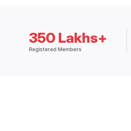
350 Lakhs+
Registered Members