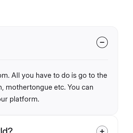
m. All you have to do is go to the
ion, mothertongue etc. You can
our platform.
ld?