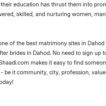
e their education has thrust them into pr
red, skilled, and nurturing women, man
 one of the best matrimony sites in Dahod 
ter brides in Dahod. No need to sign up to
, Shaadi.com makes it easy to find someon
 be it community, city, profession, values
today!