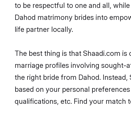
to be respectful to one and all, whil
Dahod matrimony brides into empowe
life partner locally.
The best thing is that Shaadi.com is
marriage profiles involving sought-af
the right bride from Dahod. Instead
based on your personal preferences -
qualifications, etc. Find your match 