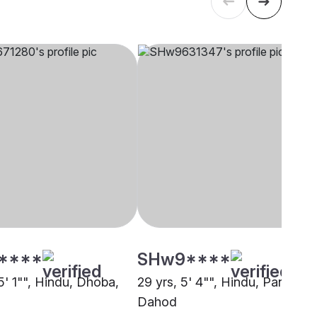
****
SHw9****
5' 1"", Hindu, Dhoba,
29 yrs, 5' 4"", Hindu, Panchal,
Dahod