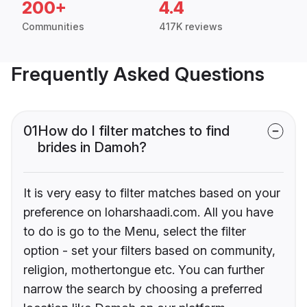
200+
4.4
Communities
417K reviews
Frequently Asked Questions
01
How do I filter matches to find
brides in Damoh?
It is very easy to filter matches based on your
preference on loharshaadi.com. All you have
to do is go to the Menu, select the filter
option - set your filters based on community,
religion, mothertongue etc. You can further
narrow the search by choosing a preferred