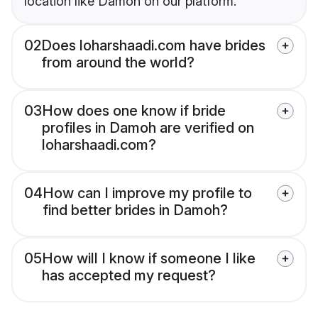
location like Damoh on our platform.
02
Does loharshaadi.com have brides
from around the world?
03
How does one know if bride
profiles in Damoh are verified on
loharshaadi.com?
04
How can I improve my profile to
find better brides in Damoh?
05
How will I know if someone I like
has accepted my request?