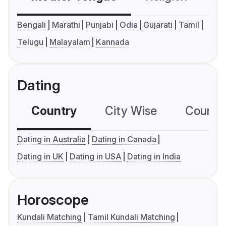
Bengali
Marathi
Punjabi
Odia
Gujarati
Tamil
Telugu
Malayalam
Kannada
Dating
Country
City Wise
Country
Dating in Australia
Dating in Canada
Dating in UK
Dating in USA
Dating in India
Horoscope
Kundali Matching
Tamil Kundali Matching