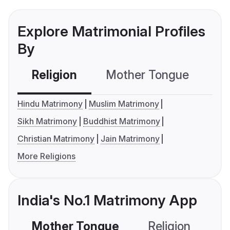
Explore Matrimonial Profiles
By
Religion
Mother Tongue
C
Hindu Matrimony
Muslim Matrimony
Sikh Matrimony
Buddhist Matrimony
Christian Matrimony
Jain Matrimony
More Religions
India's No.1 Matrimony App
Mother Tongue
Religion
C