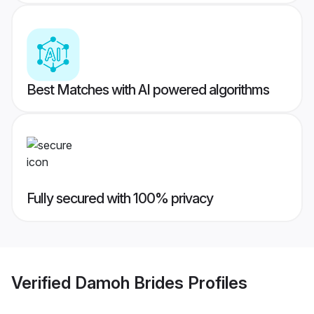
Best Matches with AI powered algorithms
Fully secured with 100% privacy
Verified
Damoh Brides
Profiles