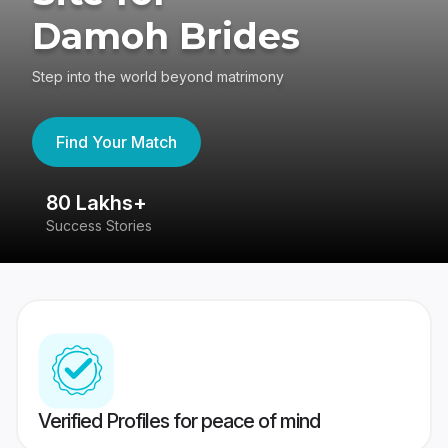
Damoh Brides
Step into the world beyond matrimony
Find Your Match
80 Lakhs+
4
Success Stories
41
Verified Profiles for peace of mind