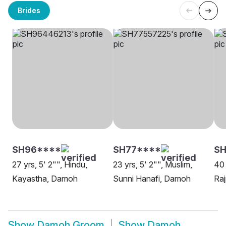
Brides
SH96****
SH77****
SH
27 yrs, 5' 2"", Hindu,
23 yrs, 5' 2"", Muslim,
40 
Kayastha, Damoh
Sunni Hanafi, Damoh
Ra
Show
Damoh Groom
Show
Damoh