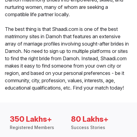
nurturing women, many of whom are seeking a
compatible life partner locally.
The best thing is that Shaadi.com is one of the best
matrimony sites in Damoh that features an extensive
array of marriage profiles involving sought-after brides in
Damoh. No need to sign up to multiple platforms or sites
to find the right bride from Damoh. Instead, Shaadi.com
makes it easy to find someone from your own city or
region, and based on your personal preferences - be it
community, city, profession, values, interests, age,
educational qualifications, etc. Find your match today!
350 Lakhs+
80 Lakhs+
Registered Members
Success Stories