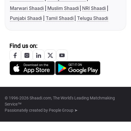
Marwari Shaadi
Muslim Shaadi
NRI Shaadi
Punjabi Shaadi
Tamil Shaadi
Telugu Shaadi
Find us on:
© 1996-2026 Shaadi.com, The World's Leading Matchmaking
Service™
Passionately created by
People Group ➤