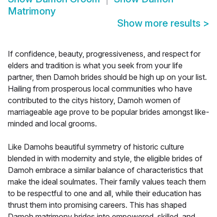
Matrimony
Show more results
>
If confidence, beauty, progressiveness, and respect for
elders and tradition is what you seek from your life
partner, then Damoh brides should be high up on your list.
Hailing from prosperous local communities who have
contributed to the citys history, Damoh women of
marriageable age prove to be popular brides amongst like-
minded and local grooms.
Like Damohs beautiful symmetry of historic culture
blended in with modernity and style, the eligible brides of
Damoh embrace a similar balance of characteristics that
make the ideal soulmates. Their family values teach them
to be respectful to one and all, while their education has
thrust them into promising careers. This has shaped
Damoh matrimony brides into empowered, skilled, and