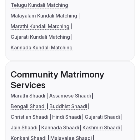
Telugu Kundali Matching
Malayalam Kundali Matching
Marathi Kundali Matching
Gujarati Kundali Matching
Kannada Kundali Matching
Community Matrimony
Services
Marathi Shaadi
Assamese Shaadi
Bengali Shaadi
Buddhist Shaadi
Christian Shaadi
Hindi Shaadi
Gujarati Shaadi
Jain Shaadi
Kannada Shaadi
Kashmiri Shaadi
Konkani Shaadi
Malayalee Shaadi