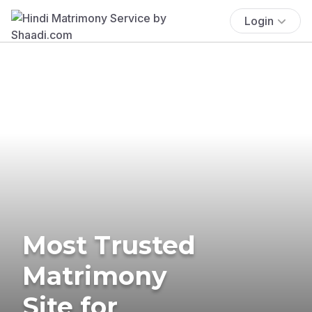
Login
Most Trusted
Matrimony
Site for