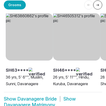
Grooms
SH63****
SH46****
SH
36 yrs, 5' 6"", Muslim,
26 yrs, 5' 11"", Hindu,
28 
Sunni, Davanagere
Kuruba, Davanagere
Sh
Show
Davanagere Bride
Show
Davanagere Matrimony