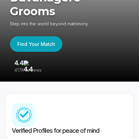
Grooms
Step into the world beyond matrimony
Find Your Match
4.4
3
417K reviews
Re
Verified Profiles for peace of mind