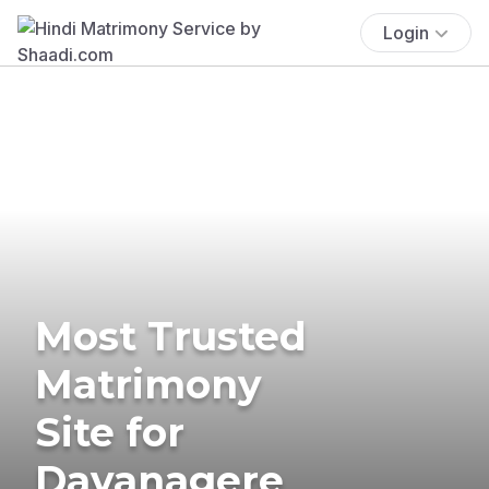
Login
Most Trusted
Matrimony
Site for
Davanagere