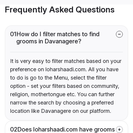
Frequently Asked Questions
01
How do I filter matches to find
grooms in Davanagere?
It is very easy to filter matches based on your
preference on loharshaadi.com. All you have
to do is go to the Menu, select the filter
option - set your filters based on community,
religion, mothertongue etc. You can further
narrow the search by choosing a preferred
location like Davanagere on our platform.
02
Does loharshaadi.com have grooms