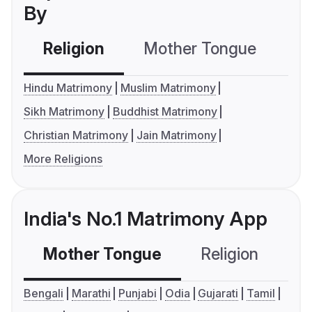
By
Religion
Mother Tongue
C
Hindu Matrimony
Muslim Matrimony
Sikh Matrimony
Buddhist Matrimony
Christian Matrimony
Jain Matrimony
More Religions
India's No.1 Matrimony App
Mother Tongue
Religion
C
Bengali
Marathi
Punjabi
Odia
Gujarati
Tamil