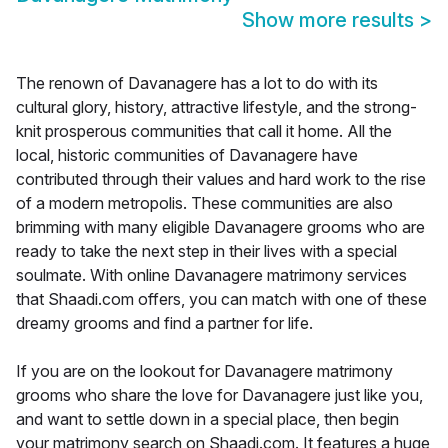
Show more results
>
The renown of Davanagere has a lot to do with its
cultural glory, history, attractive lifestyle, and the strong-
knit prosperous communities that call it home. All the
local, historic communities of Davanagere have
contributed through their values and hard work to the rise
of a modern metropolis. These communities are also
brimming with many eligible Davanagere grooms who are
ready to take the next step in their lives with a special
soulmate. With online Davanagere matrimony services
that Shaadi.com offers, you can match with one of these
dreamy grooms and find a partner for life.
If you are on the lookout for Davanagere matrimony
grooms who share the love for Davanagere just like you,
and want to settle down in a special place, then begin
your matrimony search on Shaadi.com. It features a huge