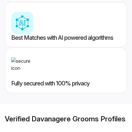
Best Matches with AI powered algorithms
Fully secured with 100% privacy
Verified
Davanagere Grooms
Profiles