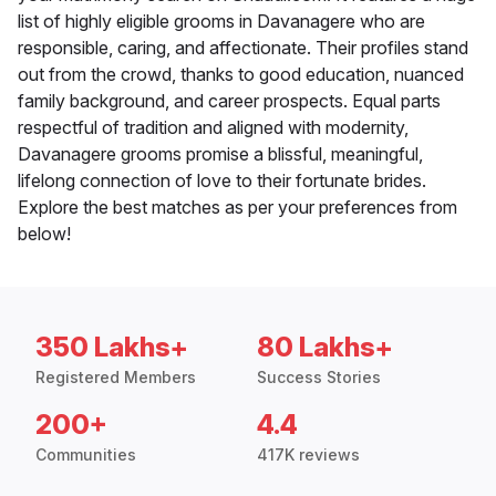
list of highly eligible grooms in Davanagere who are
responsible, caring, and affectionate. Their profiles stand
out from the crowd, thanks to good education, nuanced
family background, and career prospects. Equal parts
respectful of tradition and aligned with modernity,
Davanagere grooms promise a blissful, meaningful,
lifelong connection of love to their fortunate brides.
Explore the best matches as per your preferences from
below!
350 Lakhs+
80 Lakhs+
Registered Members
Success Stories
200+
4.4
Communities
417K reviews