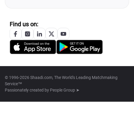
Find us on:
© 1996-2026 Shaadi.com, The World's Leading Matchmaking
Service™
Passionately created by
People Group ➤