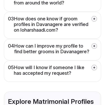
from around the world?
03
How does one know if groom
profiles in Davanagere are verified
on loharshaadi.com?
04
How can I improve my profile to
find better grooms in Davanagere?
05
How will I know if someone I like
has accepted my request?
Explore Matrimonial Profiles