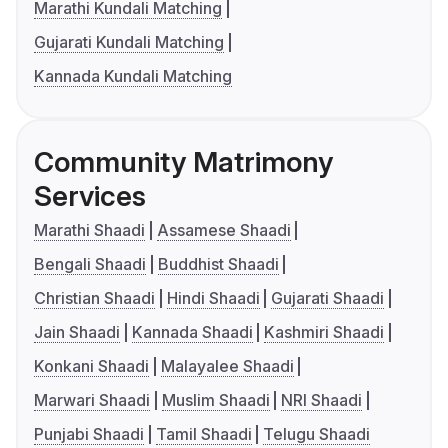
Marathi Kundali Matching
Gujarati Kundali Matching
Kannada Kundali Matching
Community Matrimony
Services
Marathi Shaadi
Assamese Shaadi
Bengali Shaadi
Buddhist Shaadi
Christian Shaadi
Hindi Shaadi
Gujarati Shaadi
Jain Shaadi
Kannada Shaadi
Kashmiri Shaadi
Konkani Shaadi
Malayalee Shaadi
Marwari Shaadi
Muslim Shaadi
NRI Shaadi
Punjabi Shaadi
Tamil Shaadi
Telugu Shaadi