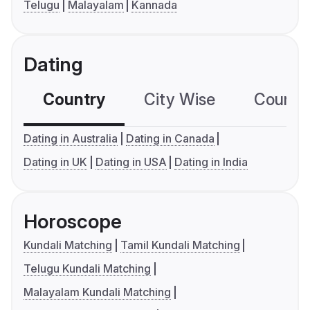
Telugu
Malayalam
Kannada
Dating
Country
City Wise
Country
Dating in Australia
Dating in Canada
Dating in UK
Dating in USA
Dating in India
Horoscope
Kundali Matching
Tamil Kundali Matching
Telugu Kundali Matching
Malayalam Kundali Matching