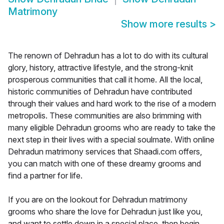
Matrimony
Show more results
>
The renown of Dehradun has a lot to do with its cultural
glory, history, attractive lifestyle, and the strong-knit
prosperous communities that call it home. All the local,
historic communities of Dehradun have contributed
through their values and hard work to the rise of a modern
metropolis. These communities are also brimming with
many eligible Dehradun grooms who are ready to take the
next step in their lives with a special soulmate. With online
Dehradun matrimony services that Shaadi.com offers,
you can match with one of these dreamy grooms and
find a partner for life.
If you are on the lookout for Dehradun matrimony
grooms who share the love for Dehradun just like you,
and want to settle down in a special place, then begin