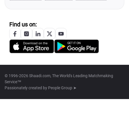
Find us on:
© 1996-2026 Shaadi.com, The World's Leading Matchmaking
Service™
Passionately created by
People Group ➤