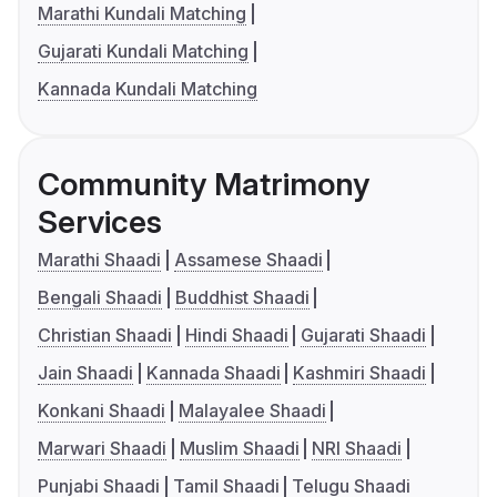
Marathi Kundali Matching
Gujarati Kundali Matching
Kannada Kundali Matching
Community Matrimony
Services
Marathi Shaadi
Assamese Shaadi
Bengali Shaadi
Buddhist Shaadi
Christian Shaadi
Hindi Shaadi
Gujarati Shaadi
Jain Shaadi
Kannada Shaadi
Kashmiri Shaadi
Konkani Shaadi
Malayalee Shaadi
Marwari Shaadi
Muslim Shaadi
NRI Shaadi
Punjabi Shaadi
Tamil Shaadi
Telugu Shaadi