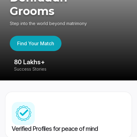
Grooms
Step into the world beyond matrimony
Find Your Match
80 Lakhs+
4
Success Stories
41
Verified Profiles for peace of mind