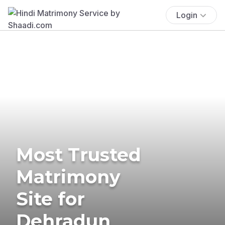
Login
Most Trusted
Matrimony
Site for
Dehradun