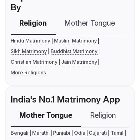
By
Religion
Mother Tongue
C
Hindu Matrimony
Muslim Matrimony
Sikh Matrimony
Buddhist Matrimony
Christian Matrimony
Jain Matrimony
More Religions
India's No.1 Matrimony App
Mother Tongue
Religion
C
Bengali
Marathi
Punjabi
Odia
Gujarati
Tamil