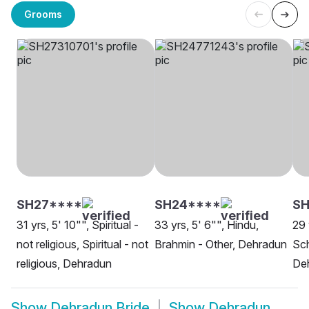
Grooms
SH27****
SH24****
S
31 yrs, 5' 10"", Spiritual -
33 yrs, 5' 6"", Hindu,
29 
not religious, Spiritual - not
Brahmin - Other, Dehradun
Sch
religious, Dehradun
De
Show
Dehradun Bride
Show
Dehradun