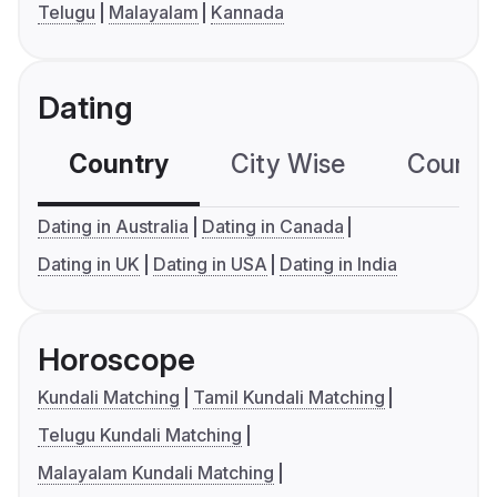
Telugu
Malayalam
Kannada
Dating
Country
City Wise
Country
Dating in Australia
Dating in Canada
Dating in UK
Dating in USA
Dating in India
Horoscope
Kundali Matching
Tamil Kundali Matching
Telugu Kundali Matching
Malayalam Kundali Matching