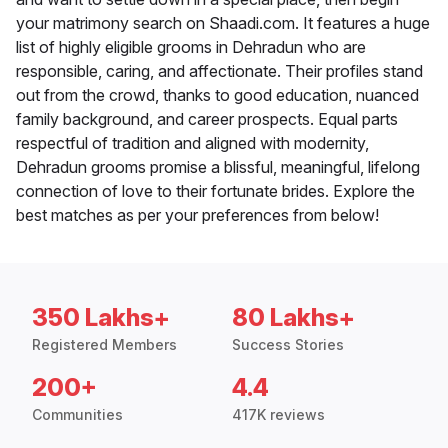
your matrimony search on Shaadi.com. It features a huge
list of highly eligible grooms in Dehradun who are
responsible, caring, and affectionate. Their profiles stand
out from the crowd, thanks to good education, nuanced
family background, and career prospects. Equal parts
respectful of tradition and aligned with modernity,
Dehradun grooms promise a blissful, meaningful, lifelong
connection of love to their fortunate brides. Explore the
best matches as per your preferences from below!
350 Lakhs+
80 Lakhs+
Registered Members
Success Stories
200+
4.4
Communities
417K reviews