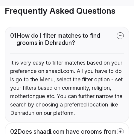
Frequently Asked Questions
01
How do I filter matches to find
grooms in Dehradun?
It is very easy to filter matches based on your
preference on shaadi.com. All you have to do
is go to the Menu, select the filter option - set
your filters based on community, religion,
mothertongue etc. You can further narrow the
search by choosing a preferred location like
Dehradun on our platform.
02
Does shaadi.com have grooms from