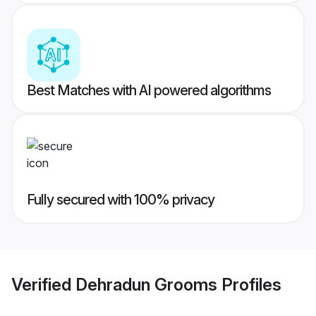
Best Matches with AI powered algorithms
Fully secured with 100% privacy
Verified
Dehradun Grooms
Profiles