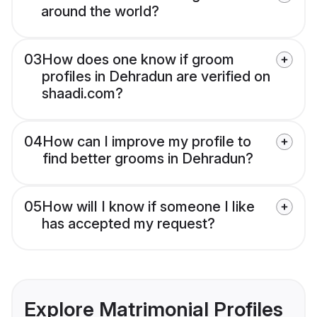
around the world?
03
How does one know if groom
profiles in Dehradun are verified on
shaadi.com?
04
How can I improve my profile to
find better grooms in Dehradun?
05
How will I know if someone I like
has accepted my request?
Explore Matrimonial Profiles