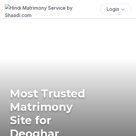
Login
Most Trusted
Matrimony
Site for
Deoghar