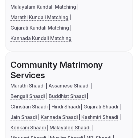
Malayalam Kundali Matching
Marathi Kundali Matching
Gujarati Kundali Matching
Kannada Kundali Matching
Community Matrimony
Services
Marathi Shaadi
Assamese Shaadi
Bengali Shaadi
Buddhist Shaadi
Christian Shaadi
Hindi Shaadi
Gujarati Shaadi
Jain Shaadi
Kannada Shaadi
Kashmiri Shaadi
Konkani Shaadi
Malayalee Shaadi