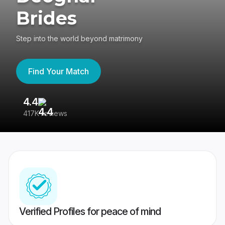
Brides
Step into the world beyond matrimony
Find Your Match
4.4
3
417K reviews
Re
Verified Profiles for peace of mind