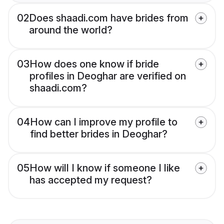
02
Does shaadi.com have brides from
around the world?
03
How does one know if bride
profiles in Deoghar are verified on
shaadi.com?
04
How can I improve my profile to
find better brides in Deoghar?
05
How will I know if someone I like
has accepted my request?