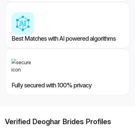
Best Matches with AI powered algorithms
Fully secured with 100% privacy
Verified
Deoghar Brides
Profiles