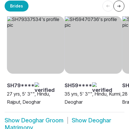
Brides
SH79****
SH59****
SH
27 yrs, 5' 3"", Hindu,
35 yrs, 5' 3"", Hindu, Kurmi,
28 
Rajput, Deoghar
Deoghar
Bra
Show
Deoghar Groom
Show
Deoghar
Matrimony