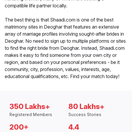
compatible life partner locally.
The best thing is that Shaadi.com is one of the best
matrimony sites in Deoghar that features an extensive
array of marriage profiles involving sought-after brides in
Deoghar. No need to sign up to multiple platforms or sites
to find the right bride from Deoghar. Instead, Shaadi.com
makes it easy to find someone from your own city or
region, and based on your personal preferences - be it
community, city, profession, values, interests, age,
educational qualifications, etc. Find your match today!
350 Lakhs+
80 Lakhs+
Registered Members
Success Stories
200+
4.4