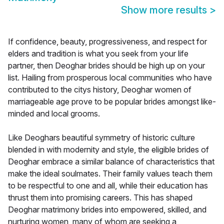
Show more results
>
If confidence, beauty, progressiveness, and respect for
elders and tradition is what you seek from your life
partner, then Deoghar brides should be high up on your
list. Hailing from prosperous local communities who have
contributed to the citys history, Deoghar women of
marriageable age prove to be popular brides amongst like-
minded and local grooms.
Like Deoghars beautiful symmetry of historic culture
blended in with modernity and style, the eligible brides of
Deoghar embrace a similar balance of characteristics that
make the ideal soulmates. Their family values teach them
to be respectful to one and all, while their education has
thrust them into promising careers. This has shaped
Deoghar matrimony brides into empowered, skilled, and
nurturing women, many of whom are seeking a