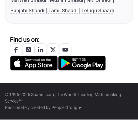
Marwari Shaadi
Muslim Shaadi
NRI Shaadi
Punjabi Shaadi
Tamil Shaadi
Telugu Shaadi
Find us on:
© 1996-2026 Shaadi.com, The World's Leading Matchmaking
Service™
Passionately created by
People Group ➤