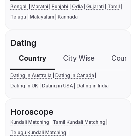
Bengali
Marathi
Punjabi
Odia
Gujarati
Tamil
Telugu
Malayalam
Kannada
Dating
Country
City Wise
Country
Dating in Australia
Dating in Canada
Dating in UK
Dating in USA
Dating in India
Horoscope
Kundali Matching
Tamil Kundali Matching
Telugu Kundali Matching