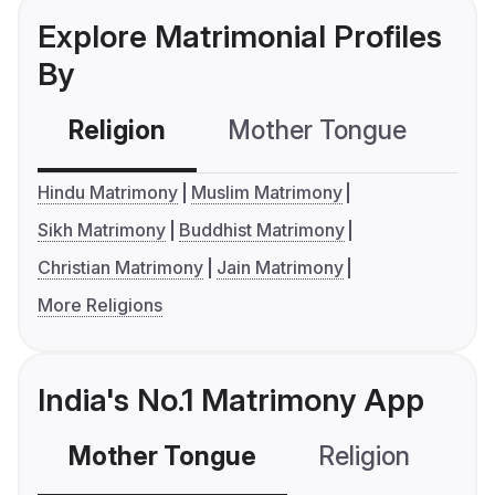
Explore Matrimonial Profiles
By
Religion
Mother Tongue
C
Hindu Matrimony
Muslim Matrimony
Sikh Matrimony
Buddhist Matrimony
Christian Matrimony
Jain Matrimony
More Religions
India's No.1 Matrimony App
Mother Tongue
Religion
C