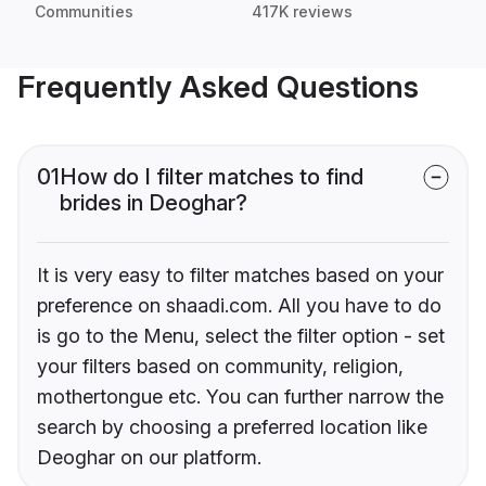
Communities
417K reviews
Frequently Asked Questions
01
How do I filter matches to find
brides in Deoghar?
It is very easy to filter matches based on your
preference on shaadi.com. All you have to do
is go to the Menu, select the filter option - set
your filters based on community, religion,
mothertongue etc. You can further narrow the
search by choosing a preferred location like
Deoghar on our platform.