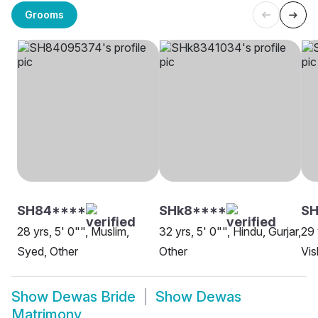
Grooms
SH84****
SHk8****
S
28 yrs, 5' 0"", Muslim,
32 yrs, 5' 0"", Hindu, Gurjar,
29 
Syed, Other
Other
Vi
Show
Dewas Bride
Show
Dewas
Matrimony