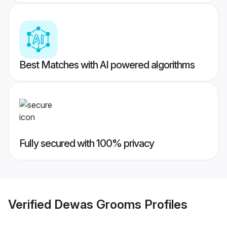
Best Matches with AI powered algorithms
Fully secured with 100% privacy
Verified
Dewas Grooms
Profiles