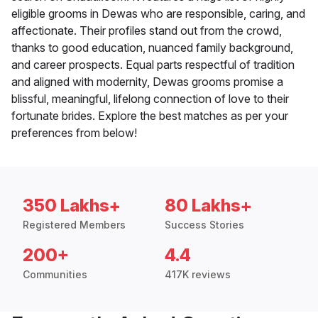
eligible grooms in Dewas who are responsible, caring, and
affectionate. Their profiles stand out from the crowd,
thanks to good education, nuanced family background,
and career prospects. Equal parts respectful of tradition
and aligned with modernity, Dewas grooms promise a
blissful, meaningful, lifelong connection of love to their
fortunate brides. Explore the best matches as per your
preferences from below!
350 Lakhs+
80 Lakhs+
Registered Members
Success Stories
200+
4.4
Communities
417K reviews