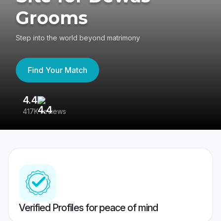
Grooms
Step into the world beyond matrimony
Find Your Match
4.4
3
417K reviews
Re
Verified Profiles for peace of mind