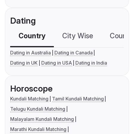
Dating
Country
City Wise
Country
Dating in Australia
Dating in Canada
Dating in UK
Dating in USA
Dating in India
Horoscope
Kundali Matching
Tamil Kundali Matching
Telugu Kundali Matching
Malayalam Kundali Matching
Marathi Kundali Matching