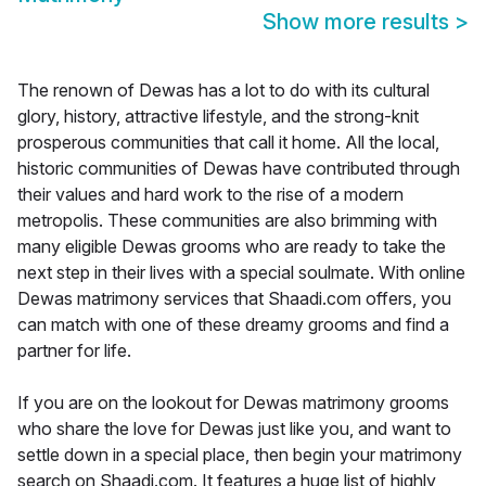
Show more results
>
The renown of Dewas has a lot to do with its cultural
glory, history, attractive lifestyle, and the strong-knit
prosperous communities that call it home. All the local,
historic communities of Dewas have contributed through
their values and hard work to the rise of a modern
metropolis. These communities are also brimming with
many eligible Dewas grooms who are ready to take the
next step in their lives with a special soulmate. With online
Dewas matrimony services that Shaadi.com offers, you
can match with one of these dreamy grooms and find a
partner for life.
If you are on the lookout for Dewas matrimony grooms
who share the love for Dewas just like you, and want to
settle down in a special place, then begin your matrimony
search on Shaadi.com. It features a huge list of highly