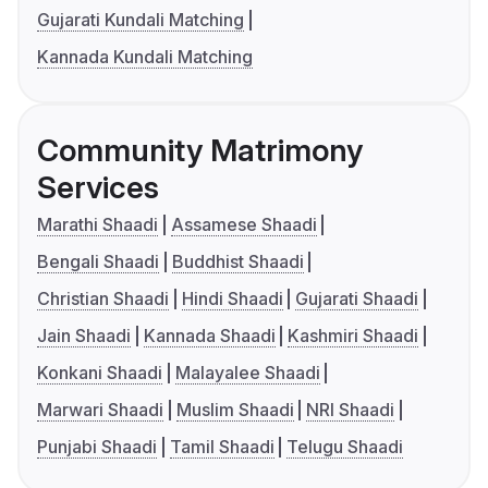
Gujarati Kundali Matching
Kannada Kundali Matching
Community Matrimony
Services
Marathi Shaadi
Assamese Shaadi
Bengali Shaadi
Buddhist Shaadi
Christian Shaadi
Hindi Shaadi
Gujarati Shaadi
Jain Shaadi
Kannada Shaadi
Kashmiri Shaadi
Konkani Shaadi
Malayalee Shaadi
Marwari Shaadi
Muslim Shaadi
NRI Shaadi
Punjabi Shaadi
Tamil Shaadi
Telugu Shaadi