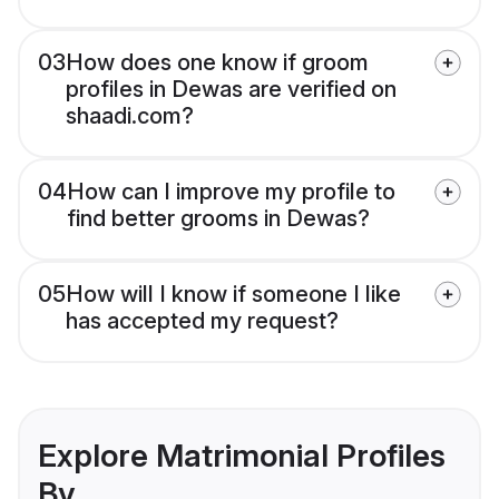
03
How does one know if groom
profiles in Dewas are verified on
shaadi.com?
04
How can I improve my profile to
find better grooms in Dewas?
05
How will I know if someone I like
has accepted my request?
Explore Matrimonial Profiles
By