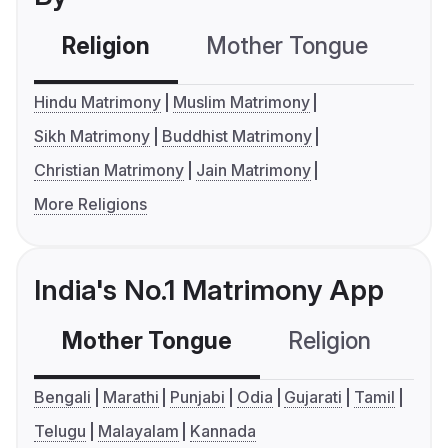
Religion
Mother Tongue
C
Hindu Matrimony
Muslim Matrimony
Sikh Matrimony
Buddhist Matrimony
Christian Matrimony
Jain Matrimony
More Religions
India's No.1 Matrimony App
Mother Tongue
Religion
C
Bengali
Marathi
Punjabi
Odia
Gujarati
Tamil
Telugu
Malayalam
Kannada