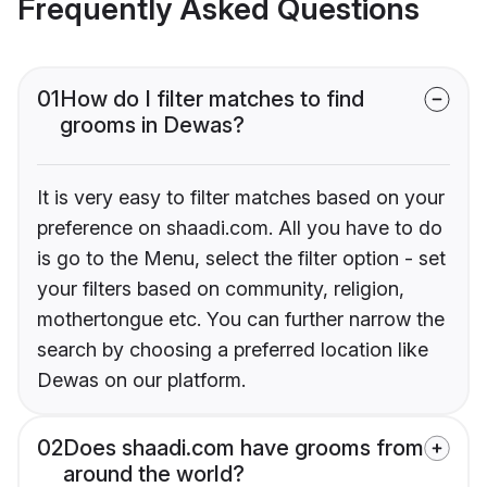
Frequently Asked Questions
01
How do I filter matches to find
grooms in Dewas?
It is very easy to filter matches based on your
preference on shaadi.com. All you have to do
is go to the Menu, select the filter option - set
your filters based on community, religion,
mothertongue etc. You can further narrow the
search by choosing a preferred location like
Dewas on our platform.
02
Does shaadi.com have grooms from
around the world?