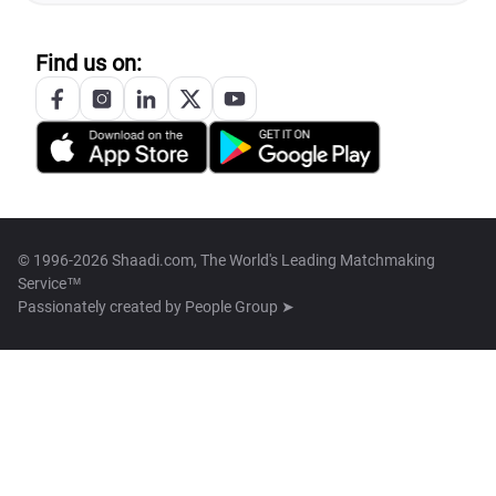
Find us on:
© 1996-2026 Shaadi.com, The World's Leading Matchmaking
Service™
Passionately created by
People Group ➤