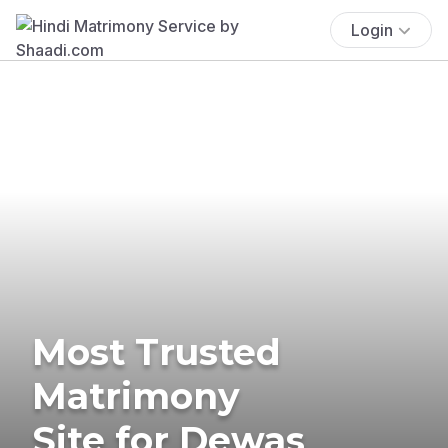
Login
Most Trusted
Matrimony
Site for Dewas