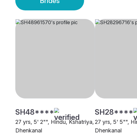
Brides
SH48****
SH28****
27 yrs, 5' 2"", Hindu, Kshatriya,
27 yrs, 5' 5"", H
Dhenkanal
Dhenkanal