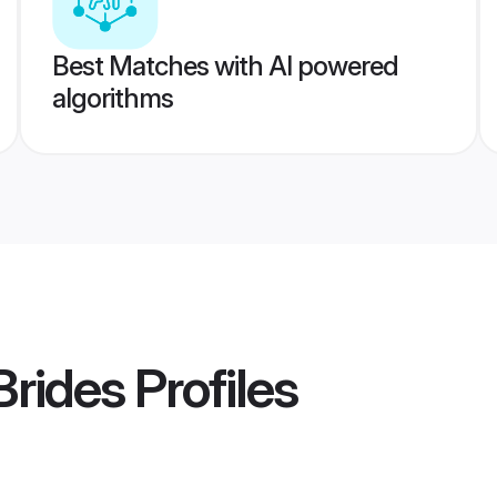
Best Matches with AI powered
algorithms
Brides
Profiles