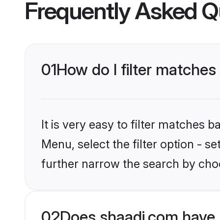
Frequently Asked Q
01
How do I filter matches
It is very easy to filter matches 
Menu, select the filter option - 
further narrow the search by choo
02
Does shaadi.com have 