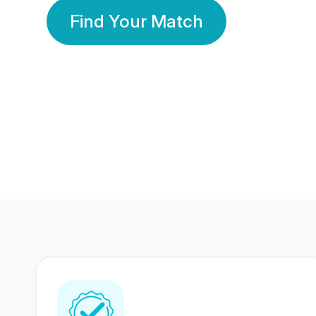
Find Your Match
350 Lakhs+
80 Lakhs
Registered Members
Success Stories