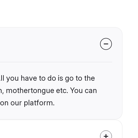
l you have to do is go to the
ion, mothertongue etc. You can
 on our platform.