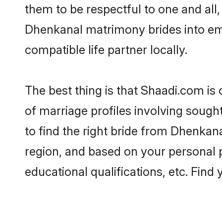
them to be respectful to one and all
Dhenkanal matrimony brides into em
compatible life partner locally.
The best thing is that Shaadi.com is
of marriage profiles involving sought
to find the right bride from Dhenkan
region, and based on your personal pr
educational qualifications, etc. Find