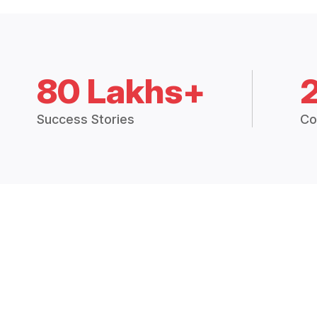
80 Lakhs+
Success Stories
Co