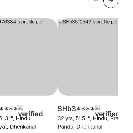
****
SHb3****
5' 3"", Hindu,
32 yrs, 5' 5"", Hindu, Brahmin 
at, Dhenkanal
Panda, Dhenkanal