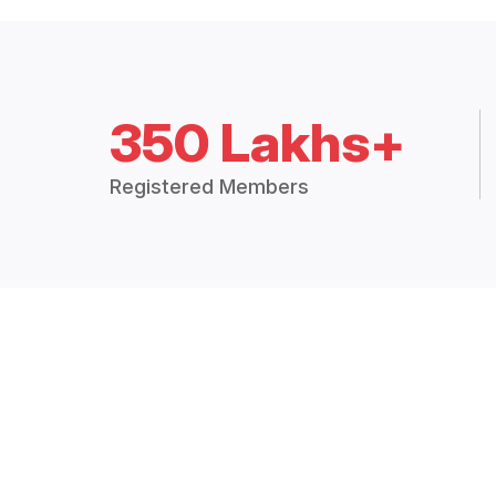
350 Lakhs+
Registered Members