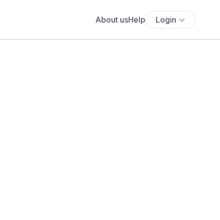
About us
Help
Login