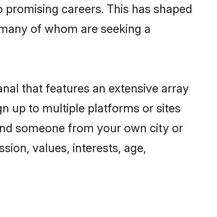
to promising careers. This has shaped
 many of whom are seeking a
nal that features an extensive array
n up to multiple platforms or sites
 find someone from your own city or
sion, values, interests, age,