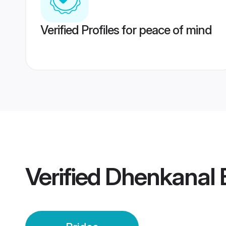
Verified Profiles for peace of mind
Verified
Dhenkanal 