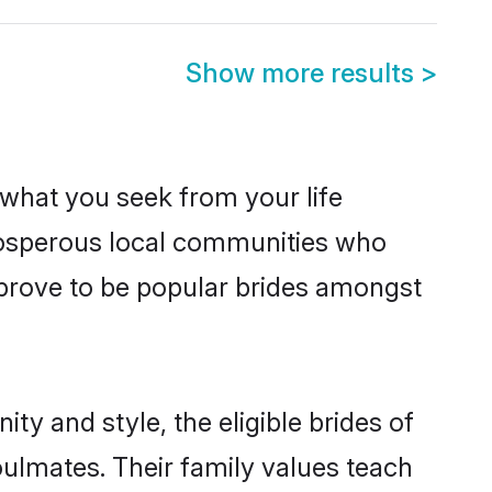
Show more results
>
s what you seek from your life
prosperous local communities who
 prove to be popular brides amongst
ty and style, the eligible brides of
oulmates. Their family values teach