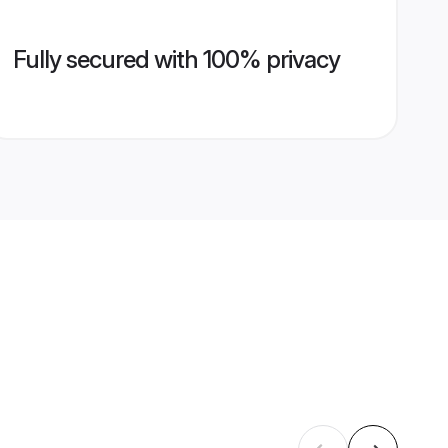
Fully secured with 100% privacy