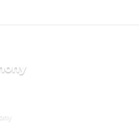
imony
mony