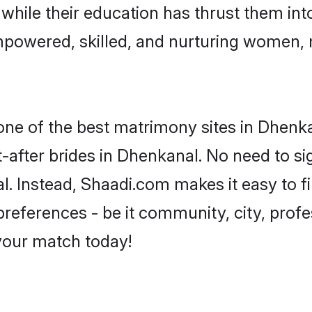
, while their education has thrust them in
powered, skilled, and nurturing women,
 one of the best matrimony sites in Dhenka
-after brides in Dhenkanal. No need to sig
al. Instead, Shaadi.com makes it easy to
eferences - be it community, city, profes
 your match today!