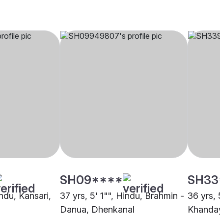
SH09****
SH33
indu, Kansari,
37 yrs, 5' 1"", Hindu, Brahmin -
36 yrs, 
Danua, Dhenkanal
Khanday