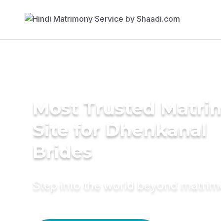
Most Trusted Matr
Site for Dhenkanal
Brides
Step into the world beyond matri