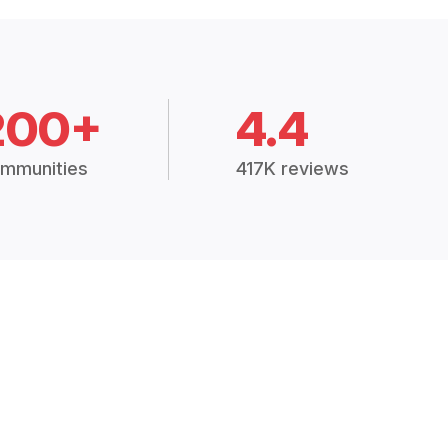
200+
4.4
mmunities
417K reviews