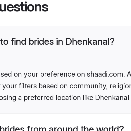
uestions
 to find brides in Dhenkanal?
based on your preference on shaadi.com. Al
set your filters based on community, relig
sing a preferred location like Dhenkanal
brides from around the world?