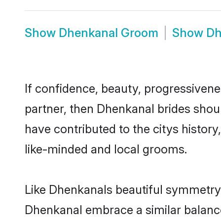
Show
Dhenkanal Groom
Show
Dh
If confidence, beauty, progressivenes
partner, then Dhenkanal brides shou
have contributed to the citys histo
like-minded and local grooms.
Like Dhenkanals beautiful symmetry of
Dhenkanal embrace a similar balance 