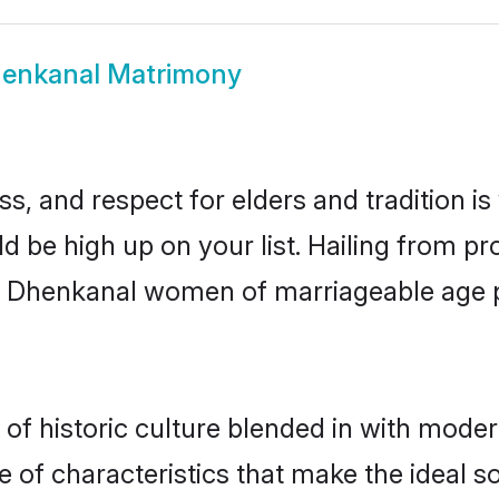
enkanal Matrimony
s, and respect for elders and tradition i
ld be high up on your list. Hailing from 
ry, Dhenkanal women of marriageable age
 historic culture blended in with moderni
of characteristics that make the ideal s