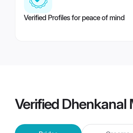
Verified Profiles for peace of mind
Verified
Dhenkanal 