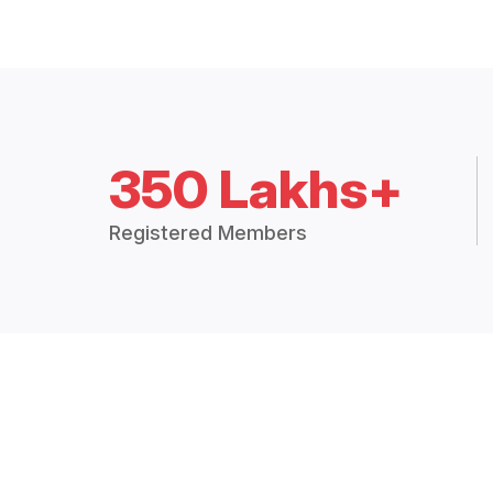
350 Lakhs+
Registered Members