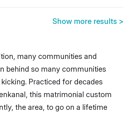
Show more results
>
adition, many communities and
ason behind so many communities
 kicking. Practiced for decades
enkanal, this matrimonial custom
tly, the area, to go on a lifetime