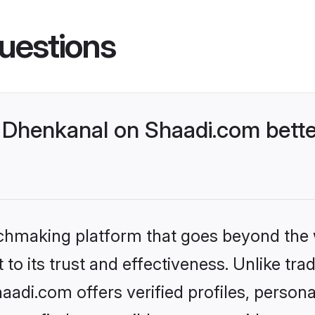
uestions
Dhenkanal on Shaadi.com bette
tchmaking platform that goes beyond the
to its trust and effectiveness. Unlike trad
di.com offers verified profiles, person