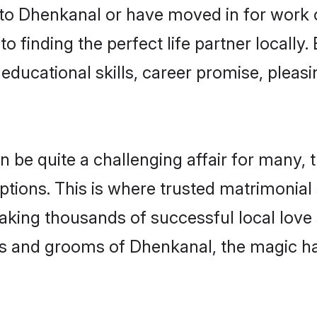
o Dhenkanal or have moved in for work 
o finding the perfect life partner locall
educational skills, career promise, pleasi
e quite a challenging affair for many, tryi
ptions. This is where trusted matrimonial
making thousands of successful local love
es and grooms of Dhenkanal, the magic ha