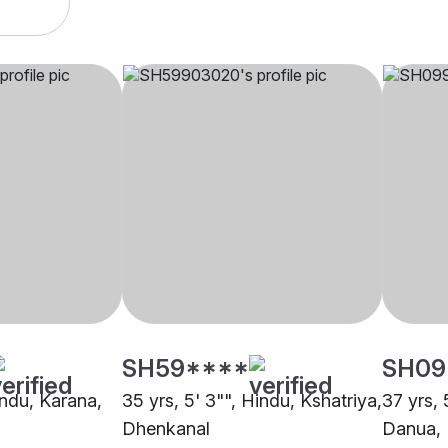
SH59****
SH09
indu, Karana,
35 yrs, 5' 3"", Hindu, Kshatriya,
37 yrs, 
Dhenkanal
Danua,