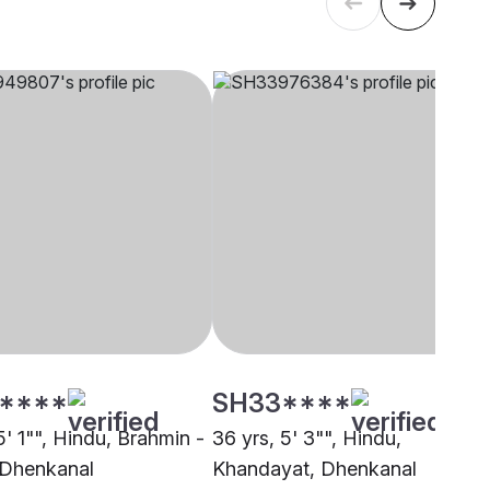
****
SH33****
5' 1"", Hindu, Brahmin -
36 yrs, 5' 3"", Hindu,
 Dhenkanal
Khandayat, Dhenkanal