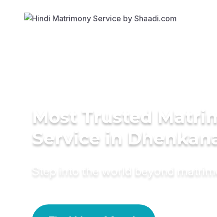
Most Trusted Matr
Service in Dhenkan
Step into the world beyond matri