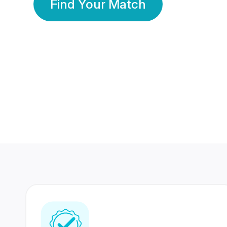
Find Your Match
350 Lakhs+
80 Lakhs
Registered Members
Success Stories