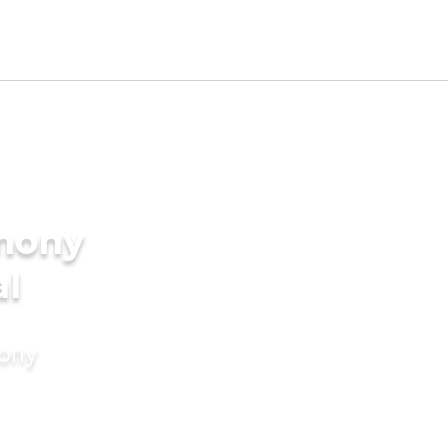
imony
al
mony