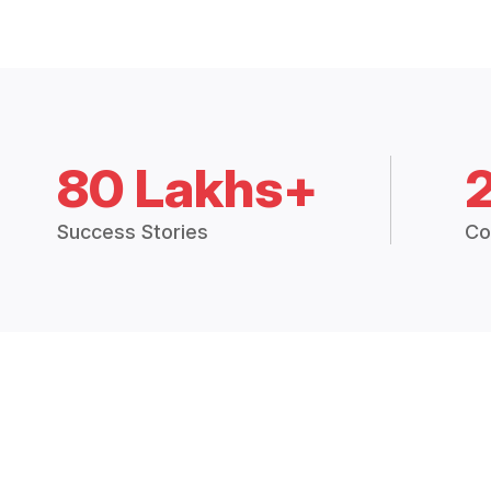
80 Lakhs+
Success Stories
Co