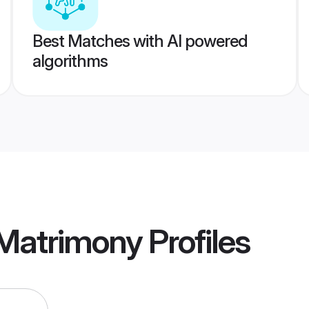
Best Matches with AI powered
algorithms
Matrimony
Profiles