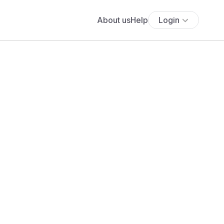
About us
Help
Login