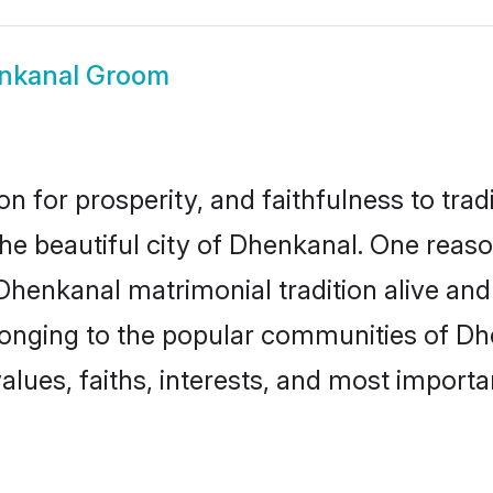
nkanal Groom
on for prosperity, and faithfulness to tr
the beautiful city of Dhenkanal. One re
 Dhenkanal matrimonial tradition alive and
longing to the popular communities of Dh
lues, faiths, interests, and most importan