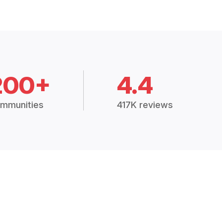
200+
4.4
mmunities
417K reviews