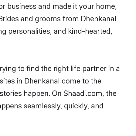
or business and made it your home,
y. Brides and grooms from Dhenkanal
ng personalities, and kind-hearted,
ng to find the right life partner in a
 sites in Dhenkanal come to the
 stories happen. On Shaadi.com, the
ppens seamlessly, quickly, and