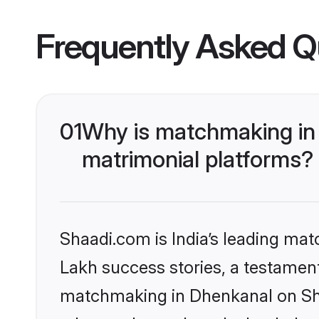
Frequently Asked Q
01
Why is matchmaking in 
matrimonial platforms?
Shaadi.com is India’s leading ma
Lakh success stories, a testament 
matchmaking in Dhenkanal on Shaa