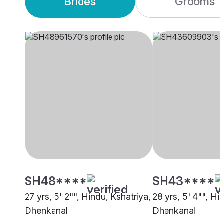
Brides
Grooms
SH48****
SH43****
27 yrs, 5' 2"", Hindu, Kshatriya,
28 yrs, 5' 4"", H
Dhenkanal
Dhenkanal