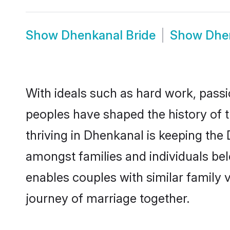
Show
Dhenkanal Bride
Show
Dhe
With ideals such as hard work, passi
peoples have shaped the history of 
thriving in Dhenkanal is keeping the
amongst families and individuals be
enables couples with similar family va
journey of marriage together.