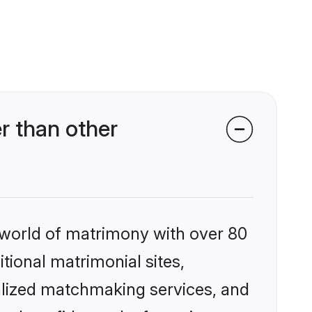
r than other
 world of matrimony with over 80
itional matrimonial sites,
alized matchmaking services, and