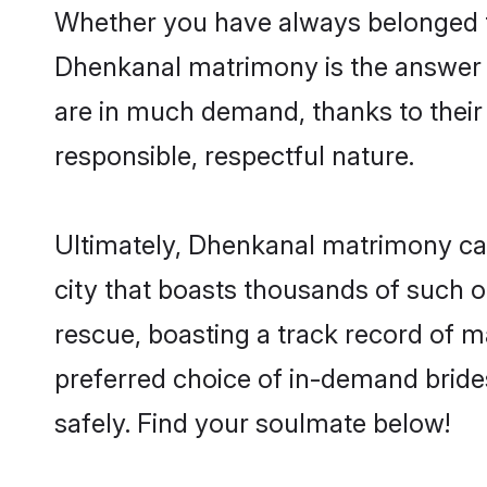
Whether you have always belonged t
Dhenkanal matrimony is the answer t
are in much demand, thanks to their 
responsible, respectful nature.
Ultimately, Dhenkanal matrimony can b
city that boasts thousands of such o
rescue, boasting a track record of 
preferred choice of in-demand brid
safely. Find your soulmate below!