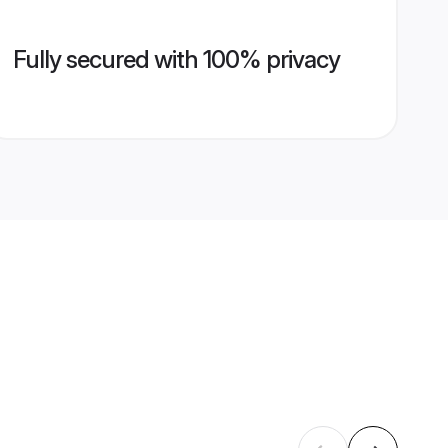
Fully secured with 100% privacy