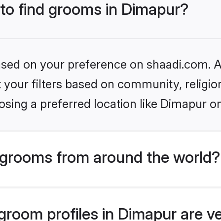
 to find grooms in Dimapur?
based on your preference on shaadi.com. Al
set your filters based on community, relig
sing a preferred location like Dimapur o
grooms from around the world?
room profiles in Dimapur are ve