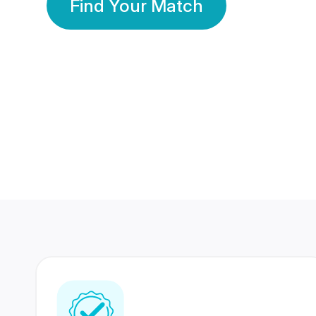
Find Your Match
350 Lakhs+
80 Lakhs
Registered Members
Success Stories