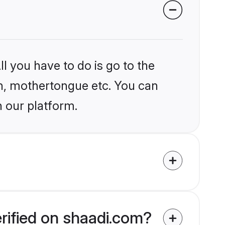
l you have to do is go to the
ion, mothertongue etc. You can
n our platform.
rified on shaadi.com?