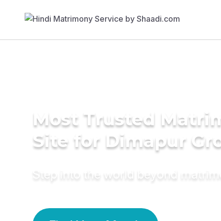
Most Trusted Matr
Site for Dimapur G
Step into the world beyond matri