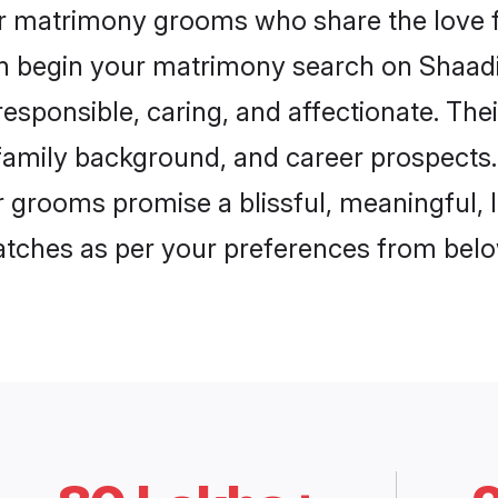
ur matrimony grooms who share the love f
en begin your matrimony search on Shaadi.
esponsible, caring, and affectionate. Thei
mily background, and career prospects. E
grooms promise a blissful, meaningful, li
matches as per your preferences from belo