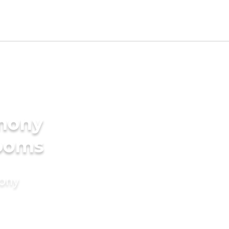
imony
rooms
mony