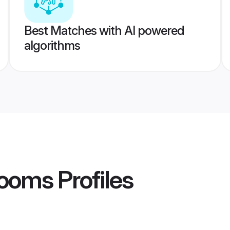
Best Matches with AI powered
algorithms
rooms
Profiles