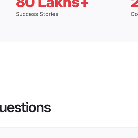
80 Lakhs+
Success Stories
Co
uestions