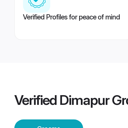
Verified Profiles for peace of mind
Verified
Dimapur G