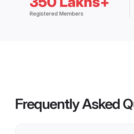
350 Lakhs+
Registered Members
Frequently Asked Q