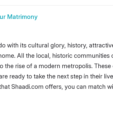
ur Matrimony
with its cultural glory, history, attractiv
home. All the local, historic communities
to the rise of a modern metropolis. Thes
 ready to take the next step in their live
that Shaadi.com offers, you can match w