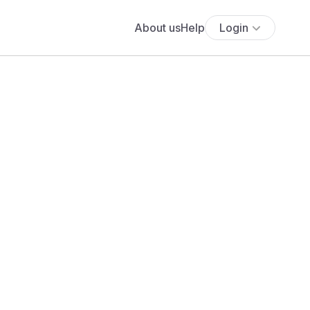
About us
Help
Login