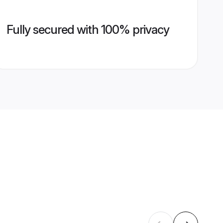
Fully secured with 100% privacy