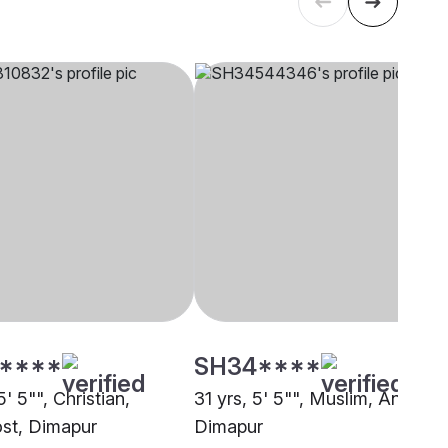
****
SH34****
5' 5"", Christian,
31 yrs, 5' 5"", Muslim, Ansari,
st, Dimapur
Dimapur