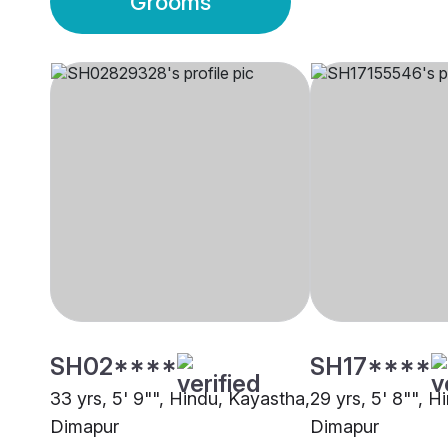
Grooms
SH02****
SH17****
33 yrs, 5' 9"", Hindu, Kayastha,
29 yrs, 5' 8"", H
Dimapur
Dimapur