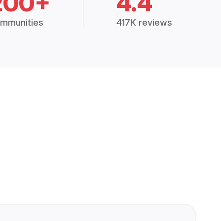
200+
4.4
mmunities
417K reviews