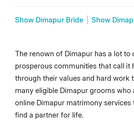
Show
Dimapur Bride
Show
Dimap
The renown of Dimapur has a lot to do 
prosperous communities that call it 
through their values and hard work 
many eligible Dimapur grooms who are
online Dimapur matrimony services 
find a partner for life.