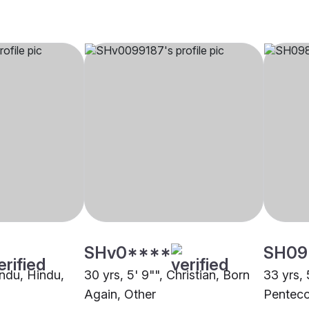
SHv0****
SH09
indu, Hindu,
30 yrs, 5' 9"", Christian, Born
33 yrs, 
Again, Other
Penteco