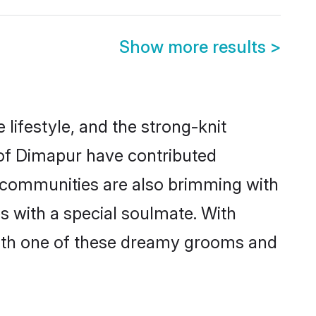
Show more results
>
e lifestyle, and the strong-knit
 of Dimapur have contributed
e communities are also brimming with
s with a special soulmate. With
ith one of these dreamy grooms and