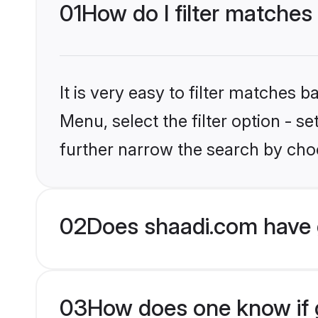
01
How do I filter matches
It is very easy to filter matches 
Menu, select the filter option - 
further narrow the search by choo
02
Does shaadi.com have 
03
How does one know if g