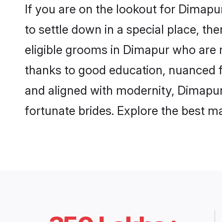
If you are on the lookout for Dimap
to settle down in a special place, th
eligible grooms in Dimapur who are r
thanks to good education, nuanced fa
and aligned with modernity, Dimapur 
fortunate brides. Explore the best 