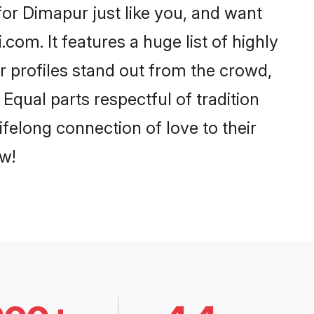
or Dimapur just like you, and want
com. It features a huge list of highly
r profiles stand out from the crowd,
qual parts respectful of tradition
felong connection of love to their
w!