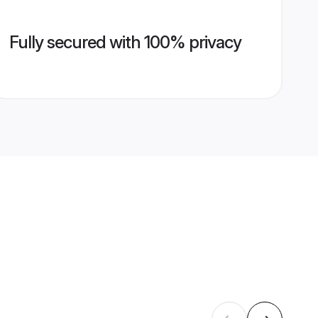
Fully secured with 100% privacy