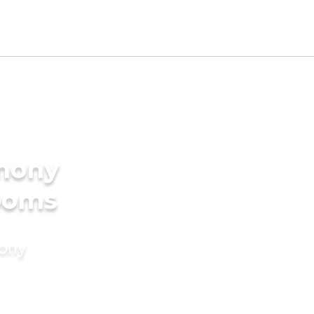
imony
rooms
mony