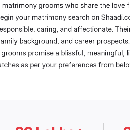
ul matrimony grooms who share the love fo
begin your matrimony search on Shaadi.com
esponsible, caring, and affectionate. Thei
mily background, and career prospects. E
 grooms promise a blissful, meaningful, li
matches as per your preferences from belo