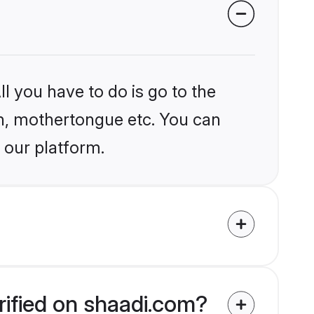
l you have to do is go to the
ion, mothertongue etc. You can
 our platform.
rified on shaadi.com?