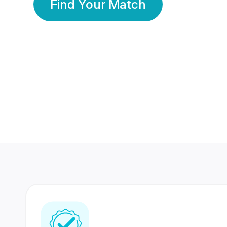
Find Your Match
350 Lakhs+
80 Lakhs
Registered Members
Success Stories