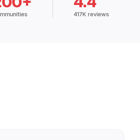
200+
4.4
mmunities
417K reviews