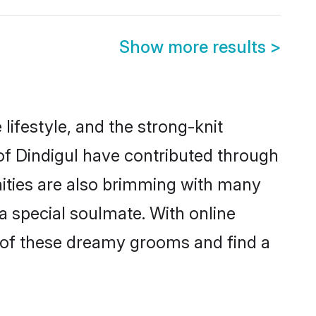
Show more results
>
e lifestyle, and the strong-knit
 of Dindigul have contributed through
ities are also brimming with many
 a special soulmate. With online
 of these dreamy grooms and find a