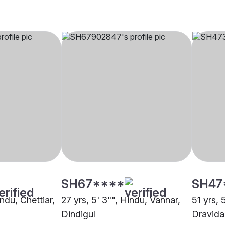
SH67****
SH47
indu, Chettiar,
27 yrs, 5' 3"", Hindu, Vannar,
51 yrs, 
Dindigul
Dravida