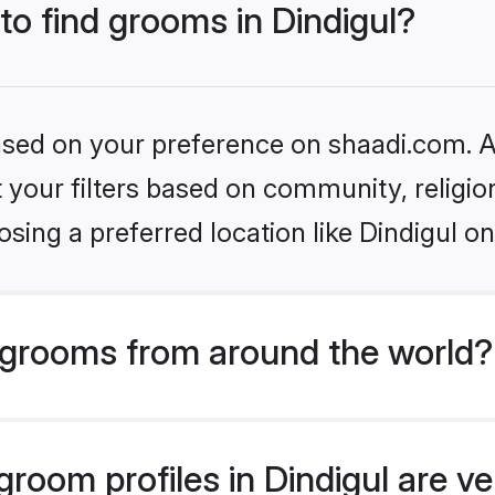
 to find grooms in Dindigul?
based on your preference on shaadi.com. Al
set your filters based on community, relig
sing a preferred location like Dindigul on
grooms from around the world?
room profiles in Dindigul are ve