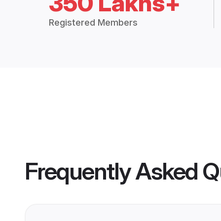
350 Lakhs+
Registered Members
Frequently Asked Q