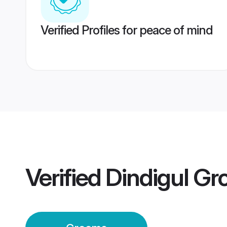
Verified Profiles for peace of mind
Verified
Dindigul G