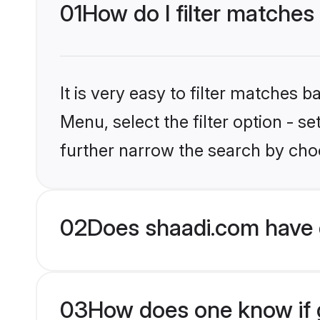
01
How do I filter matches
It is very easy to filter matches 
Menu, select the filter option - 
further narrow the search by choo
02
Does shaadi.com have 
03
How does one know if g