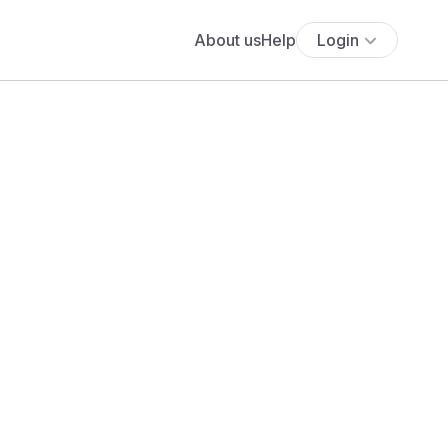
About us
Help
Login