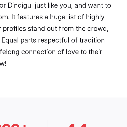
r Dindigul just like you, and want to
. It features a huge list of highly
r profiles stand out from the crowd,
qual parts respectful of tradition
felong connection of love to their
w!