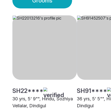
Grooms
SH22****
SH91****
30 yrs, 5' 9"", Hindu, Sozhiya
36 yrs, 5' 5"", H
Vellalar, Dindigul
Dindigul