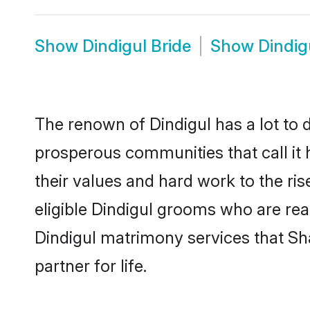
Show
Dindigul Bride
Show
Dindig
The renown of Dindigul has a lot to do 
prosperous communities that call it 
their values and hard work to the r
eligible Dindigul grooms who are read
Dindigul matrimony services that S
partner for life.