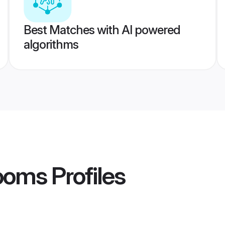
Best Matches with AI powered
algorithms
rooms
Profiles