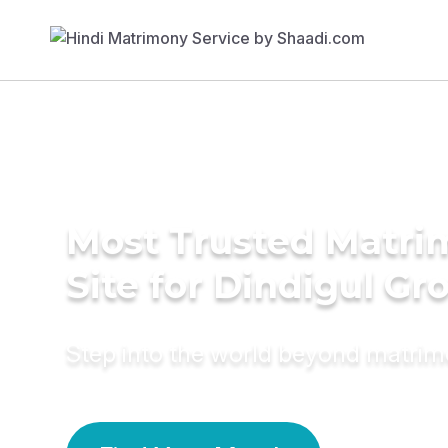
Most Trusted Matr
Site for Dindigul G
Step into the world beyond matri