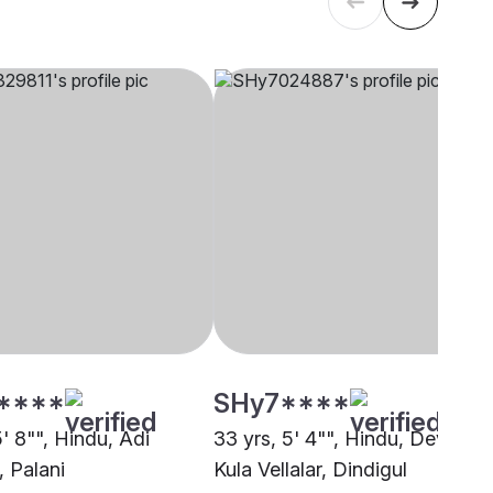
****
SHy7****
5' 8"", Hindu, Adi
33 yrs, 5' 4"", Hindu, Devendr
, Palani
Kula Vellalar, Dindigul