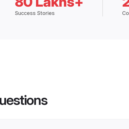
80 Lakhs+
Success Stories
Co
uestions