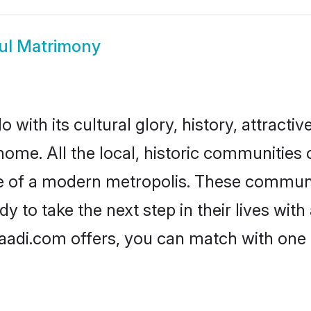
ul Matrimony
with its cultural glory, history, attractiv
home. All the local, historic communities
ise of a modern metropolis. These commun
y to take the next step in their lives with
haadi.com offers, you can match with one