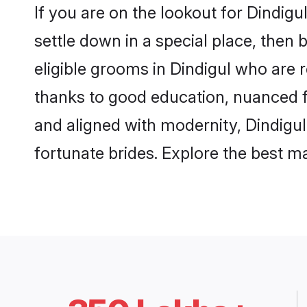
If you are on the lookout for Dindig
settle down in a special place, then 
eligible grooms in Dindigul who are r
thanks to good education, nuanced fa
and aligned with modernity, Dindigul
fortunate brides. Explore the best 