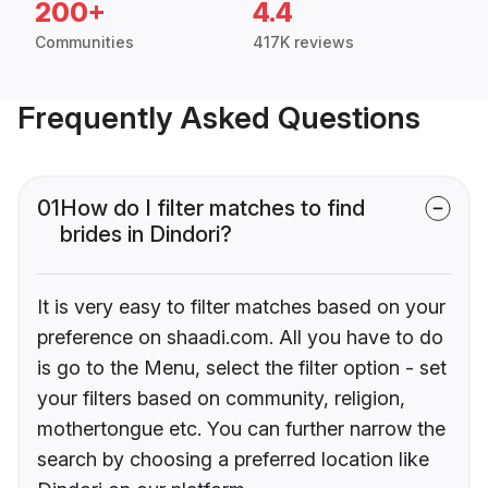
200+
4.4
Communities
417K reviews
Frequently Asked Questions
01
How do I filter matches to find
brides in Dindori?
It is very easy to filter matches based on your
preference on shaadi.com. All you have to do
is go to the Menu, select the filter option - set
your filters based on community, religion,
mothertongue etc. You can further narrow the
search by choosing a preferred location like