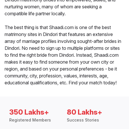
nurturing women, many of whom are seeking a
compatible life partner locally.
The best thing is that Shaadi.com is one of the best
matrimony sites in Dindori that features an extensive
array of marriage profiles involving sought-after brides in
Dindori. No need to sign up to multiple platforms or sites
to find the right bride from Dindori. Instead, Shaadi.com
makes it easy to find someone from your own city or
region, and based on your personal preferences - be it
community, city, profession, values, interests, age,
educational qualifications, etc. Find your match today!
350 Lakhs+
80 Lakhs+
Registered Members
Success Stories