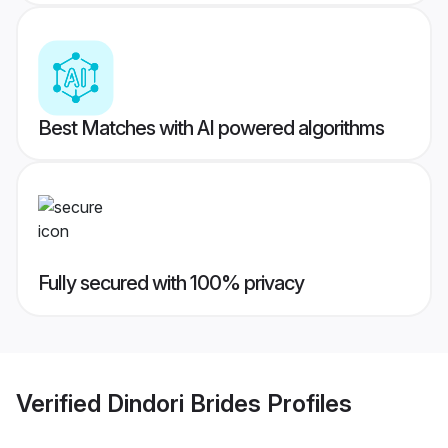
Best Matches with AI powered algorithms
Fully secured with 100% privacy
Verified
Dindori Brides
Profiles