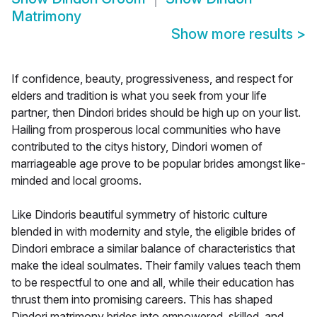
Matrimony
Show more results
>
If confidence, beauty, progressiveness, and respect for
elders and tradition is what you seek from your life
partner, then Dindori brides should be high up on your list.
Hailing from prosperous local communities who have
contributed to the citys history, Dindori women of
marriageable age prove to be popular brides amongst like-
minded and local grooms.
Like Dindoris beautiful symmetry of historic culture
blended in with modernity and style, the eligible brides of
Dindori embrace a similar balance of characteristics that
make the ideal soulmates. Their family values teach them
to be respectful to one and all, while their education has
thrust them into promising careers. This has shaped
Dindori matrimony brides into empowered, skilled, and