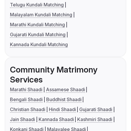
Telugu Kundali Matching
Malayalam Kundali Matching
Marathi Kundali Matching
Gujarati Kundali Matching
Kannada Kundali Matching
Community Matrimony
Services
Marathi Shaadi
Assamese Shaadi
Bengali Shaadi
Buddhist Shaadi
Christian Shaadi
Hindi Shaadi
Gujarati Shaadi
Jain Shaadi
Kannada Shaadi
Kashmiri Shaadi
Konkani Shaadi
Malayalee Shaadi