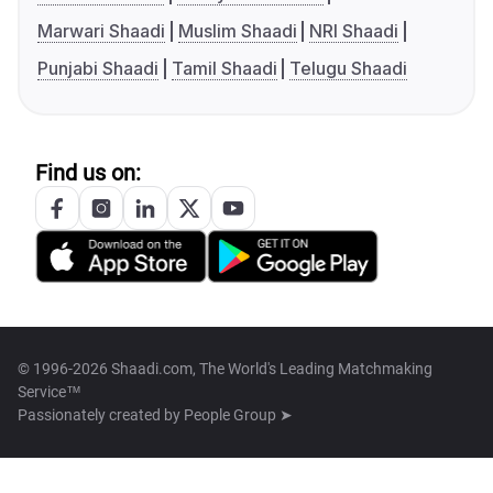
Marwari Shaadi
Muslim Shaadi
NRI Shaadi
Punjabi Shaadi
Tamil Shaadi
Telugu Shaadi
Find us on:
© 1996-2026 Shaadi.com, The World's Leading Matchmaking
Service™
Passionately created by
People Group ➤