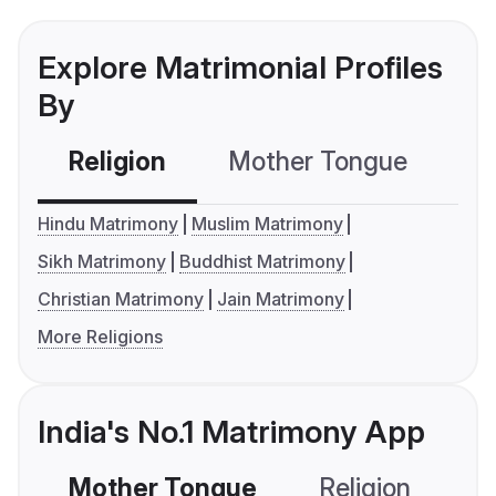
Explore Matrimonial Profiles
By
Religion
Mother Tongue
C
Hindu Matrimony
Muslim Matrimony
Sikh Matrimony
Buddhist Matrimony
Christian Matrimony
Jain Matrimony
More Religions
India's No.1 Matrimony App
Mother Tongue
Religion
C