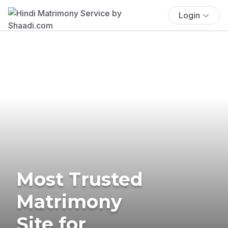
Login
Most Trusted
Matrimony
Site for