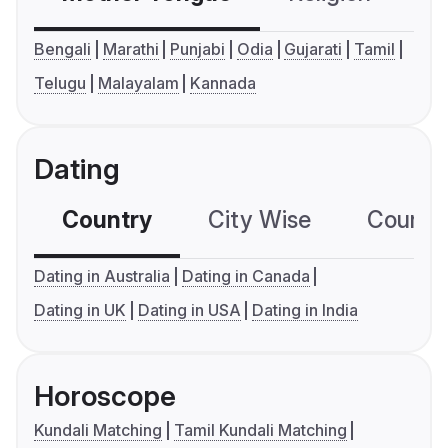
Bengali
Marathi
Punjabi
Odia
Gujarati
Tamil
Telugu
Malayalam
Kannada
Dating
Country
City Wise
Country
Dating in Australia
Dating in Canada
Dating in UK
Dating in USA
Dating in India
Horoscope
Kundali Matching
Tamil Kundali Matching