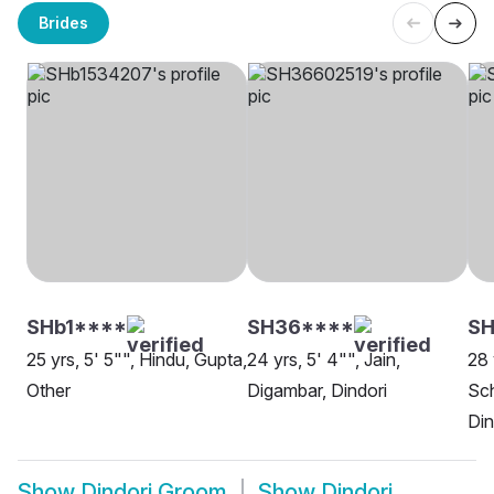
Brides
SHb1****
SH36****
SH
25 yrs, 5' 5"", Hindu, Gupta,
24 yrs, 5' 4"", Jain,
28 
Other
Digambar, Dindori
Sch
Din
Show
Dindori Groom
Show
Dindori