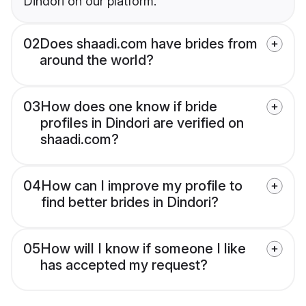
Dindori on our platform.
02
Does shaadi.com have brides from
around the world?
03
How does one know if bride
profiles in Dindori are verified on
shaadi.com?
04
How can I improve my profile to
find better brides in Dindori?
05
How will I know if someone I like
has accepted my request?