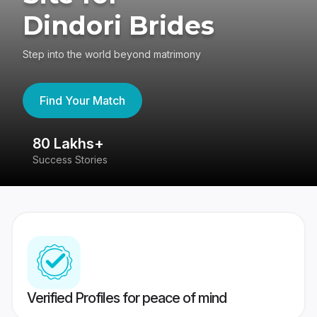
Dindori Brides
Step into the world beyond matrimony
Find Your Match
80 Lakhs+
4
Success Stories
41
Verified Profiles for peace of mind