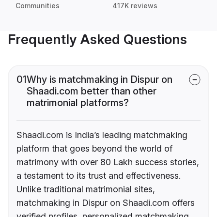
Communities
417K reviews
Frequently Asked Questions
01
Why is matchmaking in Dispur on
Shaadi.com better than other
matrimonial platforms?
Shaadi.com is India’s leading matchmaking
platform that goes beyond the world of
matrimony with over 80 Lakh success stories,
a testament to its trust and effectiveness.
Unlike traditional matrimonial sites,
matchmaking in Dispur on Shaadi.com offers
verified profiles, personalized matchmaking