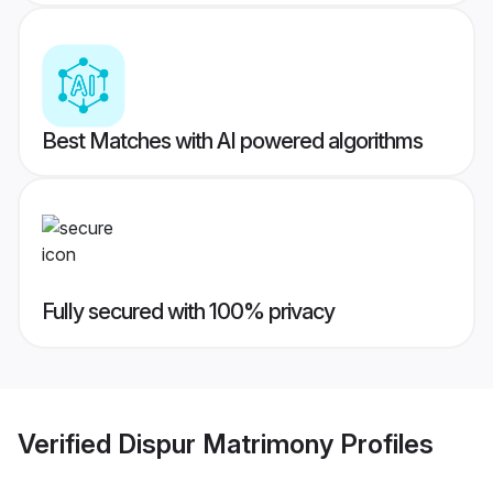
Best Matches with AI powered algorithms
Fully secured with 100% privacy
Verified
Dispur Matrimony
Profiles