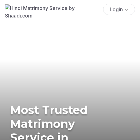
Login
Most Trusted
Matrimony
Service in