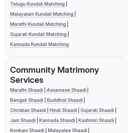
Telugu Kundali Matching
Malayalam Kundali Matching
Marathi Kundali Matching
Gujarati Kundali Matching
Kannada Kundali Matching
Community Matrimony
Services
Marathi Shaadi
Assamese Shaadi
Bengali Shaadi
Buddhist Shaadi
Christian Shaadi
Hindi Shaadi
Gujarati Shaadi
Jain Shaadi
Kannada Shaadi
Kashmiri Shaadi
Konkani Shaadi
Malayalee Shaadi