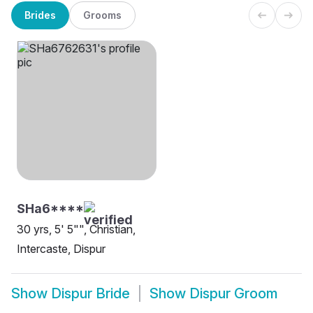
Brides
Grooms
SHa6****
30 yrs, 5' 5"", Christian,
Intercaste, Dispur
Show
Dispur Bride
Show
Dispur Groom