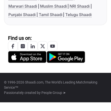
Marwari Shaadi
Muslim Shaadi
NRI Shaadi
Punjabi Shaadi
Tamil Shaadi
Telugu Shaadi
Find us on:
© 1996-2026 Shaadi.com, The World's Leading Matchmaking
Service™
Passionately created by
People Group ➤