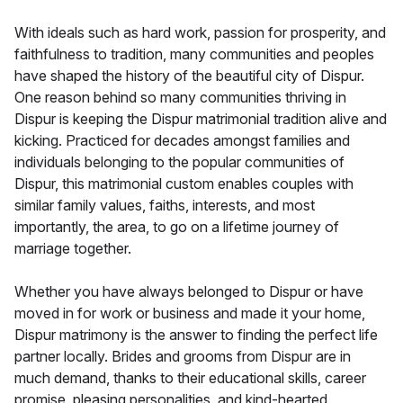
With ideals such as hard work, passion for prosperity, and
faithfulness to tradition, many communities and peoples
have shaped the history of the beautiful city of Dispur.
One reason behind so many communities thriving in
Dispur is keeping the Dispur matrimonial tradition alive and
kicking. Practiced for decades amongst families and
individuals belonging to the popular communities of
Dispur, this matrimonial custom enables couples with
similar family values, faiths, interests, and most
importantly, the area, to go on a lifetime journey of
marriage together.
Whether you have always belonged to Dispur or have
moved in for work or business and made it your home,
Dispur matrimony is the answer to finding the perfect life
partner locally. Brides and grooms from Dispur are in
much demand, thanks to their educational skills, career
promise, pleasing personalities, and kind-hearted,