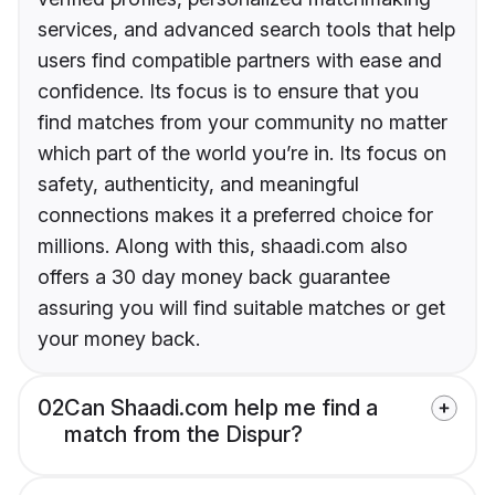
services, and advanced search tools that help
users find compatible partners with ease and
confidence. Its focus is to ensure that you
find matches from your community no matter
which part of the world you’re in. Its focus on
safety, authenticity, and meaningful
connections makes it a preferred choice for
millions. Along with this, shaadi.com also
offers a 30 day money back guarantee
assuring you will find suitable matches or get
your money back.
02
Can Shaadi.com help me find a
match from the Dispur?