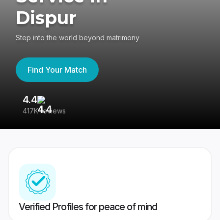
Dispur
Step into the world beyond matrimony
Find Your Match
4.4
3
417K reviews
Re
Verified Profiles for peace of mind