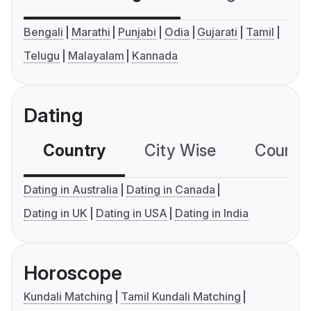
Bengali
Marathi
Punjabi
Odia
Gujarati
Tamil
Telugu
Malayalam
Kannada
Dating
Country
City Wise
Country
Dating in Australia
Dating in Canada
Dating in UK
Dating in USA
Dating in India
Horoscope
Kundali Matching
Tamil Kundali Matching