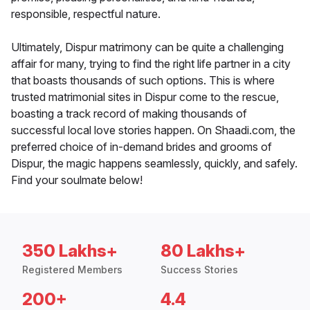
responsible, respectful nature.
Ultimately, Dispur matrimony can be quite a challenging
affair for many, trying to find the right life partner in a city
that boasts thousands of such options. This is where
trusted matrimonial sites in Dispur come to the rescue,
boasting a track record of making thousands of
successful local love stories happen. On Shaadi.com, the
preferred choice of in-demand brides and grooms of
Dispur, the magic happens seamlessly, quickly, and safely.
Find your soulmate below!
350 Lakhs+
80 Lakhs+
Registered Members
Success Stories
200+
4.4