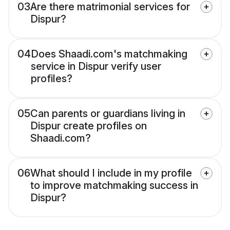
03
Are there matrimonial services for
Dispur?
04
Does Shaadi.com's matchmaking
service in Dispur verify user
profiles?
05
Can parents or guardians living in
Dispur create profiles on
Shaadi.com?
06
What should I include in my profile
to improve matchmaking success in
Dispur?