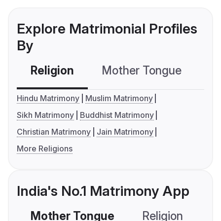
Explore Matrimonial Profiles
By
Religion
Mother Tongue
C
Hindu Matrimony
Muslim Matrimony
Sikh Matrimony
Buddhist Matrimony
Christian Matrimony
Jain Matrimony
More Religions
India's No.1 Matrimony App
Mother Tongue
Religion
C