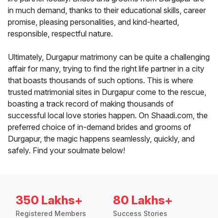
in much demand, thanks to their educational skills, career
promise, pleasing personalities, and kind-hearted,
responsible, respectful nature.
Ultimately, Durgapur matrimony can be quite a challenging
affair for many, trying to find the right life partner in a city
that boasts thousands of such options. This is where
trusted matrimonial sites in Durgapur come to the rescue,
boasting a track record of making thousands of
successful local love stories happen. On Shaadi.com, the
preferred choice of in-demand brides and grooms of
Durgapur, the magic happens seamlessly, quickly, and
safely. Find your soulmate below!
350 Lakhs+
80 Lakhs+
Registered Members
Success Stories