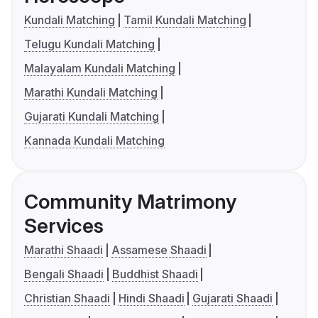
Kundali Matching
Tamil Kundali Matching
Telugu Kundali Matching
Malayalam Kundali Matching
Marathi Kundali Matching
Gujarati Kundali Matching
Kannada Kundali Matching
Community Matrimony
Services
Marathi Shaadi
Assamese Shaadi
Bengali Shaadi
Buddhist Shaadi
Christian Shaadi
Hindi Shaadi
Gujarati Shaadi