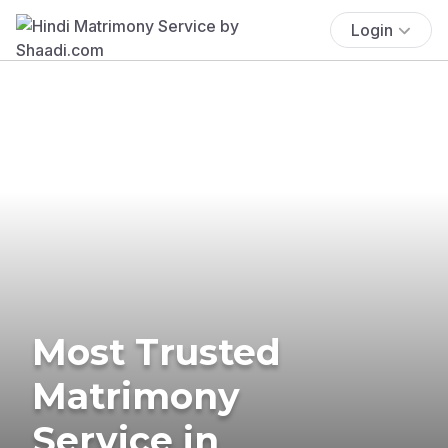
Login
Most Trusted
Matrimony
Service in