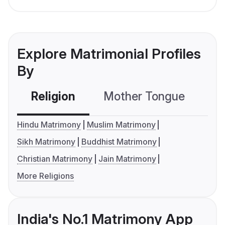
Explore Matrimonial Profiles
By
Religion
Mother Tongue
C
Hindu Matrimony
Muslim Matrimony
Sikh Matrimony
Buddhist Matrimony
Christian Matrimony
Jain Matrimony
More Religions
India's No.1 Matrimony App