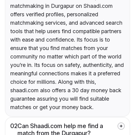
matchmaking in Durgapur on Shaadi.com
offers verified profiles, personalized
matchmaking services, and advanced search
tools that help users find compatible partners
with ease and confidence. Its focus is to
ensure that you find matches from your
community no matter which part of the world
you’re in. Its focus on safety, authenticity, and
meaningful connections makes it a preferred
choice for millions. Along with this,
shaadi.com also offers a 30 day money back
guarantee assuring you will find suitable
matches or get your money back.
02
Can Shaadi.com help me find a
match from the Durgapur?