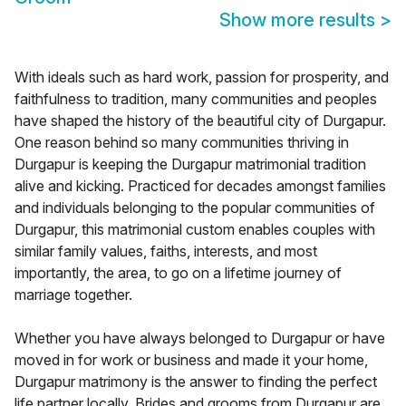
Show more results
>
With ideals such as hard work, passion for prosperity, and
faithfulness to tradition, many communities and peoples
have shaped the history of the beautiful city of Durgapur.
One reason behind so many communities thriving in
Durgapur is keeping the Durgapur matrimonial tradition
alive and kicking. Practiced for decades amongst families
and individuals belonging to the popular communities of
Durgapur, this matrimonial custom enables couples with
similar family values, faiths, interests, and most
importantly, the area, to go on a lifetime journey of
marriage together.
Whether you have always belonged to Durgapur or have
moved in for work or business and made it your home,
Durgapur matrimony is the answer to finding the perfect
life partner locally. Brides and grooms from Durgapur are