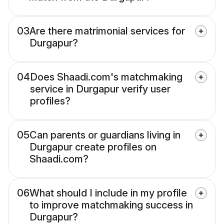
03
Are there matrimonial services for
Durgapur?
04
Does Shaadi.com's matchmaking
service in Durgapur verify user
profiles?
05
Can parents or guardians living in
Durgapur create profiles on
Shaadi.com?
06
What should I include in my profile
to improve matchmaking success in
Durgapur?