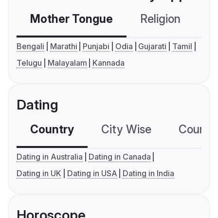
Mother Tongue
Religion
C
Bengali
Marathi
Punjabi
Odia
Gujarati
Tamil
Telugu
Malayalam
Kannada
Dating
Country
City Wise
Country
Dating in Australia
Dating in Canada
Dating in UK
Dating in USA
Dating in India
Horoscope