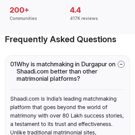
200+
4.4
Communities
417K reviews
Frequently Asked Questions
01
Why is matchmaking in Durgapur on
Shaadi.com better than other
matrimonial platforms?
Shaadi.com is India’s leading matchmaking
platform that goes beyond the world of
matrimony with over 80 Lakh success stories,
a testament to its trust and effectiveness.
Unlike traditional matrimonial sites,