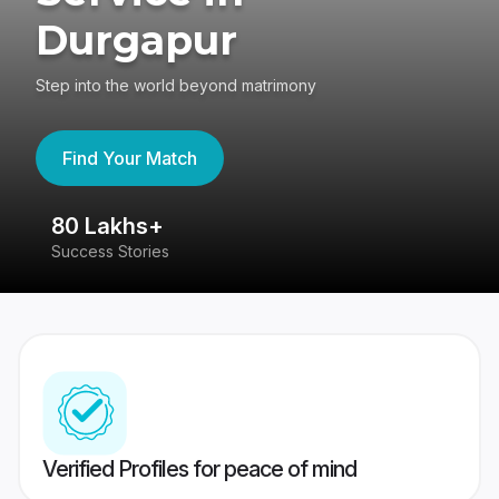
Durgapur
Step into the world beyond matrimony
Find Your Match
80 Lakhs+
4
Success Stories
41
Verified Profiles for peace of mind