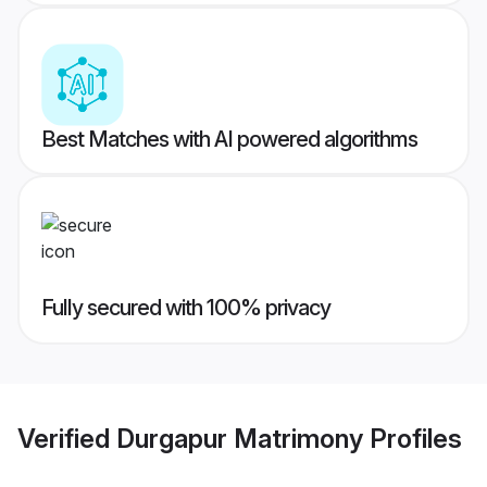
Best Matches with AI powered algorithms
Fully secured with 100% privacy
Verified
Durgapur Matrimony
Profiles