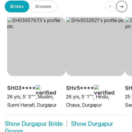
Brides
Grooms
SH03****
SHv5****
SH
26 yrs, 5' 3"", Muslim,
26 yrs, 5' 1"", Hindu,
25 
Sunni Hanafi, Durgapur
Chasa, Durgapur
Sa
Show
Durgapur Bride
Show
Durgapur
Groom