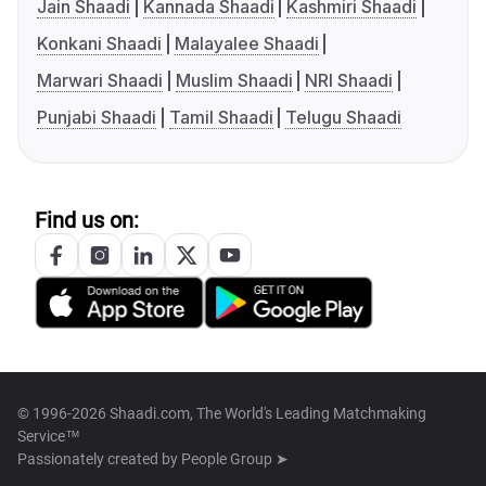
Jain Shaadi
Kannada Shaadi
Kashmiri Shaadi
Konkani Shaadi
Malayalee Shaadi
Marwari Shaadi
Muslim Shaadi
NRI Shaadi
Punjabi Shaadi
Tamil Shaadi
Telugu Shaadi
Find us on:
© 1996-2026 Shaadi.com, The World's Leading Matchmaking
Service™
Passionately created by
People Group ➤