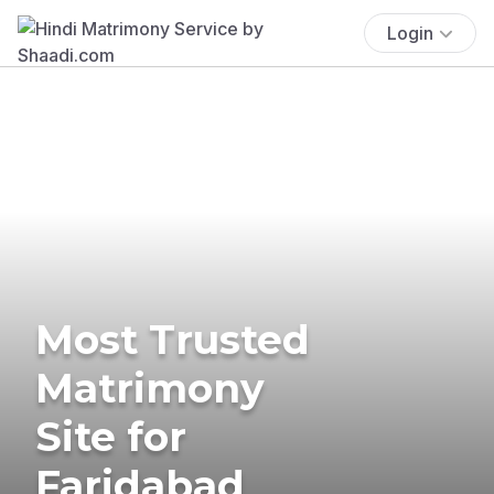
Login
Most Trusted
Matrimony
Site for
Faridabad