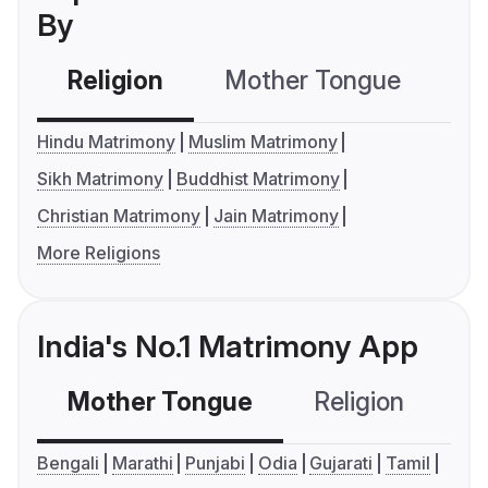
By
Religion
Mother Tongue
C
Hindu Matrimony
Muslim Matrimony
Sikh Matrimony
Buddhist Matrimony
Christian Matrimony
Jain Matrimony
More Religions
India's No.1 Matrimony App
Mother Tongue
Religion
C
Bengali
Marathi
Punjabi
Odia
Gujarati
Tamil