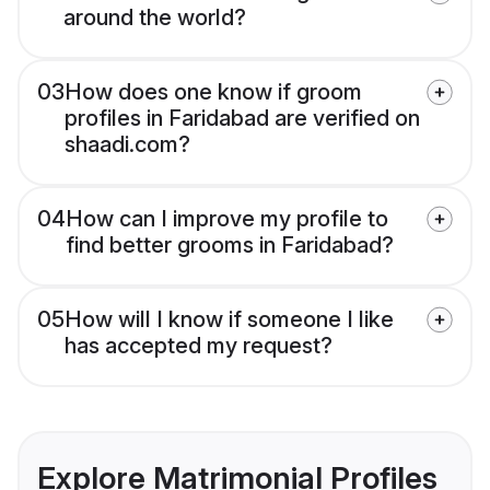
around the world?
03
How does one know if groom
profiles in Faridabad are verified on
shaadi.com?
04
How can I improve my profile to
find better grooms in Faridabad?
05
How will I know if someone I like
has accepted my request?
Explore Matrimonial Profiles