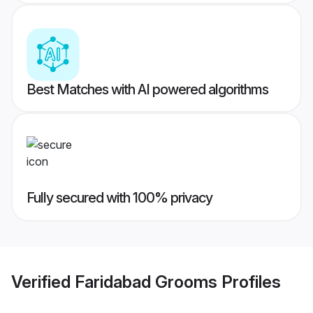
Best Matches with AI powered algorithms
Fully secured with 100% privacy
Verified
Faridabad Grooms
Profiles