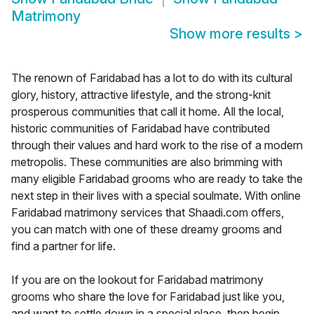
Matrimony
Show more results
>
The renown of Faridabad has a lot to do with its cultural
glory, history, attractive lifestyle, and the strong-knit
prosperous communities that call it home. All the local,
historic communities of Faridabad have contributed
through their values and hard work to the rise of a modern
metropolis. These communities are also brimming with
many eligible Faridabad grooms who are ready to take the
next step in their lives with a special soulmate. With online
Faridabad matrimony services that Shaadi.com offers,
you can match with one of these dreamy grooms and
find a partner for life.
If you are on the lookout for Faridabad matrimony
grooms who share the love for Faridabad just like you,
and want to settle down in a special place, then begin