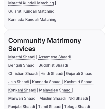
Marathi Kundali Matching
Gujarati Kundali Matching
Kannada Kundali Matching
Community Matrimony
Services
Marathi Shaadi
Assamese Shaadi
Bengali Shaadi
Buddhist Shaadi
Christian Shaadi
Hindi Shaadi
Gujarati Shaadi
Jain Shaadi
Kannada Shaadi
Kashmiri Shaadi
Konkani Shaadi
Malayalee Shaadi
Marwari Shaadi
Muslim Shaadi
NRI Shaadi
Punjabi Shaadi
Tamil Shaadi
Telugu Shaadi