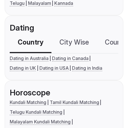
Telugu
Malayalam
Kannada
Dating
Country
City Wise
Country
Dating in Australia
Dating in Canada
Dating in UK
Dating in USA
Dating in India
Horoscope
Kundali Matching
Tamil Kundali Matching
Telugu Kundali Matching
Malayalam Kundali Matching