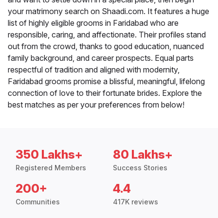
your matrimony search on Shaadi.com. It features a huge
list of highly eligible grooms in Faridabad who are
responsible, caring, and affectionate. Their profiles stand
out from the crowd, thanks to good education, nuanced
family background, and career prospects. Equal parts
respectful of tradition and aligned with modernity,
Faridabad grooms promise a blissful, meaningful, lifelong
connection of love to their fortunate brides. Explore the
best matches as per your preferences from below!
350 Lakhs+
80 Lakhs+
Registered Members
Success Stories
200+
4.4
Communities
417K reviews