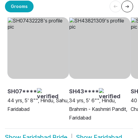
Grooms
SH07****
SH43****
SH
44 yrs, 5' 8"", Hindu, Sahu,
34 yrs, 5' 6"", Hindu,
40 
Faridabad
Brahmin - Kashmiri Pandit,
Cha
Faridabad
Show
Faridabad Bride
Show
Faridabad