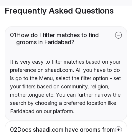
Frequently Asked Questions
01
How do I filter matches to find
grooms in Faridabad?
It is very easy to filter matches based on your
preference on shaadi.com. All you have to do
is go to the Menu, select the filter option - set
your filters based on community, religion,
mothertongue etc. You can further narrow the
search by choosing a preferred location like
Faridabad on our platform.
02
Does shaadi.com have grooms from