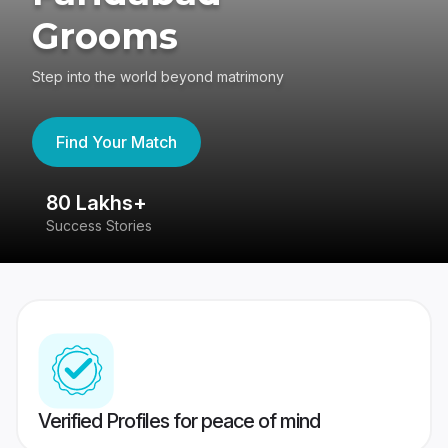
Grooms
Step into the world beyond matrimony
Find Your Match
80 Lakhs+
4
Success Stories
41
Verified Profiles for peace of mind