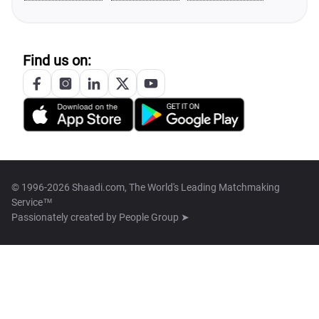
Find us on:
© 1996-2026 Shaadi.com, The World's Leading Matchmaking
Service™
Passionately created by
People Group ➤