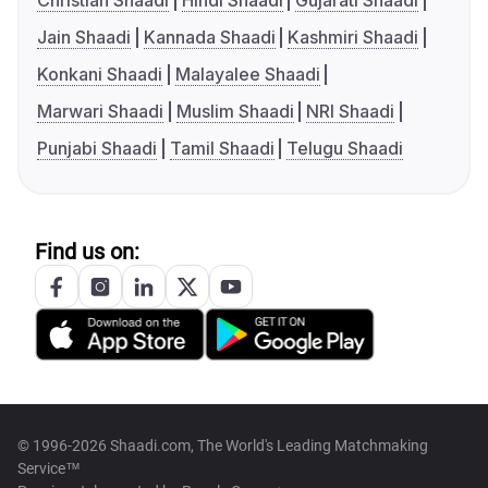
Christian Shaadi
Hindi Shaadi
Gujarati Shaadi
Jain Shaadi
Kannada Shaadi
Kashmiri Shaadi
Konkani Shaadi
Malayalee Shaadi
Marwari Shaadi
Muslim Shaadi
NRI Shaadi
Punjabi Shaadi
Tamil Shaadi
Telugu Shaadi
Find us on:
© 1996-2026 Shaadi.com, The World's Leading Matchmaking
Service™