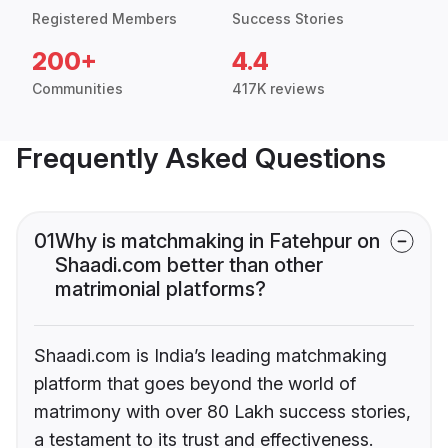
Registered Members
Success Stories
200+
4.4
Communities
417K reviews
Frequently Asked Questions
01
Why is matchmaking in Fatehpur on
Shaadi.com better than other
matrimonial platforms?
Shaadi.com is India’s leading matchmaking
platform that goes beyond the world of
matrimony with over 80 Lakh success stories,
a testament to its trust and effectiveness.