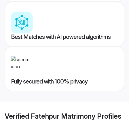
Best Matches with AI powered algorithms
Fully secured with 100% privacy
Verified
Fatehpur Matrimony
Profiles