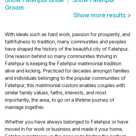
Show
Fatehpur Bride
Show
Fatehpur
Groom
Show more results
>
With ideals such as hard work, passion for prosperity, and
faithfulness to tradition, many communities and peoples
have shaped the history of the beautiful city of Fatehpur.
One reason behind so many communities thriving in
Fatehpur is keeping the Fatehpur matrimonial tradition
alive and kicking. Practiced for decades amongst families
and individuals belonging to the popular communities of
Fatehpur, this matrimonial custom enables couples with
similar family values, faiths, interests, and most
importantly, the area, to go on a lifetime journey of
marriage together.
Whether you have always belonged to Fatehpur or have
moved in for work or business and made it your home,