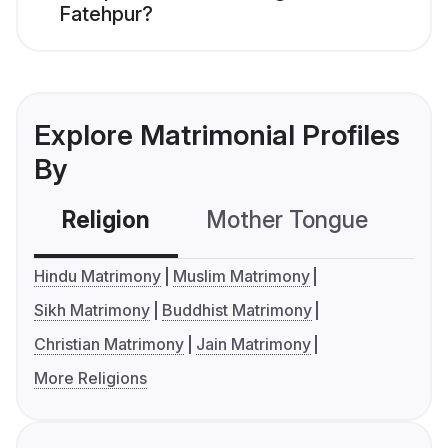
Fatehpur?
Explore Matrimonial Profiles
By
Religion
Mother Tongue
C
Hindu Matrimony
Muslim Matrimony
Sikh Matrimony
Buddhist Matrimony
Christian Matrimony
Jain Matrimony
More Religions