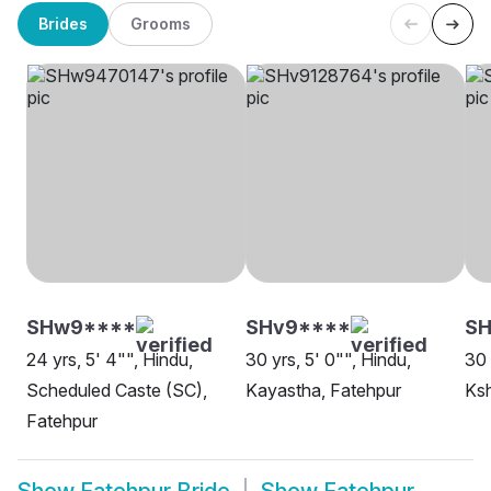
Brides
Grooms
SHw9****
SHv9****
SH
24 yrs, 5' 4"", Hindu,
30 yrs, 5' 0"", Hindu,
30 
Scheduled Caste (SC),
Kayastha, Fatehpur
Ksh
Fatehpur