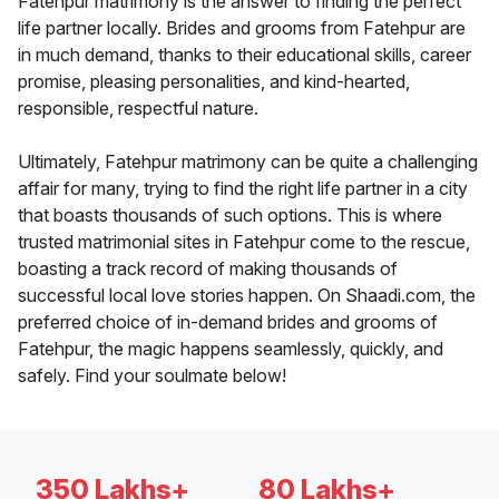
Fatehpur matrimony is the answer to finding the perfect
life partner locally. Brides and grooms from Fatehpur are
in much demand, thanks to their educational skills, career
promise, pleasing personalities, and kind-hearted,
responsible, respectful nature.
Ultimately, Fatehpur matrimony can be quite a challenging
affair for many, trying to find the right life partner in a city
that boasts thousands of such options. This is where
trusted matrimonial sites in Fatehpur come to the rescue,
boasting a track record of making thousands of
successful local love stories happen. On Shaadi.com, the
preferred choice of in-demand brides and grooms of
Fatehpur, the magic happens seamlessly, quickly, and
safely. Find your soulmate below!
350 Lakhs+
80 Lakhs+