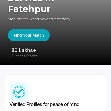
Fatehpur
Step into the world beyond matrimony
Find Your Match
80 Lakhs+
4
Success Stories
41
Verified Profiles for peace of mind