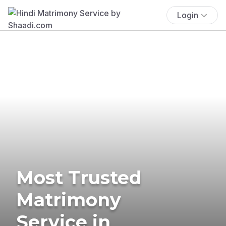
Login
Most Trusted
Matrimony
Service in