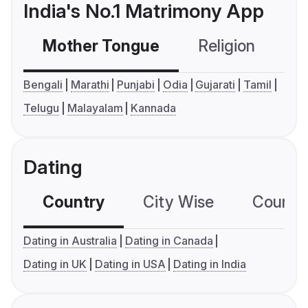
India's No.1 Matrimony App
Mother Tongue
Religion
C
Bengali
Marathi
Punjabi
Odia
Gujarati
Tamil
Telugu
Malayalam
Kannada
Dating
Country
City Wise
Country
Dating in Australia
Dating in Canada
Dating in UK
Dating in USA
Dating in India