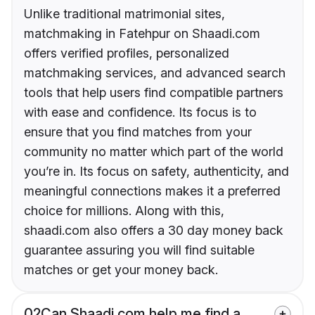
Unlike traditional matrimonial sites,
matchmaking in Fatehpur on Shaadi.com
offers verified profiles, personalized
matchmaking services, and advanced search
tools that help users find compatible partners
with ease and confidence. Its focus is to
ensure that you find matches from your
community no matter which part of the world
you’re in. Its focus on safety, authenticity, and
meaningful connections makes it a preferred
choice for millions. Along with this,
shaadi.com also offers a 30 day money back
guarantee assuring you will find suitable
matches or get your money back.
02
Can Shaadi.com help me find a