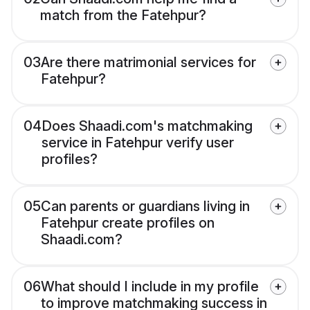
match from the Fatehpur?
03
Are there matrimonial services for
Fatehpur?
04
Does Shaadi.com's matchmaking
service in Fatehpur verify user
profiles?
05
Can parents or guardians living in
Fatehpur create profiles on
Shaadi.com?
06
What should I include in my profile
to improve matchmaking success in