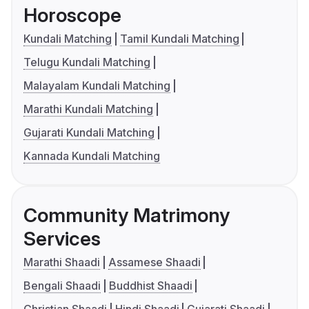
Horoscope
Kundali Matching
Tamil Kundali Matching
Telugu Kundali Matching
Malayalam Kundali Matching
Marathi Kundali Matching
Gujarati Kundali Matching
Kannada Kundali Matching
Community Matrimony
Services
Marathi Shaadi
Assamese Shaadi
Bengali Shaadi
Buddhist Shaadi