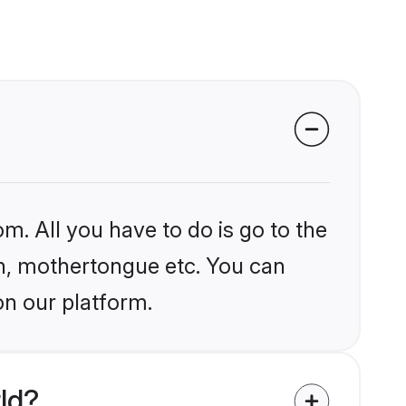
m. All you have to do is go to the
ion, mothertongue etc. You can
on our platform.
ld?