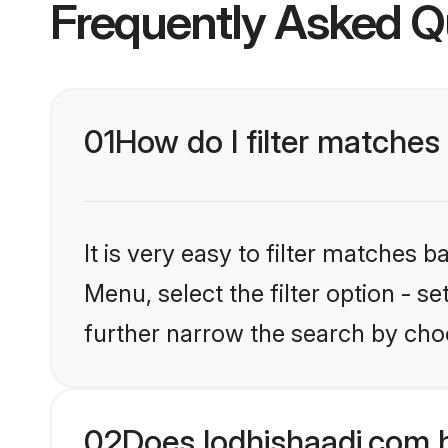
Frequently Asked Q
01
How do I filter matches 
It is very easy to filter matches 
Menu, select the filter option - 
further narrow the search by choo
02
Does lodhishaadi.com 