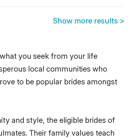
Show more results
>
s what you seek from your life
prosperous local communities who
prove to be popular brides amongst
y and style, the eligible brides of
ulmates. Their family values teach