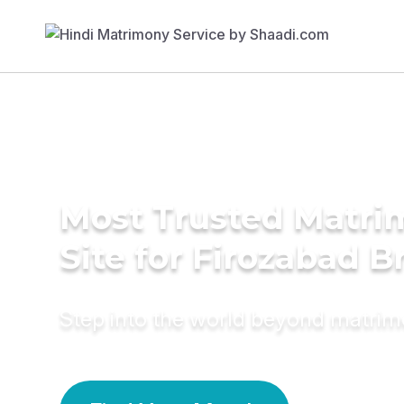
Most Trusted Matr
Site for Firozabad B
Step into the world beyond matri