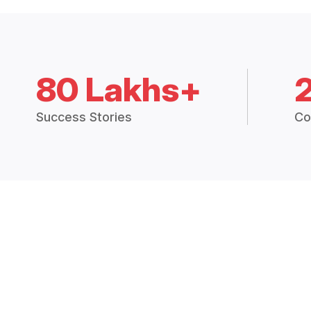
80 Lakhs+
Success Stories
Co