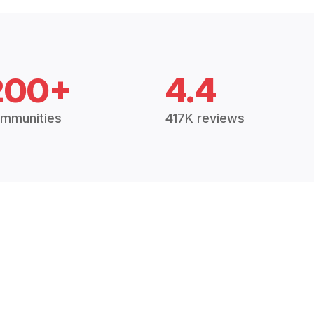
200+
4.4
mmunities
417K reviews