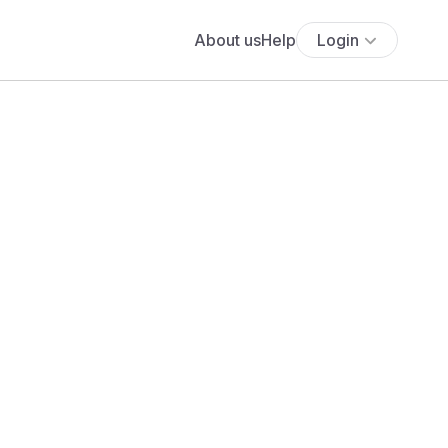
About us
Help
Login