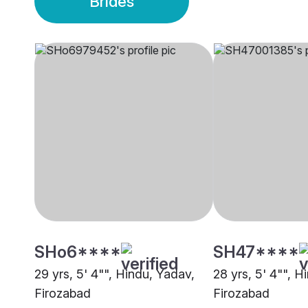
Brides
SHo6****
SH47****
29 yrs, 5' 4"", Hindu, Yadav,
28 yrs, 5' 4"", H
Firozabad
Firozabad