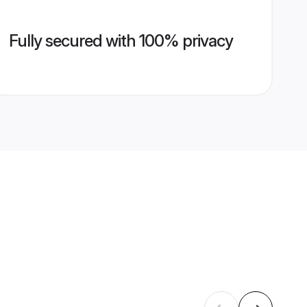
Fully secured with 100% privacy