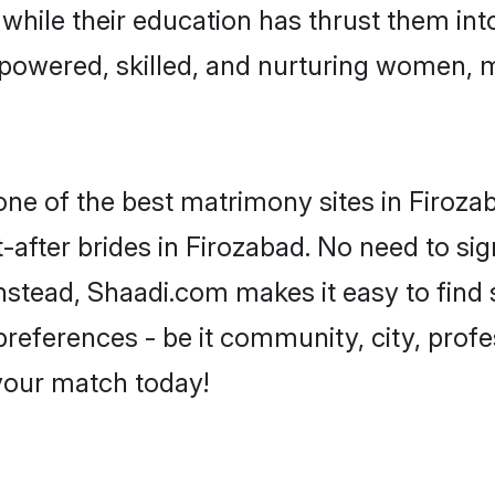
, while their education has thrust them in
powered, skilled, and nurturing women,
 one of the best matrimony sites in Firoza
-after brides in Firozabad. No need to sig
 Instead, Shaadi.com makes it easy to fi
eferences - be it community, city, profes
 your match today!