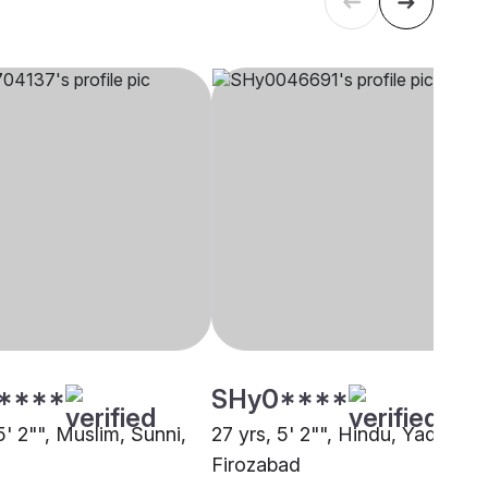
****
SHy0****
5' 2"", Muslim, Sunni,
27 yrs, 5' 2"", Hindu, Yadav,
Firozabad