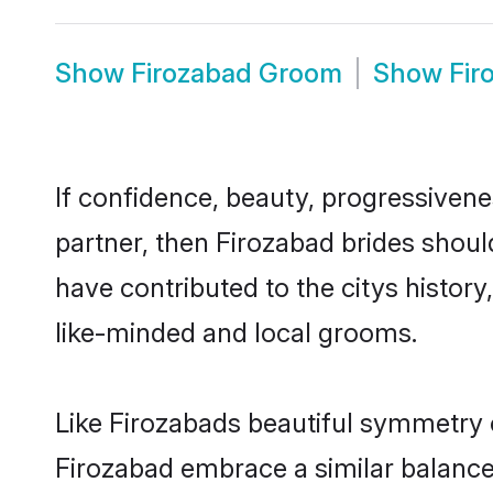
Show
Firozabad Groom
Show
Fir
If confidence, beauty, progressivenes
partner, then Firozabad brides shoul
have contributed to the citys histo
like-minded and local grooms.
Like Firozabads beautiful symmetry of
Firozabad embrace a similar balance 