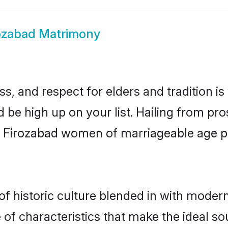
ozabad Matrimony
s, and respect for elders and tradition i
d be high up on your list. Hailing from 
ry, Firozabad women of marriageable age 
 historic culture blended in with modernit
of characteristics that make the ideal so