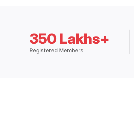
350 Lakhs+
Registered Members