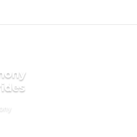
imony
rides
mony