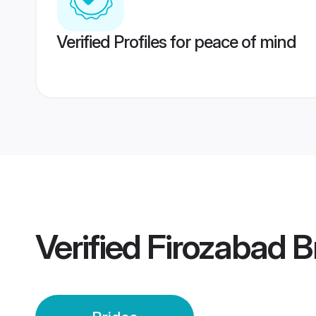
Verified Profiles for peace of mind
Verified
Firozabad B