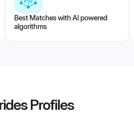
Best Matches with AI powered
algorithms
rides
Profiles