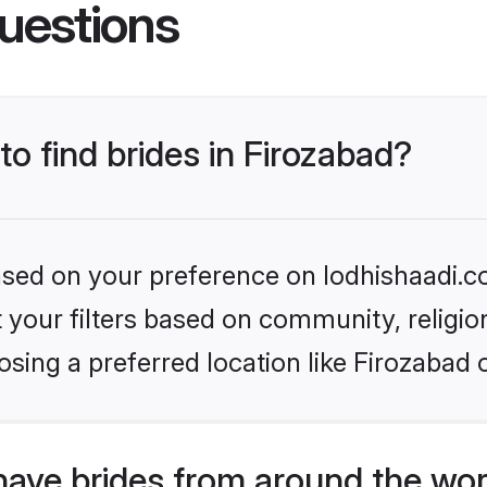
uestions
to find brides in Firozabad?
based on your preference on lodhishaadi.co
set your filters based on community, relig
sing a preferred location like Firozabad 
have brides from around the wor