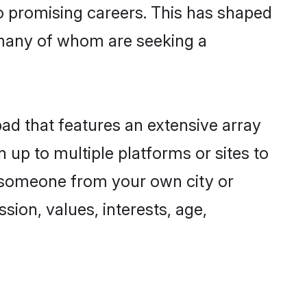
to promising careers. This has shaped
 many of whom are seeking a
bad that features an extensive array
n up to multiple platforms or sites to
nd someone from your own city or
sion, values, interests, age,