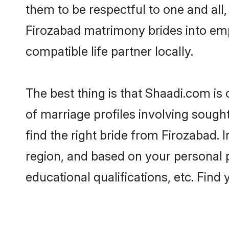
them to be respectful to one and all
Firozabad matrimony brides into em
compatible life partner locally.
The best thing is that Shaadi.com is
of marriage profiles involving sought
find the right bride from Firozabad.
region, and based on your personal pr
educational qualifications, etc. Find