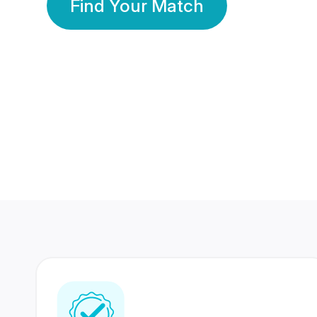
Find Your Match
350 Lakhs+
80 Lakhs
Registered Members
Success Stories