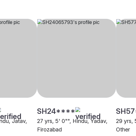
SH24****
SH57
indu, Jatav,
27 yrs, 5' 0"", Hindu, Yadav,
29 yrs, 
Firozabad
Other