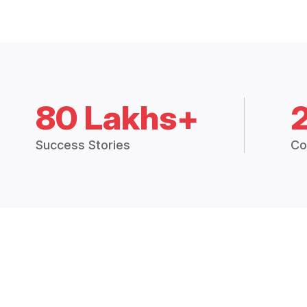
80 Lakhs+
Success Stories
Co