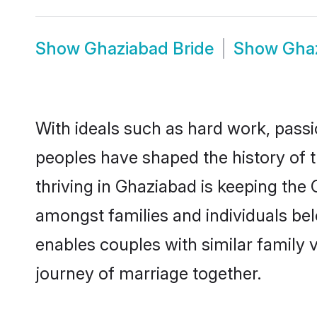
Show
Ghaziabad Bride
Show
Gha
With ideals such as hard work, passi
peoples have shaped the history of 
thriving in Ghaziabad is keeping the
amongst families and individuals be
enables couples with similar family va
journey of marriage together.