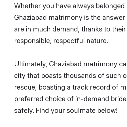
Whether you have always belonged t
Ghaziabad matrimony is the answer to
are in much demand, thanks to their 
responsible, respectful nature.
Ultimately, Ghaziabad matrimony can b
city that boasts thousands of such o
rescue, boasting a track record of 
preferred choice of in-demand brid
safely. Find your soulmate below!