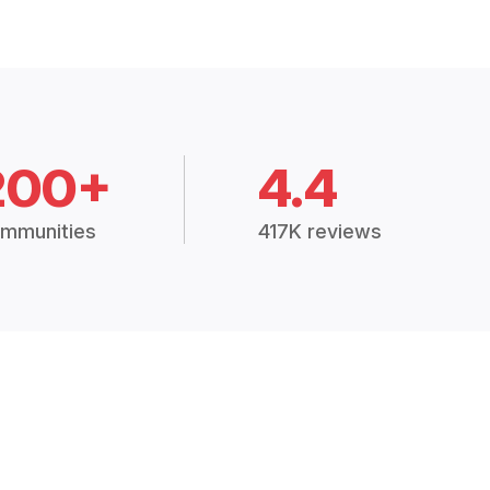
200+
4.4
mmunities
417K reviews