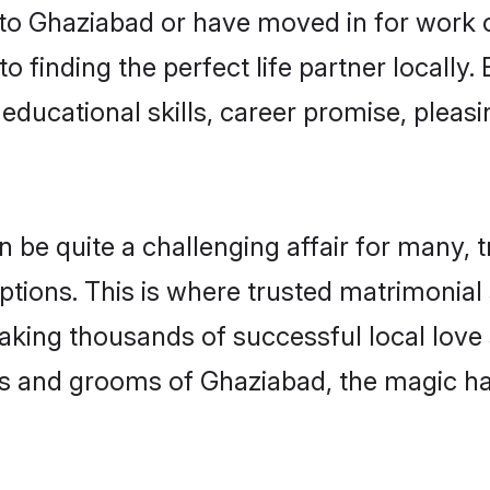
o Ghaziabad or have moved in for work 
 finding the perfect life partner locall
educational skills, career promise, pleasi
e quite a challenging affair for many, tryi
ptions. This is where trusted matrimonial
making thousands of successful local love
es and grooms of Ghaziabad, the magic ha