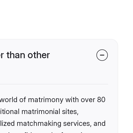
r than other
 world of matrimony with over 80
itional matrimonial sites,
alized matchmaking services, and