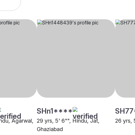
SHn1****
SH77
indu, Agarwal,
29 yrs, 5' 6"", Hindu, Jat,
26 yrs, 
Ghaziabad