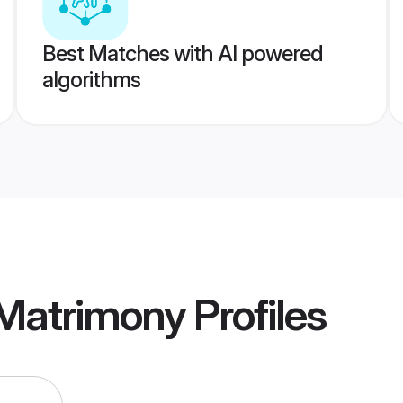
Best Matches with AI powered
algorithms
Matrimony
Profiles