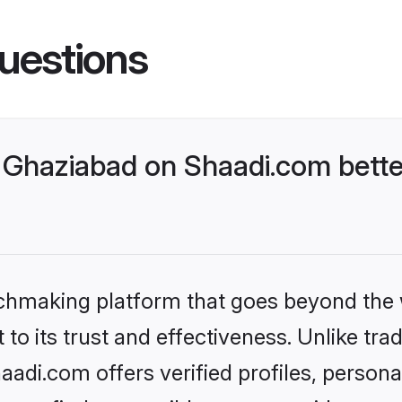
uestions
Ghaziabad on Shaadi.com bette
tchmaking platform that goes beyond the
to its trust and effectiveness. Unlike trad
di.com offers verified profiles, person