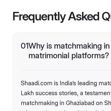
Frequently Asked Q
01
Why is matchmaking in 
matrimonial platforms?
Shaadi.com is India’s leading ma
Lakh success stories, a testament 
matchmaking in Ghaziabad on Shaa