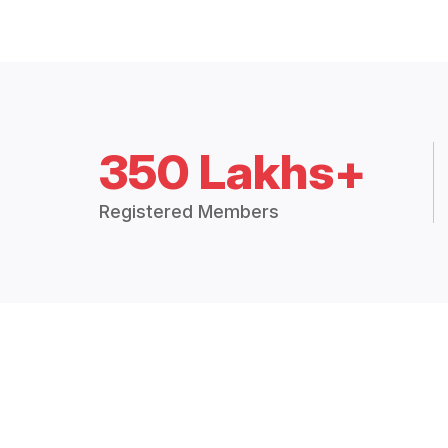
350 Lakhs+
Registered Members