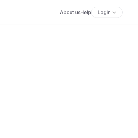
About us
Help
Login