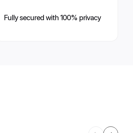
Fully secured with 100% privacy