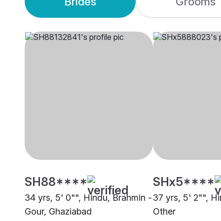
Brides
Grooms
SH88****
SHx5****
34 yrs, 5' 0"", Hindu, Brahmin -
37 yrs, 5' 2"", H
Gour, Ghaziabad
Other