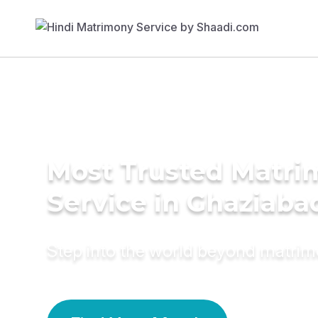
Most Trusted Matr
Service in Ghaziaba
Step into the world beyond matri