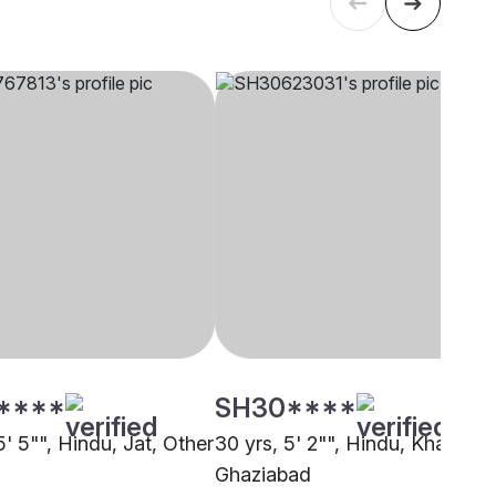
****
SH30****
5' 5"", Hindu, Jat, Other
30 yrs, 5' 2"", Hindu, Khatri,
Ghaziabad