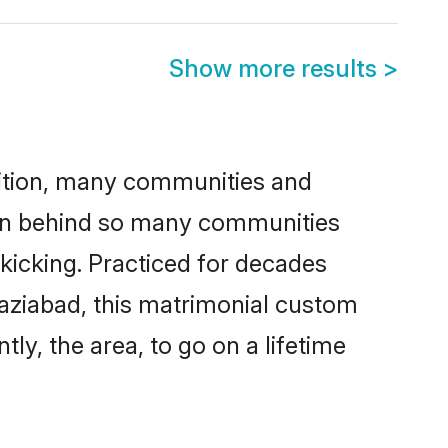
Show more results
>
adition, many communities and
ason behind so many communities
 kicking. Practiced for decades
aziabad, this matrimonial custom
tly, the area, to go on a lifetime