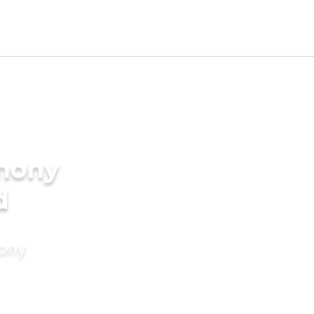
imony
d
mony