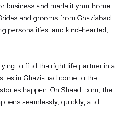
or business and made it your home,
y. Brides and grooms from Ghaziabad
ng personalities, and kind-hearted,
ng to find the right life partner in a
 sites in Ghaziabad come to the
 stories happen. On Shaadi.com, the
ppens seamlessly, quickly, and