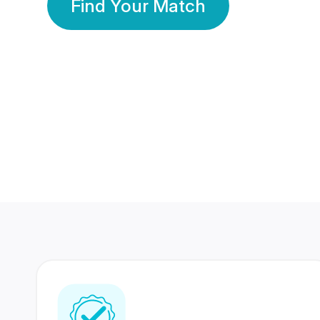
Find Your Match
350 Lakhs+
80 Lakhs
Registered Members
Success Stories