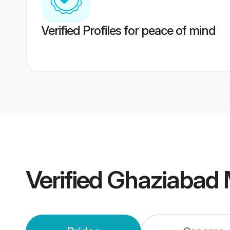
Verified Profiles for peace of mind
Verified
Ghaziabad 