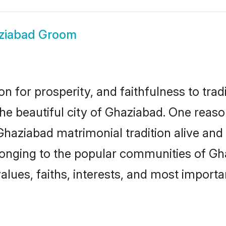
ziabad Groom
on for prosperity, and faithfulness to tr
the beautiful city of Ghaziabad. One re
 Ghaziabad matrimonial tradition alive and
longing to the popular communities of Gh
lues, faiths, interests, and most importan