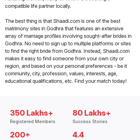
compatible life partner locally.
The best thing is that Shaadi.com is one of the best
matrimony sites in Godhra that features an extensive
array of marriage profiles involving sought-after brides in
Godhra. No need to sign up to multiple platforms or sites
to find the right bride from Godhra. Instead, Shaadi.com
makes it easy to find someone from your own city or
region, and based on your personal preferences - be it
community, city, profession, values, interests, age,
educational qualifications, etc. Find your match today!
350 Lakhs+
80 Lakhs+
Registered Members
Success Stories
200+
4.4