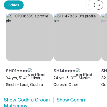
Brides
SH01****
SH14****
S
34 yrs, 5' 4"", Hindu,
24 yrs, 5' 0"", Muslim,
32 
Sindhi - Larai, Godhra
Qureshi, Other
Go
Show
Godhra Groom
Show
Godhra
Matrimony