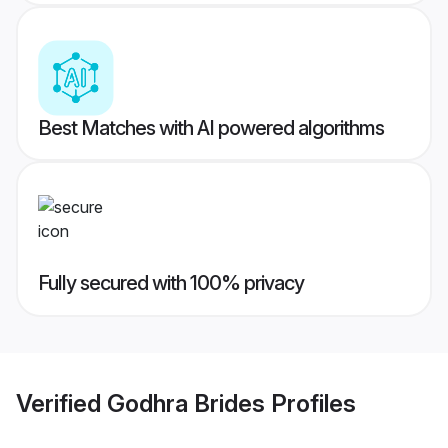
Best Matches with AI powered algorithms
Fully secured with 100% privacy
Verified
Godhra Brides
Profiles