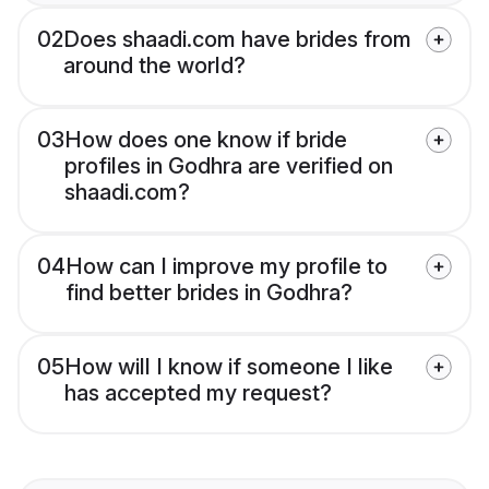
02
Does shaadi.com have brides from
around the world?
03
How does one know if bride
profiles in Godhra are verified on
shaadi.com?
04
How can I improve my profile to
find better brides in Godhra?
05
How will I know if someone I like
has accepted my request?