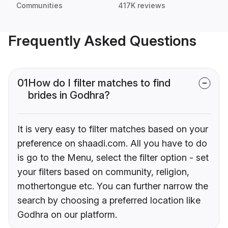
Communities
417K reviews
Frequently Asked Questions
01
How do I filter matches to find
brides in Godhra?
It is very easy to filter matches based on your
preference on shaadi.com. All you have to do
is go to the Menu, select the filter option - set
your filters based on community, religion,
mothertongue etc. You can further narrow the
search by choosing a preferred location like
Godhra on our platform.