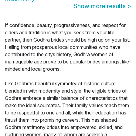
Show more results
>
If confidence, beauty, progressiveness, and respect for
elders and tradition is what you seek from your life
partner, then Godhra brides should be high up on your list.
Hailing from prosperous local communities who have
contributed to the citys history, Godhra women of
marriageable age prove to be popular brides amongst like-
minded and local grooms.
Like Godhras beautiful symmetry of historic culture
blended in with modernity and style, the eligible brides of
Godhra embrace a similar balance of characteristics that
make the ideal soulmates. Their family values teach them
to be respectful to one and all, while their education has
thrust them into promising careers. This has shaped
Godhra matrimony brides into empowered, skilled, and
nurturing women, many of whom are seeking a