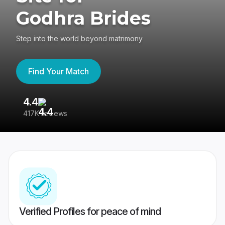
Godhra Brides
Step into the world beyond matrimony
Find Your Match
4.4
3
417K reviews
Re
Verified Profiles for peace of mind