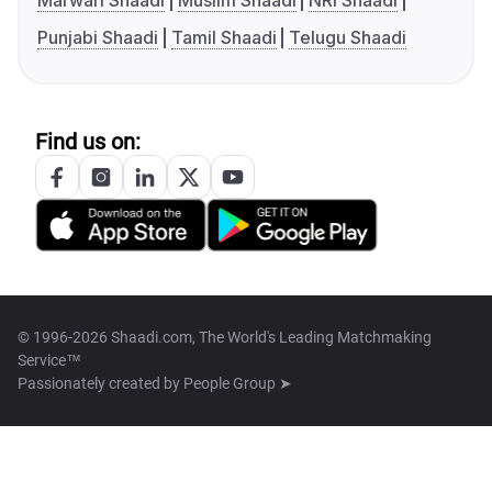
Marwari Shaadi
Muslim Shaadi
NRI Shaadi
Punjabi Shaadi
Tamil Shaadi
Telugu Shaadi
Find us on:
© 1996-2026 Shaadi.com, The World's Leading Matchmaking
Service™
Passionately created by
People Group ➤