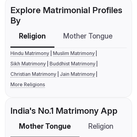
Explore Matrimonial Profiles
By
Religion
Mother Tongue
C
Hindu Matrimony
Muslim Matrimony
Sikh Matrimony
Buddhist Matrimony
Christian Matrimony
Jain Matrimony
More Religions
India's No.1 Matrimony App
Mother Tongue
Religion
C