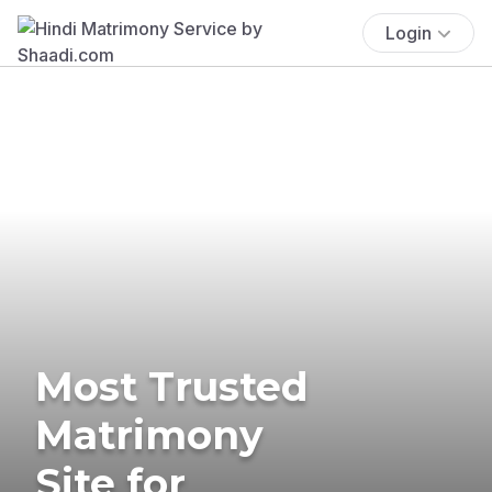
Login
Most Trusted
Matrimony
Site for