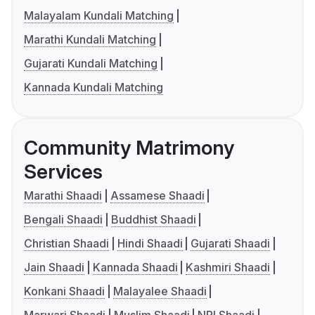
Malayalam Kundali Matching
Marathi Kundali Matching
Gujarati Kundali Matching
Kannada Kundali Matching
Community Matrimony
Services
Marathi Shaadi
Assamese Shaadi
Bengali Shaadi
Buddhist Shaadi
Christian Shaadi
Hindi Shaadi
Gujarati Shaadi
Jain Shaadi
Kannada Shaadi
Kashmiri Shaadi
Konkani Shaadi
Malayalee Shaadi