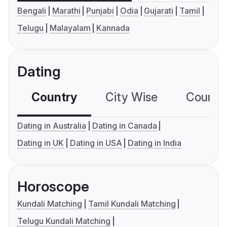
Bengali
Marathi
Punjabi
Odia
Gujarati
Tamil
Telugu
Malayalam
Kannada
Dating
Country
City Wise
Country
Dating in Australia
Dating in Canada
Dating in UK
Dating in USA
Dating in India
Horoscope
Kundali Matching
Tamil Kundali Matching
Telugu Kundali Matching