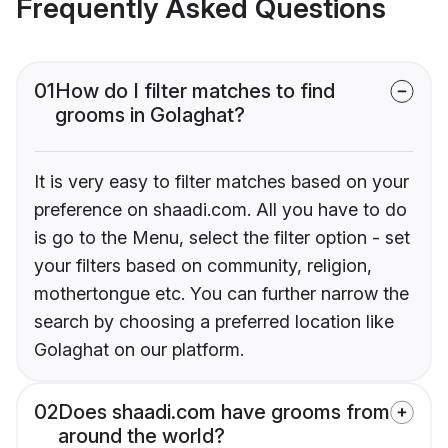
Frequently Asked Questions
01
How do I filter matches to find
grooms in Golaghat?
It is very easy to filter matches based on your
preference on shaadi.com. All you have to do
is go to the Menu, select the filter option - set
your filters based on community, religion,
mothertongue etc. You can further narrow the
search by choosing a preferred location like
Golaghat on our platform.
02
Does shaadi.com have grooms from
around the world?