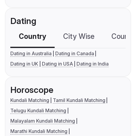
Dating
Country
City Wise
Country
Dating in Australia
Dating in Canada
Dating in UK
Dating in USA
Dating in India
Horoscope
Kundali Matching
Tamil Kundali Matching
Telugu Kundali Matching
Malayalam Kundali Matching
Marathi Kundali Matching