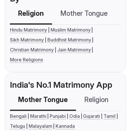
Religion
Mother Tongue
C
Hindu Matrimony
Muslim Matrimony
Sikh Matrimony
Buddhist Matrimony
Christian Matrimony
Jain Matrimony
More Religions
India's No.1 Matrimony App
Mother Tongue
Religion
C
Bengali
Marathi
Punjabi
Odia
Gujarati
Tamil
Telugu
Malayalam
Kannada