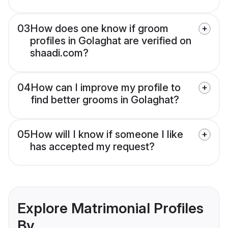
03
How does one know if groom
profiles in Golaghat are verified on
shaadi.com?
04
How can I improve my profile to
find better grooms in Golaghat?
05
How will I know if someone I like
has accepted my request?
Explore Matrimonial Profiles
By