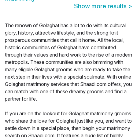
Show more results
>
The renown of Golaghat has a lot to do with its cultural
glory, history, attractive lifestyle, and the strong-knit
prosperous communities that call it home. All the local,
historic communities of Golaghat have contributed
through their values and hard work to the rise of a modern
metropolis. These communities are also brimming with
many eligible Golaghat grooms who are ready to take the
next step in their lives with a special soulmate. With online
Golaghat matrimony services that Shaadi.com offers, you
can match with one of these dreamy grooms and find a
partner for life.
If you are on the lookout for Golaghat matrimony grooms
who share the love for Golaghat just like you, and want to
settle down in a special place, then begin your matrimony
search on Shaadi.com. It features a huge list of highly