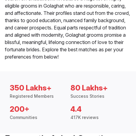
eligible grooms in Golaghat who are responsible, caring,
and affectionate. Their profiles stand out from the crowd,
thanks to good education, nuanced family background,
and career prospects. Equal parts respectful of tradition
and aligned with modernity, Golaghat grooms promise a
blissful, meaningful, lifelong connection of love to their
fortunate brides. Explore the best matches as per your
preferences from below!
350 Lakhs+
80 Lakhs+
Registered Members
Success Stories
200+
4.4
Communities
417K reviews