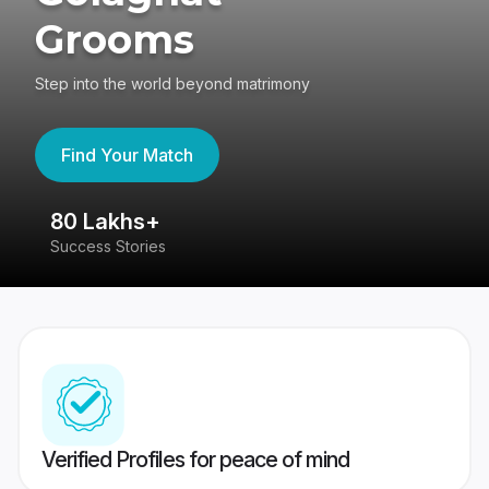
Grooms
Step into the world beyond matrimony
Find Your Match
80 Lakhs+
4
Success Stories
41
Verified Profiles for peace of mind