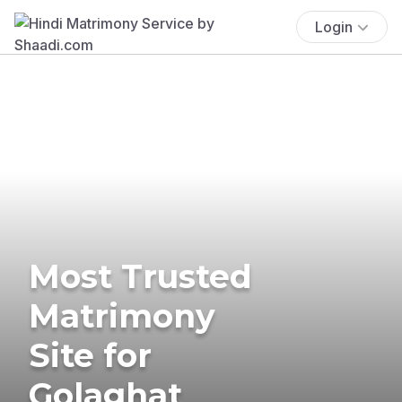
Login
Most Trusted
Matrimony
Site for
Golaghat