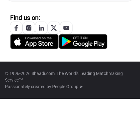
Find us on:
© 1996-2026 Shaadi.com, The World's Leading Matchmaking
Service™
Passionately created by
People Group ➤