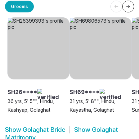
Grooms
SH26****
SH69****
SH
36 yrs, 5' 5"", Hindu,
31 yrs, 5' 8"", Hindu,
31 
Kashyap, Golaghat
Kayastha, Golaghat
Sun
Show
Golaghat Bride
Show
Golaghat
Matrimony