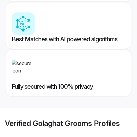
Best Matches with AI powered algorithms
Fully secured with 100% privacy
Verified
Golaghat Grooms
Profiles