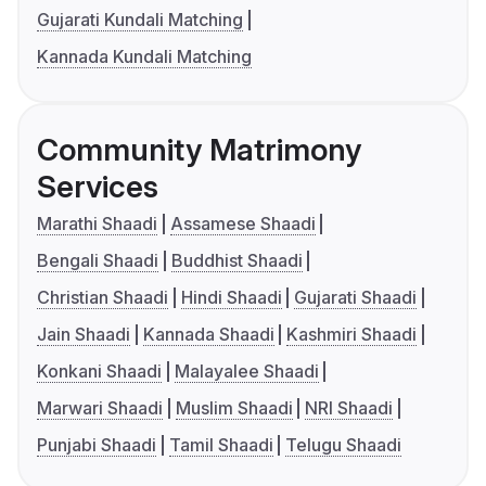
Gujarati Kundali Matching
Kannada Kundali Matching
Community Matrimony
Services
Marathi Shaadi
Assamese Shaadi
Bengali Shaadi
Buddhist Shaadi
Christian Shaadi
Hindi Shaadi
Gujarati Shaadi
Jain Shaadi
Kannada Shaadi
Kashmiri Shaadi
Konkani Shaadi
Malayalee Shaadi
Marwari Shaadi
Muslim Shaadi
NRI Shaadi
Punjabi Shaadi
Tamil Shaadi
Telugu Shaadi