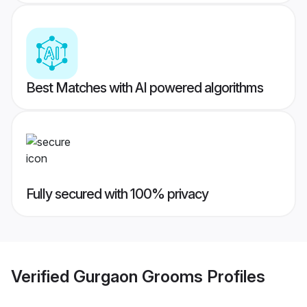
Best Matches with AI powered algorithms
Fully secured with 100% privacy
Verified
Gurgaon Grooms
Profiles