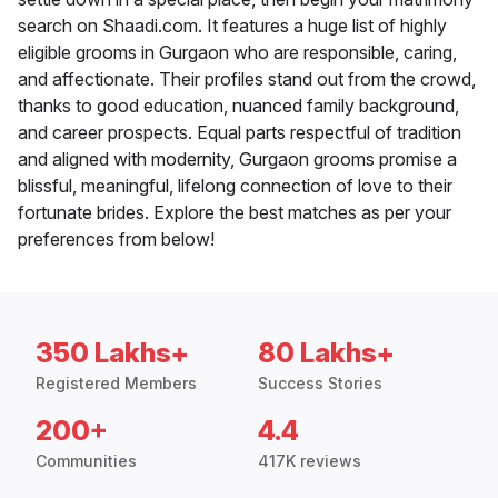
search on Shaadi.com. It features a huge list of highly
eligible grooms in Gurgaon who are responsible, caring,
and affectionate. Their profiles stand out from the crowd,
thanks to good education, nuanced family background,
and career prospects. Equal parts respectful of tradition
and aligned with modernity, Gurgaon grooms promise a
blissful, meaningful, lifelong connection of love to their
fortunate brides. Explore the best matches as per your
preferences from below!
350 Lakhs+
80 Lakhs+
Registered Members
Success Stories
200+
4.4
Communities
417K reviews