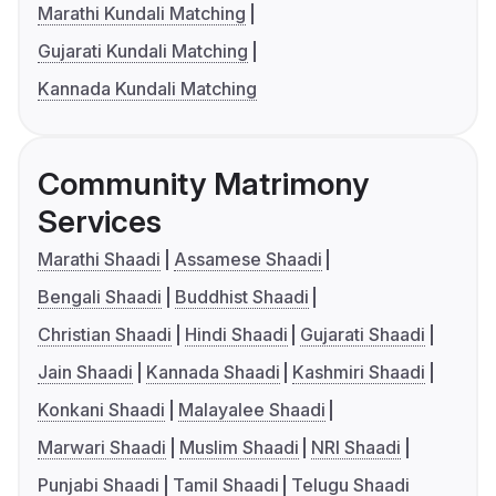
Marathi Kundali Matching
Gujarati Kundali Matching
Kannada Kundali Matching
Community Matrimony
Services
Marathi Shaadi
Assamese Shaadi
Bengali Shaadi
Buddhist Shaadi
Christian Shaadi
Hindi Shaadi
Gujarati Shaadi
Jain Shaadi
Kannada Shaadi
Kashmiri Shaadi
Konkani Shaadi
Malayalee Shaadi
Marwari Shaadi
Muslim Shaadi
NRI Shaadi
Punjabi Shaadi
Tamil Shaadi
Telugu Shaadi