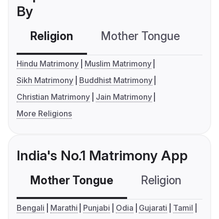
By
Religion
Mother Tongue
C
Hindu Matrimony
Muslim Matrimony
Sikh Matrimony
Buddhist Matrimony
Christian Matrimony
Jain Matrimony
More Religions
India's No.1 Matrimony App
Mother Tongue
Religion
C
Bengali
Marathi
Punjabi
Odia
Gujarati
Tamil