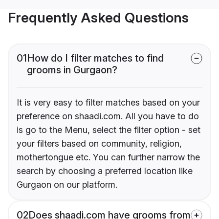
Frequently Asked Questions
01
How do I filter matches to find
grooms in Gurgaon?
It is very easy to filter matches based on your
preference on shaadi.com. All you have to do
is go to the Menu, select the filter option - set
your filters based on community, religion,
mothertongue etc. You can further narrow the
search by choosing a preferred location like
Gurgaon on our platform.
02
Does shaadi.com have grooms from