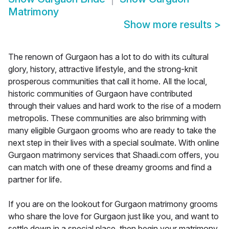
Matrimony
Show more results
>
The renown of Gurgaon has a lot to do with its cultural
glory, history, attractive lifestyle, and the strong-knit
prosperous communities that call it home. All the local,
historic communities of Gurgaon have contributed
through their values and hard work to the rise of a modern
metropolis. These communities are also brimming with
many eligible Gurgaon grooms who are ready to take the
next step in their lives with a special soulmate. With online
Gurgaon matrimony services that Shaadi.com offers, you
can match with one of these dreamy grooms and find a
partner for life.
If you are on the lookout for Gurgaon matrimony grooms
who share the love for Gurgaon just like you, and want to
settle down in a special place, then begin your matrimony