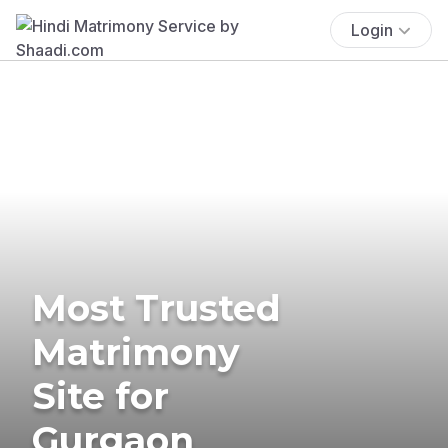
Login
Most Trusted
Matrimony
Site for
Gurgaon