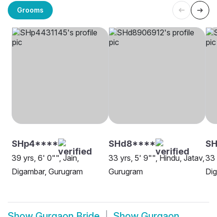
Grooms
SHp4****
SHd8****
SH
39 yrs, 6' 0"", Jain,
33 yrs, 5' 9"", Hindu, Jatav,
33 
Digambar, Gurugram
Gurugram
Di
Show
Gurgaon Bride
Show
Gurgaon