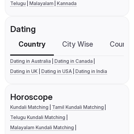
Telugu
Malayalam
Kannada
Dating
Country
City Wise
Country
Dating in Australia
Dating in Canada
Dating in UK
Dating in USA
Dating in India
Horoscope
Kundali Matching
Tamil Kundali Matching
Telugu Kundali Matching
Malayalam Kundali Matching