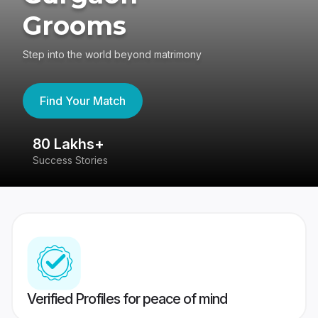
Grooms
Step into the world beyond matrimony
Find Your Match
80 Lakhs+
4
Success Stories
41
Verified Profiles for peace of mind