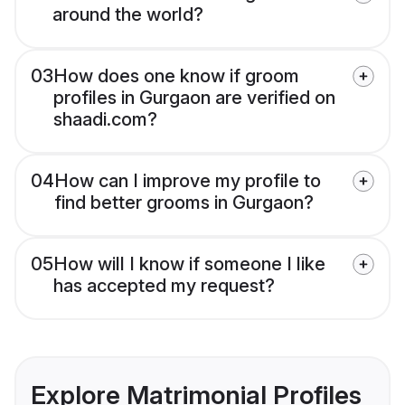
around the world?
03
How does one know if groom
profiles in Gurgaon are verified on
shaadi.com?
04
How can I improve my profile to
find better grooms in Gurgaon?
05
How will I know if someone I like
has accepted my request?
Explore Matrimonial Profiles