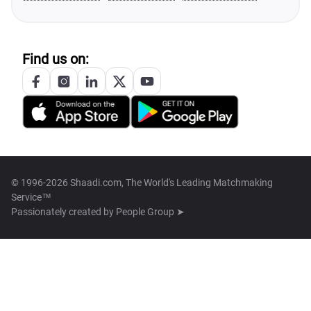
Find us on:
© 1996-2026 Shaadi.com, The World's Leading Matchmaking
Service™
Passionately created by
People Group ➤