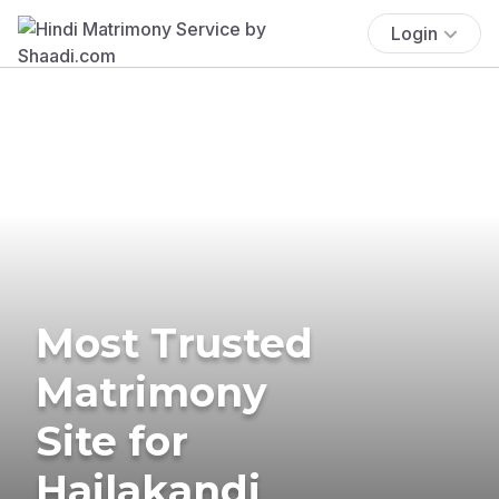
Login
Most Trusted
Matrimony
Site for
Hailakandi