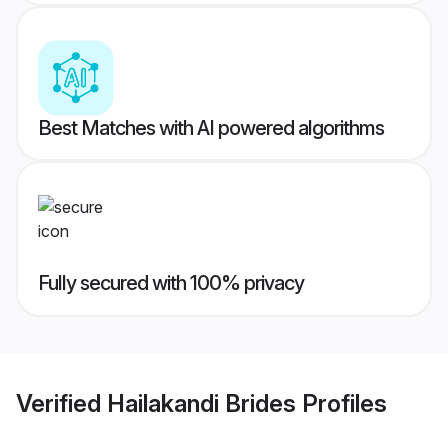
Best Matches with AI powered algorithms
Fully secured with 100% privacy
Verified
Hailakandi Brides
Profiles