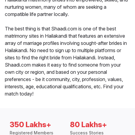
nurturing women, many of whom are seeking a
compatible life partner locally.
The best thing is that Shaadi.com is one of the best
matrimony sites in Hailakandi that features an extensive
array of marriage profiles involving sought-after brides in
Hailakandi. No need to sign up to multiple platforms or
sites to find the right bride from Hailakandi. Instead,
Shaadi.com makes it easy to find someone from your
own city or region, and based on your personal
preferences - be it community, city, profession, values,
interests, age, educational qualifications, etc. Find your
match today!
350 Lakhs+
80 Lakhs+
Registered Members
Success Stories