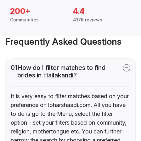
200+
4.4
Communities
417K reviews
Frequently Asked Questions
01
How do I filter matches to find
brides in Hailakandi?
It is very easy to filter matches based on your
preference on loharshaadi.com. All you have
to do is go to the Menu, select the filter
option - set your filters based on community,
religion, mothertongue etc. You can further
narrow the search by choosing a preferred