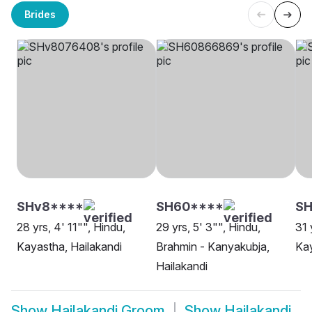
Brides
SHv8****
SH60****
SH
28 yrs, 4' 11"", Hindu,
29 yrs, 5' 3"", Hindu,
31 
Kayastha, Hailakandi
Brahmin - Kanyakubja,
Kay
Hailakandi
Show
Hailakandi Groom
Show
Hailakandi