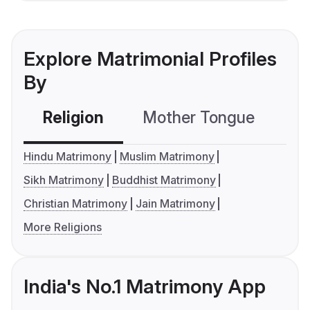
Explore Matrimonial Profiles
By
Religion
Mother Tongue
C
Hindu Matrimony
Muslim Matrimony
Sikh Matrimony
Buddhist Matrimony
Christian Matrimony
Jain Matrimony
More Religions
India's No.1 Matrimony App