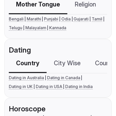
Mother Tongue
Religion
C
Bengali
Marathi
Punjabi
Odia
Gujarati
Tamil
Telugu
Malayalam
Kannada
Dating
Country
City Wise
Country
Dating in Australia
Dating in Canada
Dating in UK
Dating in USA
Dating in India
Horoscope