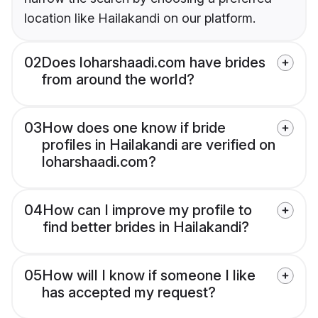
location like Hailakandi on our platform.
02
Does loharshaadi.com have brides
from around the world?
03
How does one know if bride
profiles in Hailakandi are verified on
loharshaadi.com?
04
How can I improve my profile to
find better brides in Hailakandi?
05
How will I know if someone I like
has accepted my request?