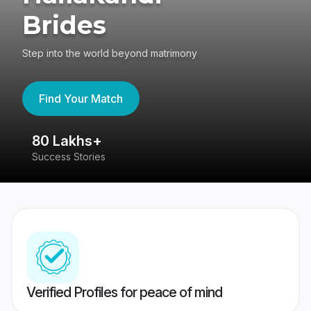
Brides
Step into the world beyond matrimony
Find Your Match
80 Lakhs+
4
Success Stories
41
Verified Profiles for peace of mind