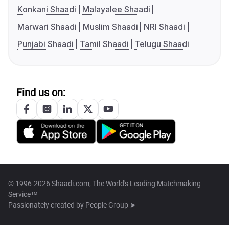
Konkani Shaadi
Malayalee Shaadi
Marwari Shaadi
Muslim Shaadi
NRI Shaadi
Punjabi Shaadi
Tamil Shaadi
Telugu Shaadi
Find us on:
© 1996-2026 Shaadi.com, The World's Leading Matchmaking
Service™
Passionately created by
People Group ➤