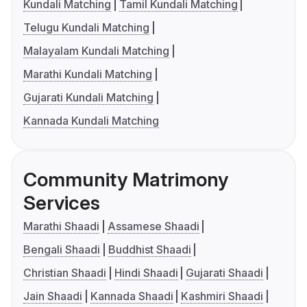
Kundali Matching
Tamil Kundali Matching
Telugu Kundali Matching
Malayalam Kundali Matching
Marathi Kundali Matching
Gujarati Kundali Matching
Kannada Kundali Matching
Community Matrimony
Services
Marathi Shaadi
Assamese Shaadi
Bengali Shaadi
Buddhist Shaadi
Christian Shaadi
Hindi Shaadi
Gujarati Shaadi
Jain Shaadi
Kannada Shaadi
Kashmiri Shaadi