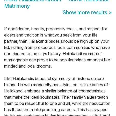
Matrimony
Show more results
>
If confidence, beauty, progressiveness, and respect for
elders and tradition is what you seek from your life
partner, then Hailakandi brides should be high up on your
list. Hailing from prosperous local communities who have
contributed to the citys history, Hailakandi women of
marriageable age prove to be popular brides amongst like-
minded and local grooms.
Like Hailakandis beautiful symmetry of historic culture
blended in with modernity and style, the eligible brides of
Hailakandi embrace a similar balance of characteristics
that make the ideal soulmates. Their family values teach
them to be respectful to one and all, while their education
has thrust them into promising careers. This has shaped
Hailakandi matrimony brides into empowered, skilled, and