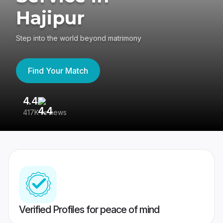
Hajipur
Step into the world beyond matrimony
Find Your Match
4.4
3
417K reviews
Re
Verified Profiles for peace of mind