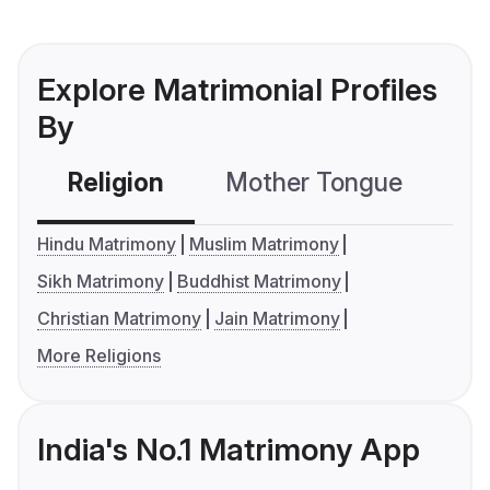
Explore Matrimonial Profiles
By
Religion
Mother Tongue
C
Hindu Matrimony
Muslim Matrimony
Sikh Matrimony
Buddhist Matrimony
Christian Matrimony
Jain Matrimony
More Religions
India's No.1 Matrimony App