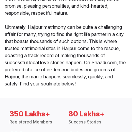
promise, pleasing personalities, and kind-hearted,
responsible, respectful nature.
Ultimately, Hajipur matrimony can be quite a challenging
affair for many, trying to find the right life partner in a city
that boasts thousands of such options. This is where
trusted matrimonial sites in Hajipur come to the rescue,
boasting a track record of making thousands of
successful local love stories happen. On Shaadi.com, the
preferred choice of in-demand brides and grooms of
Hajipur, the magic happens seamlessly, quickly, and
safely. Find your soulmate below!
350 Lakhs+
80 Lakhs+
Registered Members
Success Stories