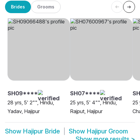
Brides
Grooms
SH09****
SH07****
SH
28 yrs, 5' 2"", Hindu,
25 yrs, 5' 4"", Hindu,
25 
Yadav, Hajipur
Rajput, Hajipur
Cha
Show
Hajipur Bride
Show
Hajipur Groom
Show more results
>