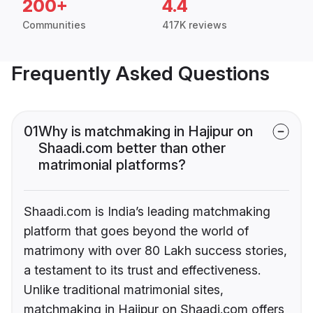
200+
4.4
Communities
417K reviews
Frequently Asked Questions
01
Why is matchmaking in Hajipur on
Shaadi.com better than other
matrimonial platforms?
Shaadi.com is India’s leading matchmaking
platform that goes beyond the world of
matrimony with over 80 Lakh success stories,
a testament to its trust and effectiveness.
Unlike traditional matrimonial sites,
matchmaking in Hajipur on Shaadi.com offers