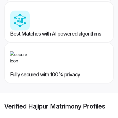
Best Matches with AI powered algorithms
Fully secured with 100% privacy
Verified
Hajipur Matrimony
Profiles