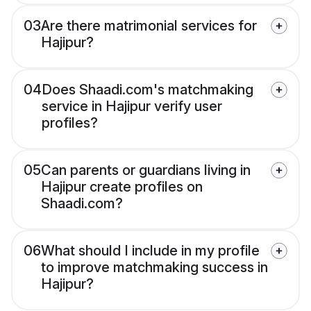
03
Are there matrimonial services for
Hajipur?
04
Does Shaadi.com's matchmaking
service in Hajipur verify user
profiles?
05
Can parents or guardians living in
Hajipur create profiles on
Shaadi.com?
06
What should I include in my profile
to improve matchmaking success in
Hajipur?