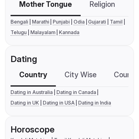
Mother Tongue
Religion
C
Bengali
Marathi
Punjabi
Odia
Gujarati
Tamil
Telugu
Malayalam
Kannada
Dating
Country
City Wise
Country
Dating in Australia
Dating in Canada
Dating in UK
Dating in USA
Dating in India
Horoscope