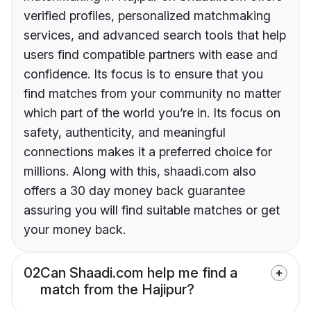
verified profiles, personalized matchmaking
services, and advanced search tools that help
users find compatible partners with ease and
confidence. Its focus is to ensure that you
find matches from your community no matter
which part of the world you’re in. Its focus on
safety, authenticity, and meaningful
connections makes it a preferred choice for
millions. Along with this, shaadi.com also
offers a 30 day money back guarantee
assuring you will find suitable matches or get
your money back.
02
Can Shaadi.com help me find a
match from the Hajipur?