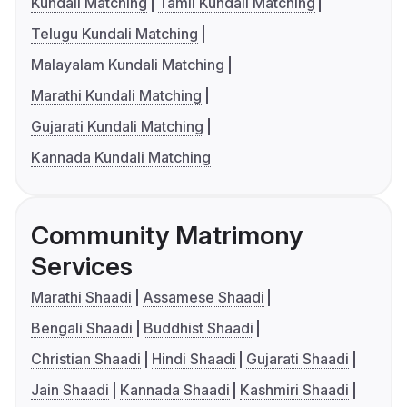
Kundali Matching
Tamil Kundali Matching
Telugu Kundali Matching
Malayalam Kundali Matching
Marathi Kundali Matching
Gujarati Kundali Matching
Kannada Kundali Matching
Community Matrimony
Services
Marathi Shaadi
Assamese Shaadi
Bengali Shaadi
Buddhist Shaadi
Christian Shaadi
Hindi Shaadi
Gujarati Shaadi
Jain Shaadi
Kannada Shaadi
Kashmiri Shaadi