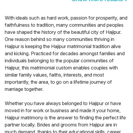
With ideals such as hard work, passion for prosperity, and
faithfulness to tradition, many communities and peoples
have shaped the history of the beautiful city of Hajipur.
One reason behind so many communities thriving in
Hajipur is keeping the Hajipur matrimonial tradition alive
and kicking. Practiced for decades amongst families and
individuals belonging to the popular communities of
Hajipur, this matrimonial custom enables couples with
similar family values, faiths, interests, and most
importantly, the area, to go on a lifetime journey of
marriage together.
Whether you have always belonged to Hajipur or have
moved in for work or business and made it your home,
Hajipur matrimony is the answer to finding the perfect life
partner locally. Brides and grooms from Hajipur are in
much demand, thanks to their educational skills, career