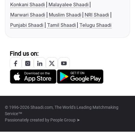
Konkani Shaadi
Malayalee Shaadi
Marwari Shaadi
Muslim Shaadi
NRI Shaadi
Punjabi Shaadi
Tamil Shaadi
Telugu Shaadi
Find us on:
© 1996-2026 Shaadi.com, The World's Leading Matchmaking
Service™
Passionately created by
People Group ➤