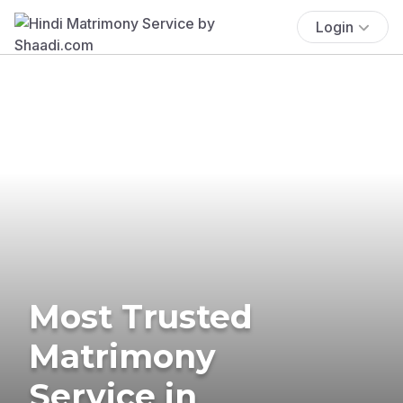
Login
Most Trusted
Matrimony
Service in