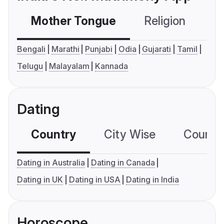
Mother Tongue
Religion
C
Bengali
Marathi
Punjabi
Odia
Gujarati
Tamil
Telugu
Malayalam
Kannada
Dating
Country
City Wise
Country
Dating in Australia
Dating in Canada
Dating in UK
Dating in USA
Dating in India
Horoscope