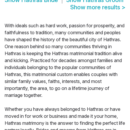
Show
Hathras Bride
Show
Hathras Groom
Show more results
>
With ideals such as hard work, passion for prosperity, and
faithfulness to tradition, many communities and peoples
have shaped the history of the beautiful city of Hathras.
One reason behind so many communities thriving in
Hathras is keeping the Hathras matrimonial tradition alive
and kicking. Practiced for decades amongst families and
individuals belonging to the popular communities of
Hathras, this matrimonial custom enables couples with
similar family values, faiths, interests, and most
importantly, the area, to go on a lifetime journey of
marriage together.
Whether you have always belonged to Hathras or have
moved in for work or business and made it your home,
Hathras matrimony is the answer to finding the perfect life