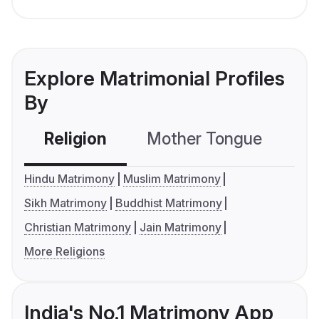
Explore Matrimonial Profiles
By
Religion
Mother Tongue
C
Hindu Matrimony
Muslim Matrimony
Sikh Matrimony
Buddhist Matrimony
Christian Matrimony
Jain Matrimony
More Religions
India's No.1 Matrimony App