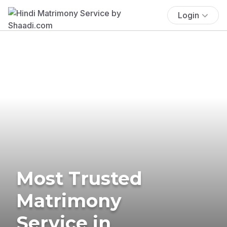
Login
Most Trusted
Matrimony
Service in