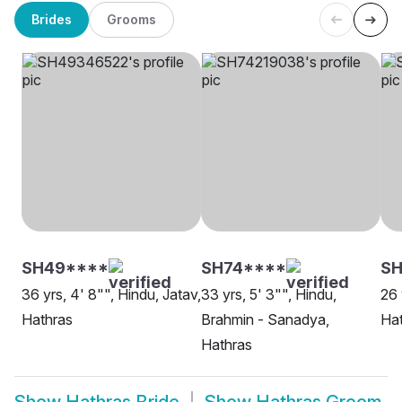
Brides
Grooms
SH49****
SH74****
SH
36 yrs, 4' 8"", Hindu, Jatav,
33 yrs, 5' 3"", Hindu,
26 
Hathras
Brahmin - Sanadya,
Ha
Hathras