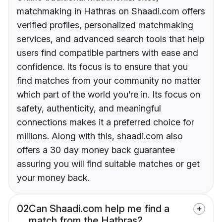
matchmaking in Hathras on Shaadi.com offers
verified profiles, personalized matchmaking
services, and advanced search tools that help
users find compatible partners with ease and
confidence. Its focus is to ensure that you
find matches from your community no matter
which part of the world you’re in. Its focus on
safety, authenticity, and meaningful
connections makes it a preferred choice for
millions. Along with this, shaadi.com also
offers a 30 day money back guarantee
assuring you will find suitable matches or get
your money back.
02
Can Shaadi.com help me find a
match from the Hathras?