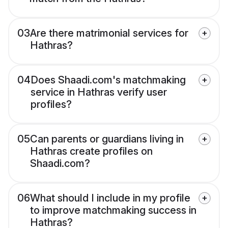
03
Are there matrimonial services for
Hathras?
04
Does Shaadi.com's matchmaking
service in Hathras verify user
profiles?
05
Can parents or guardians living in
Hathras create profiles on
Shaadi.com?
06
What should I include in my profile
to improve matchmaking success in
Hathras?