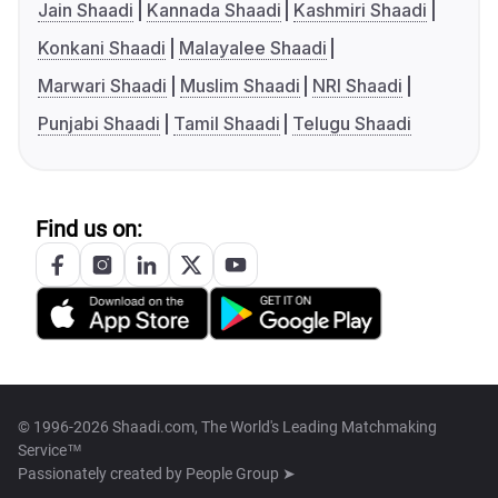
Jain Shaadi
Kannada Shaadi
Kashmiri Shaadi
Konkani Shaadi
Malayalee Shaadi
Marwari Shaadi
Muslim Shaadi
NRI Shaadi
Punjabi Shaadi
Tamil Shaadi
Telugu Shaadi
Find us on:
© 1996-2026 Shaadi.com, The World's Leading Matchmaking
Service™
Passionately created by
People Group ➤