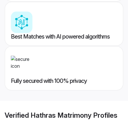
Best Matches with AI powered algorithms
Fully secured with 100% privacy
Verified
Hathras Matrimony
Profiles