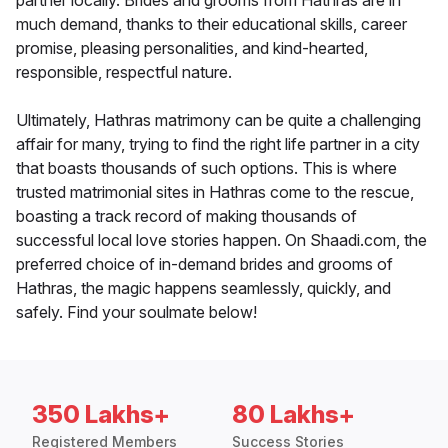
partner locally. Brides and grooms from Hathras are in
much demand, thanks to their educational skills, career
promise, pleasing personalities, and kind-hearted,
responsible, respectful nature.
Ultimately, Hathras matrimony can be quite a challenging
affair for many, trying to find the right life partner in a city
that boasts thousands of such options. This is where
trusted matrimonial sites in Hathras come to the rescue,
boasting a track record of making thousands of
successful local love stories happen. On Shaadi.com, the
preferred choice of in-demand brides and grooms of
Hathras, the magic happens seamlessly, quickly, and
safely. Find your soulmate below!
350 Lakhs+
80 Lakhs+
Registered Members
Success Stories