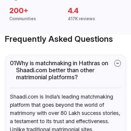
200+
4.4
Communities
417K reviews
Frequently Asked Questions
01
Why is matchmaking in Hathras on
Shaadi.com better than other
matrimonial platforms?
Shaadi.com is India’s leading matchmaking
platform that goes beyond the world of
matrimony with over 80 Lakh success stories,
a testament to its trust and effectiveness.
Unlike traditional matrimonial sites,