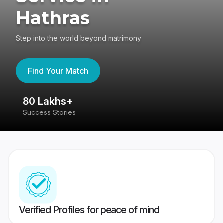
Hathras
Step into the world beyond matrimony
Find Your Match
80 Lakhs+
4
Success Stories
41
Verified Profiles for peace of mind