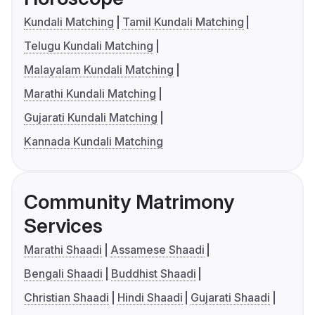
Kundali Matching
Tamil Kundali Matching
Telugu Kundali Matching
Malayalam Kundali Matching
Marathi Kundali Matching
Gujarati Kundali Matching
Kannada Kundali Matching
Community Matrimony
Services
Marathi Shaadi
Assamese Shaadi
Bengali Shaadi
Buddhist Shaadi
Christian Shaadi
Hindi Shaadi
Gujarati Shaadi