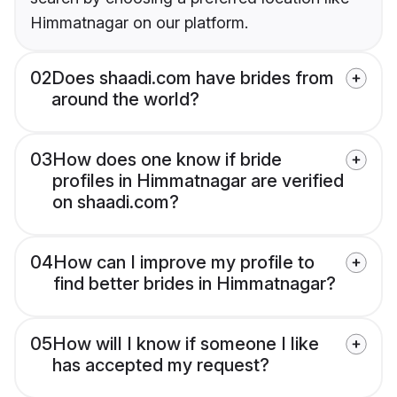
Himmatnagar on our platform.
02
Does shaadi.com have brides from
around the world?
03
How does one know if bride
profiles in Himmatnagar are verified
on shaadi.com?
04
How can I improve my profile to
find better brides in Himmatnagar?
05
How will I know if someone I like
has accepted my request?