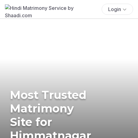
Login
Most Trusted
Matrimony
Site for
Himmatnagar