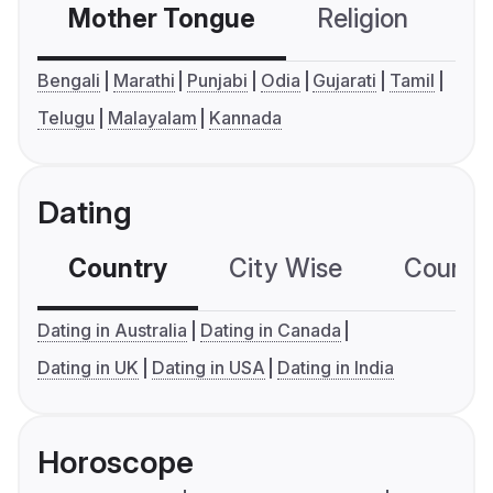
Mother Tongue
Religion
C
Bengali
Marathi
Punjabi
Odia
Gujarati
Tamil
Telugu
Malayalam
Kannada
Dating
Country
City Wise
Country
Dating in Australia
Dating in Canada
Dating in UK
Dating in USA
Dating in India
Horoscope