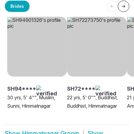
Brides
SH94****
SH72****
SH
30 yrs, 5' 4"", Muslim,
22 yrs, 5' 0"", Buddhist,
21 
Sunni, Himmatnagar
Buddhist, Himmatnagar
Ans
Show
Himmatnagar Groom
Show