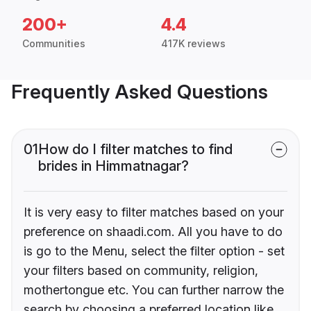
200+
4.4
Communities
417K reviews
Frequently Asked Questions
01
How do I filter matches to find
brides in Himmatnagar?
It is very easy to filter matches based on your
preference on shaadi.com. All you have to do
is go to the Menu, select the filter option - set
your filters based on community, religion,
mothertongue etc. You can further narrow the
search by choosing a preferred location like