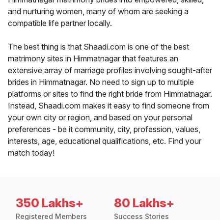
and nurturing women, many of whom are seeking a
compatible life partner locally.
The best thing is that Shaadi.com is one of the best
matrimony sites in Himmatnagar that features an
extensive array of marriage profiles involving sought-after
brides in Himmatnagar. No need to sign up to multiple
platforms or sites to find the right bride from Himmatnagar.
Instead, Shaadi.com makes it easy to find someone from
your own city or region, and based on your personal
preferences - be it community, city, profession, values,
interests, age, educational qualifications, etc. Find your
match today!
350 Lakhs+
80 Lakhs+
Registered Members
Success Stories