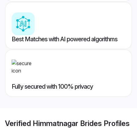
Best Matches with AI powered algorithms
Fully secured with 100% privacy
Verified
Himmatnagar Brides
Profiles