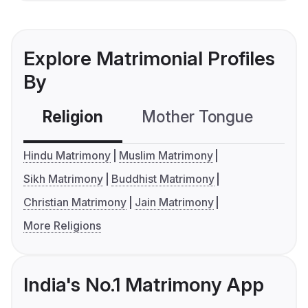
Explore Matrimonial Profiles
By
Religion
Mother Tongue
C
Hindu Matrimony
Muslim Matrimony
Sikh Matrimony
Buddhist Matrimony
Christian Matrimony
Jain Matrimony
More Religions
India's No.1 Matrimony App