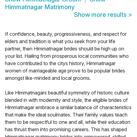
Himmatnagar Matrimony
Show more results
>
If confidence, beauty, progressiveness, and respect for
elders and tradition is what you seek from your life
partner, then Himmatnagar brides should be high up on
your list. Hailing from prosperous local communities who
have contributed to the citys history, Himmatnagar
women of marriageable age prove to be popular brides
amongst like-minded and local grooms.
Like Himmatnagars beautiful symmetry of historic culture
blended in with modernity and style, the eligible brides of
Himmatnagar embrace a similar balance of characteristics
that make the ideal soulmates. Their family values teach
them to be respectful to one and all, while their education
has thrust them into promising careers. This has shaped
Himmatnagar matrimony brides into empowered, skilled,