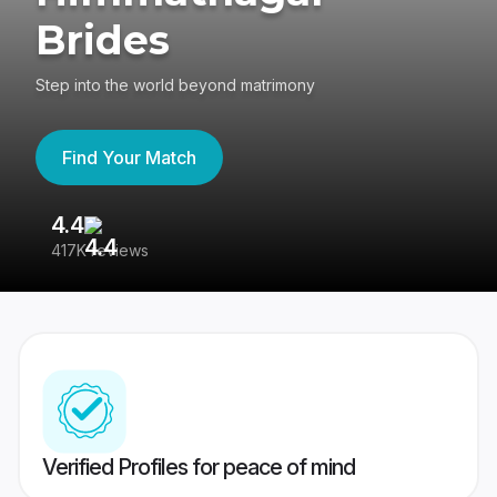
Brides
Step into the world beyond matrimony
Find Your Match
4.4
3
417K reviews
Re
Verified Profiles for peace of mind