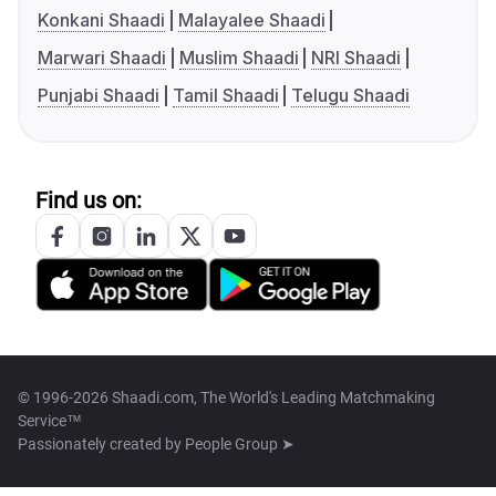
Konkani Shaadi
Malayalee Shaadi
Marwari Shaadi
Muslim Shaadi
NRI Shaadi
Punjabi Shaadi
Tamil Shaadi
Telugu Shaadi
Find us on:
© 1996-2026 Shaadi.com, The World's Leading Matchmaking
Service™
Passionately created by
People Group ➤