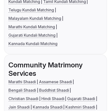
Kundali Matching
Tamil Kundali Matching
Telugu Kundali Matching
Malayalam Kundali Matching
Marathi Kundali Matching
Gujarati Kundali Matching
Kannada Kundali Matching
Community Matrimony
Services
Marathi Shaadi
Assamese Shaadi
Bengali Shaadi
Buddhist Shaadi
Christian Shaadi
Hindi Shaadi
Gujarati Shaadi
Jain Shaadi
Kannada Shaadi
Kashmiri Shaadi