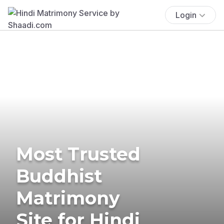
Login
Most Trusted
Buddhist
Matrimony
Site for Hindi