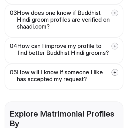
03
How does one know if Buddhist
Hindi groom profiles are verified on
shaadi.com?
04
How can I improve my profile to
find better Buddhist Hindi grooms?
05
How will I know if someone I like
has accepted my request?
Explore Matrimonial Profiles
By