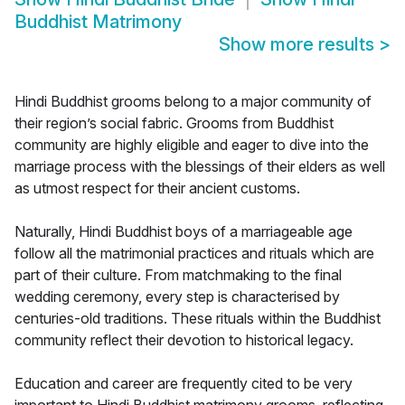
Buddhist Matrimony
Show more results
>
Hindi Buddhist grooms belong to a major community of
their region’s social fabric. Grooms from Buddhist
community are highly eligible and eager to dive into the
marriage process with the blessings of their elders as well
as utmost respect for their ancient customs.
Naturally, Hindi Buddhist boys of a marriageable age
follow all the matrimonial practices and rituals which are
part of their culture. From matchmaking to the final
wedding ceremony, every step is characterised by
centuries-old traditions. These rituals within the Buddhist
community reflect their devotion to historical legacy.
Education and career are frequently cited to be very