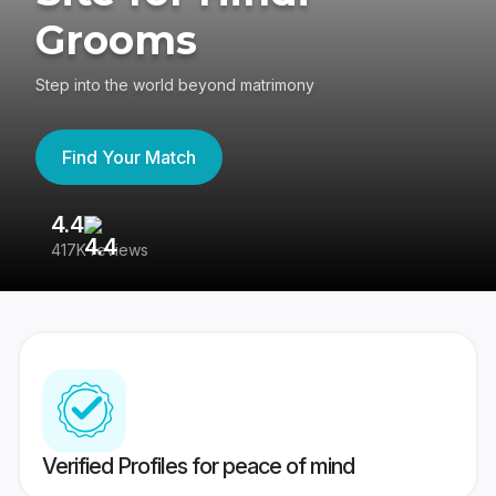
Grooms
Step into the world beyond matrimony
Find Your Match
4.4
3
417K reviews
Re
Verified Profiles for peace of mind