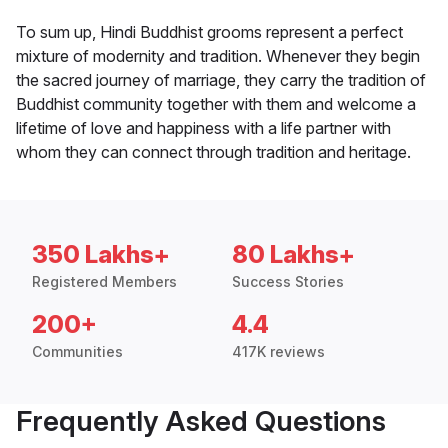
To sum up, Hindi Buddhist grooms represent a perfect
mixture of modernity and tradition. Whenever they begin
the sacred journey of marriage, they carry the tradition of
Buddhist community together with them and welcome a
lifetime of love and happiness with a life partner with
whom they can connect through tradition and heritage.
350 Lakhs+
80 Lakhs+
Registered Members
Success Stories
200+
4.4
Communities
417K reviews
Frequently Asked Questions