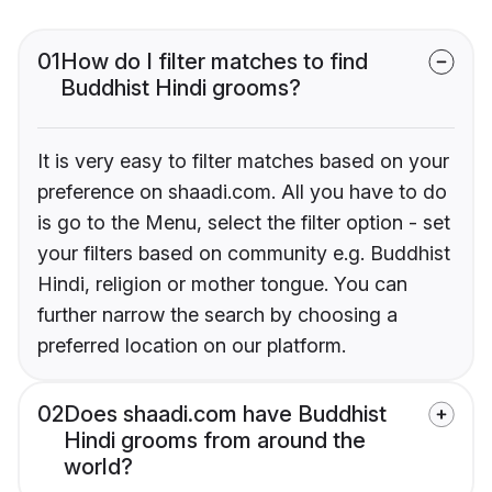
01
How do I filter matches to find
Buddhist Hindi grooms?
It is very easy to filter matches based on your
preference on shaadi.com. All you have to do
is go to the Menu, select the filter option - set
your filters based on community e.g. Buddhist
Hindi, religion or mother tongue. You can
further narrow the search by choosing a
preferred location on our platform.
02
Does shaadi.com have Buddhist
Hindi grooms from around the
world?