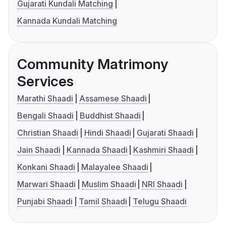
Gujarati Kundali Matching
Kannada Kundali Matching
Community Matrimony
Services
Marathi Shaadi
Assamese Shaadi
Bengali Shaadi
Buddhist Shaadi
Christian Shaadi
Hindi Shaadi
Gujarati Shaadi
Jain Shaadi
Kannada Shaadi
Kashmiri Shaadi
Konkani Shaadi
Malayalee Shaadi
Marwari Shaadi
Muslim Shaadi
NRI Shaadi
Punjabi Shaadi
Tamil Shaadi
Telugu Shaadi