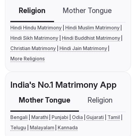
Religion
Mother Tongue
C
Hindi Hindu Matrimony
Hindi Muslim Matrimony
Hindi Sikh Matrimony
Hindi Buddhist Matrimony
Christian Matrimony
Hindi Jain Matrimony
More Religions
India's No.1 Matrimony App
Mother Tongue
Religion
C
Bengali
Marathi
Punjabi
Odia
Gujarati
Tamil
Telugu
Malayalam
Kannada