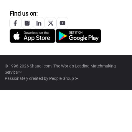
Find us on:
© 1996-2026 Shaadi.com, The World's Leading Matchmaking
Service™
Passionately created by
People Group ➤