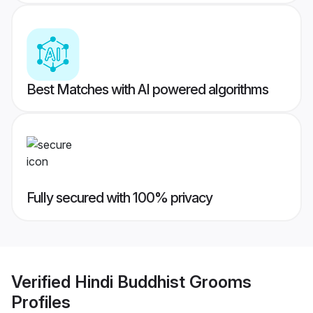
Best Matches with AI powered algorithms
Fully secured with 100% privacy
Verified
Hindi Buddhist Grooms
Profiles