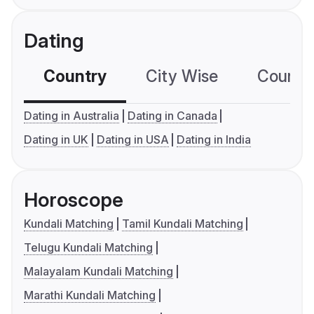
Dating
Country
City Wise
Country
Dating in Australia
Dating in Canada
Dating in UK
Dating in USA
Dating in India
Horoscope
Kundali Matching
Tamil Kundali Matching
Telugu Kundali Matching
Malayalam Kundali Matching
Marathi Kundali Matching