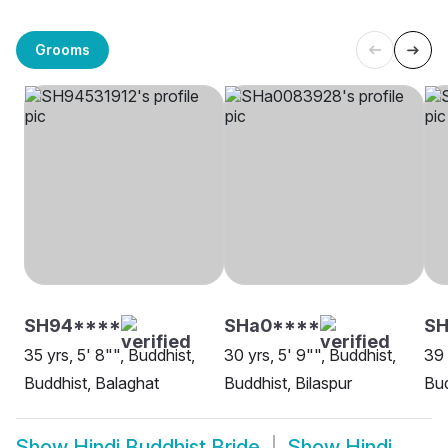
Grooms
SH94****
SHa0****
SH
35 yrs, 5' 8"", Buddhist,
30 yrs, 5' 9"", Buddhist,
39 
Buddhist, Balaghat
Buddhist, Bilaspur
Bud
Show
Hindi Buddhist Bride
Show
Hindi