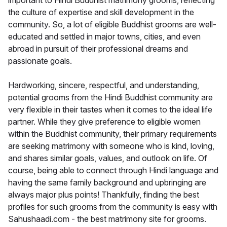
important to Hindi Buddhist matrimony grooms, reflecting
the culture of expertise and skill development in the
community. So, a lot of eligible Buddhist grooms are well-
educated and settled in major towns, cities, and even
abroad in pursuit of their professional dreams and
passionate goals.
Hardworking, sincere, respectful, and understanding,
potential grooms from the Hindi Buddhist community are
very flexible in their tastes when it comes to the ideal life
partner. While they give preference to eligible women
within the Buddhist community, their primary requirements
are seeking matrimony with someone who is kind, loving,
and shares similar goals, values, and outlook on life. Of
course, being able to connect through Hindi language and
having the same family background and upbringing are
always major plus points! Thankfully, finding the best
profiles for such grooms from the community is easy with
Sahushaadi.com - the best matrimony site for grooms.